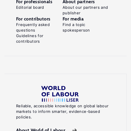
For professionals
About partners
Editorial board
About our partners and
publisher
For contributors
For media
Frequently asked
Find a topic
questions
spokesperson
Guidelines for
contributors
Reliable, accessible knowledge on global labour
markets to inform smarter, evidence-based
policies.
About World of Labour