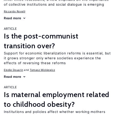
of collective institutions and social dialogue is emerging
Riccardo Rovelli
Read more
ARTICLE
Is the post-communist
transition over?
Support for economic liberalization reforms is essential, but
it grows stronger only where societies experience the
effects of reversing these reforms
Elodie Douarin
Tomasz Mickiewicz
Read more
ARTICLE
Is maternal employment related
to childhood obesity?
Institutions and policies affect whether working mothers