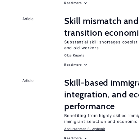
Read more
Skill mismatch and
Article
transition econom
Substantial skill shortages coexis
and old workers
Olga Kupets
Read more
Skill-based immigr
Article
integration, and e
performance
Benefiting from highly skilled imm
immigrant selection and economic i
Abdurrahman B. Aydemir
Read more