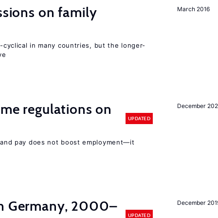
ssions on family
March 2016
o-cyclical in many countries, but the longer-
ve
time regulations on
December 20
UPDATED
rs and pay does not boost employment—it
in Germany, 2000–
December 201
UPDATED