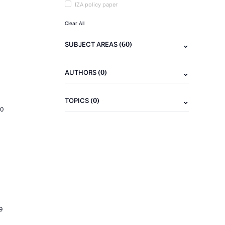
IZA policy paper
Clear All
(60)
SUBJECT AREAS
(0)
AUTHORS
(0)
TOPICS
20
9