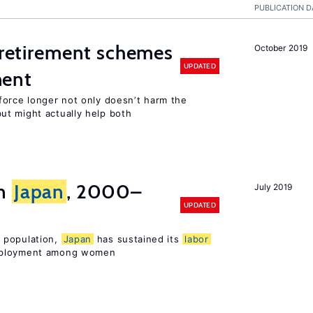
PUBLICATION D
y retirement schemes
October 2019
UPDATED
ment
force longer not only doesn’t harm the
t might actually help both
in
Japan
, 2000–
July 2019
UPDATED
 population,
Japan
has sustained its
labor
mployment among women