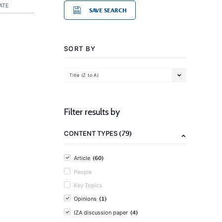
ATE
SAVE SEARCH
SORT BY
Title (Z to A)
Filter results by
(79)
CONTENT TYPES
(60)
Article
People
Key Topics
(1)
Opinions
(4)
IZA discussion paper