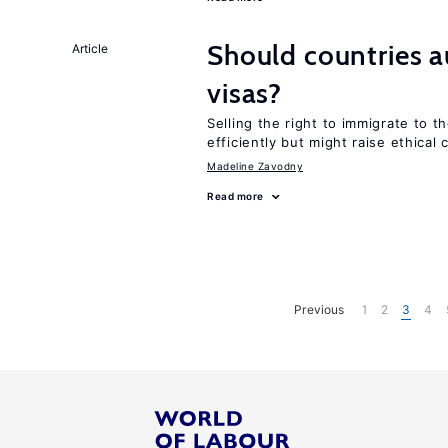
Should countries 
Article
visas?
Selling the right to immigrate to t
efficiently but might raise ethical
Madeline Zavodny
Read more
Previous
1
2
3
4