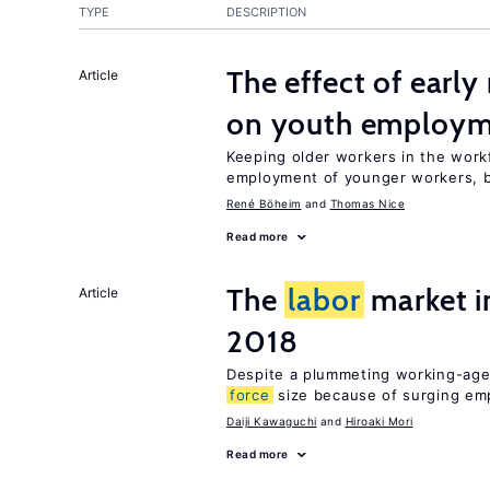
TYPE
DESCRIPTION
The effect of earl
Article
on youth employ
Keeping older workers in the work
employment of younger workers, bu
René Böheim
Thomas Nice
Read more
The
labor
market 
Article
2018
Despite a plummeting working-age
force
size because of surging e
Daiji Kawaguchi
Hiroaki Mori
Read more