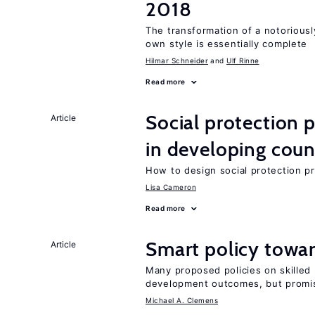
2018
The transformation of a notoriousl
own style is essentially complete
Hilmar Schneider
Ulf Rinne
Read more
Social protection
Article
in developing coun
How to design social protection 
Lisa Cameron
Read more
Smart policy towar
Article
Many proposed policies on skilled m
development outcomes, but promis
Michael A. Clemens