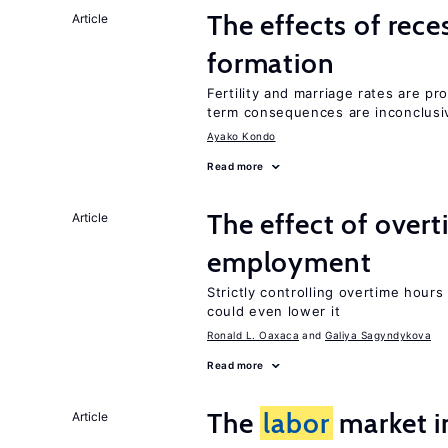
The effects of rece
Article
formation
Fertility and marriage rates are pr
term consequences are inconclusi
Ayako Kondo
Read more
The effect of over
Article
employment
Strictly controlling overtime hou
could even lower it
Ronald L. Oaxaca
Galiya Sagyndykova
Read more
The
labor
market 
Article