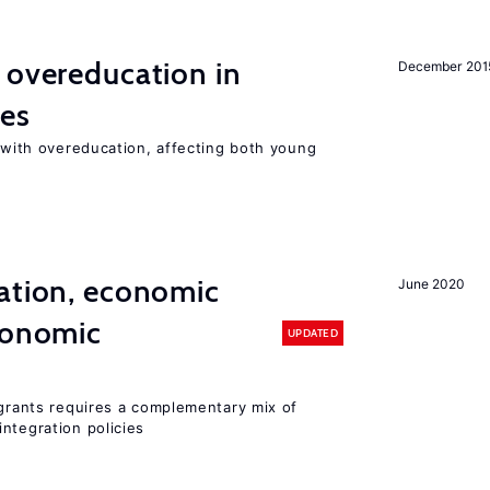
 overeducation in
December 201
ies
t with overeducation, affecting both young
ation, economic
June 2020
conomic
UPDATED
igrants requires a complementary mix of
ntegration policies