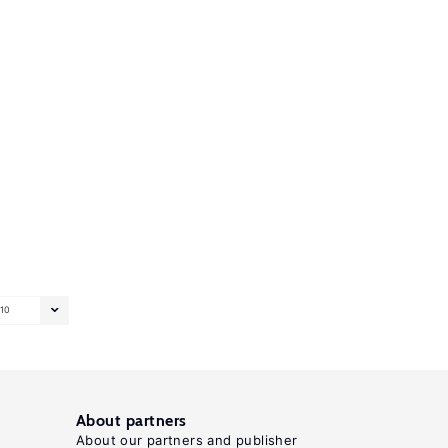
10
About partners
About our partners and publisher