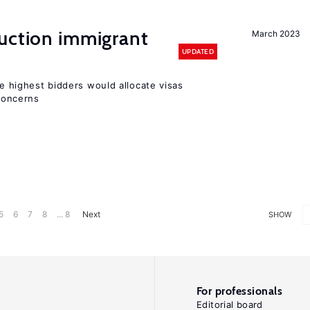
auction immigrant
March 2023
UPDATED
he highest bidders would allocate visas
 concerns
5
6
7
8
... 8
Next
SHOW
For professionals
Editorial board