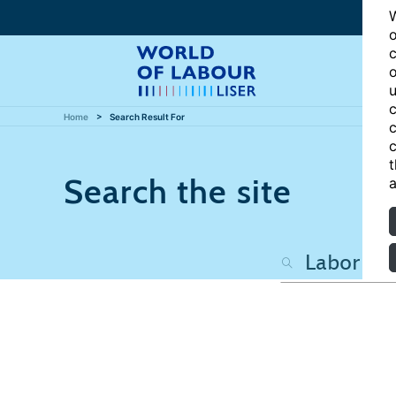
W
o
c
o
u
c
Home
Search Result For
c
c
t
Search the site
a