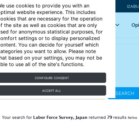
e use cookies to provide you with an
IZA@L
ptimal website experience. This includes
ookies that are necessary for the operation
Articles
Key topics
Opi
f the site as well as cookies that are only
sed for anonymous statistical purposes, for
omfort settings or to display personalized
ontent. You can decide for yourself which
ategories you want to allow. Please note
hat based on your settings, you may not be
ble to use all of the site's functions.
CONFIGURE CONSENT
ACCEPT ALL
SEARCH
Labor Force Survey, Japan
79
Your search for
returned
results
Refine