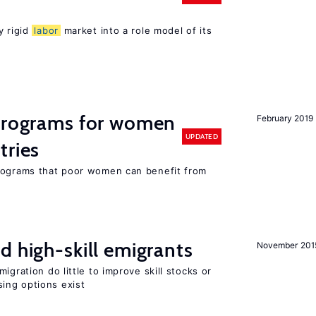
y rigid
labor
market into a role model of its
 programs for women
February 2019
UPDATED
tries
programs that poor women can benefit from
d high-skill emigrants
November 201
igration do little to improve skill stocks or
ing options exist