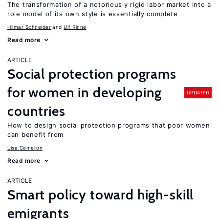
The transformation of a notoriously rigid labor market into a
role model of its own style is essentially complete
Hilmar Schneider
Ulf Rinne
Read more
ARTICLE
Social protection programs
for women in developing
UPDATED
countries
How to design social protection programs that poor women
can benefit from
Lisa Cameron
Read more
ARTICLE
Smart policy toward high-skill
emigrants