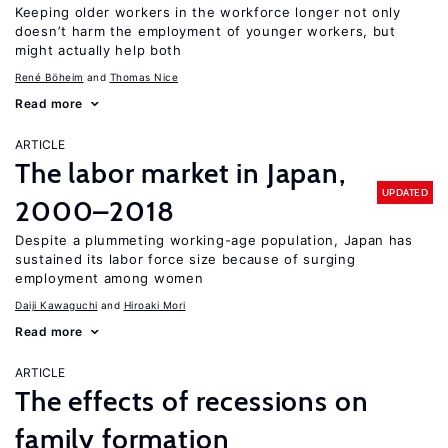
Keeping older workers in the workforce longer not only
doesn’t harm the employment of younger workers, but
might actually help both
René Böheim
Thomas Nice
Read more
ARTICLE
The labor market in Japan,
UPDATED
2000–2018
Despite a plummeting working-age population, Japan has
sustained its labor force size because of surging
employment among women
Daiji Kawaguchi
Hiroaki Mori
Read more
ARTICLE
The effects of recessions on
family formation