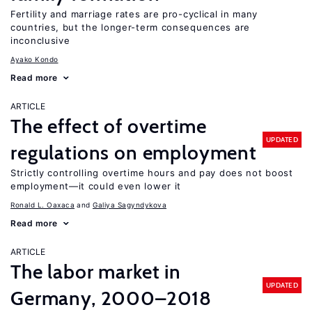
Fertility and marriage rates are pro-cyclical in many
countries, but the longer-term consequences are
inconclusive
Ayako Kondo
Read more
ARTICLE
The effect of overtime
UPDATED
regulations on employment
Strictly controlling overtime hours and pay does not boost
employment—it could even lower it
Ronald L. Oaxaca
Galiya Sagyndykova
Read more
ARTICLE
The labor market in
UPDATED
Germany, 2000–2018