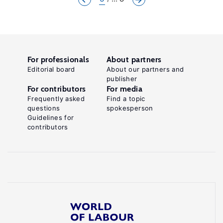
For professionals
About partners
Editorial board
About our partners and
publisher
For contributors
For media
Frequently asked
Find a topic
questions
spokesperson
Guidelines for
contributors