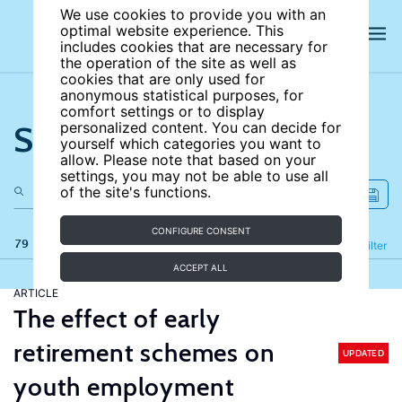
We use cookies to provide you with an
optimal website experience. This
includes cookies that are necessary for
the operation of the site as well as
cookies that are only used for
anonymous statistical purposes, for
comfort settings or to display
Search the site
personalized content. You can decide for
yourself which categories you want to
allow. Please note that based on your
settings, you may not be able to use all
of the site's functions.
CONFIGURE CONSENT
79 results
Refine
Filter
ACCEPT ALL
ARTICLE
The effect of early
retirement schemes on
UPDATED
youth employment