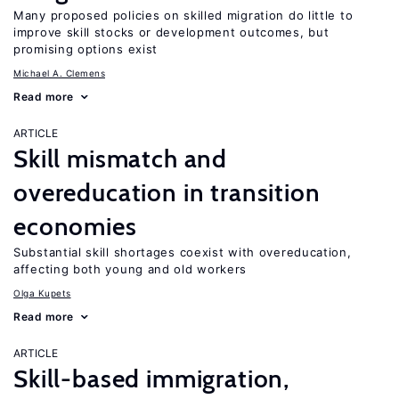
Many proposed policies on skilled migration do little to
improve skill stocks or development outcomes, but
promising options exist
Michael A. Clemens
Read more
ARTICLE
Skill mismatch and
overeducation in transition
economies
Substantial skill shortages coexist with overeducation,
affecting both young and old workers
Olga Kupets
Read more
ARTICLE
Skill-based immigration,