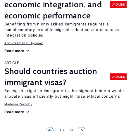
economic integration, and
UPDATED
economic performance
Benefiting from highly skilled immigrants requires a
complementary mix of immigrant selection and economic
integration policies
Abdurrahman B. Aydemir
Read more
ARTICLE
Should countries auction
UPDATED
immigrant visas?
Selling the right to immigrate to the highest bidders would
allocate visas efficiently but might raise ethical concerns
Madeline Zavodny
Read more
3
... 8