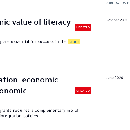
PUBLICATION D
ic value of literacy
October 2020
UPDATED
cy are essential for success in the
labor
ation, economic
June 2020
conomic
UPDATED
igrants requires a complementary mix of
ntegration policies