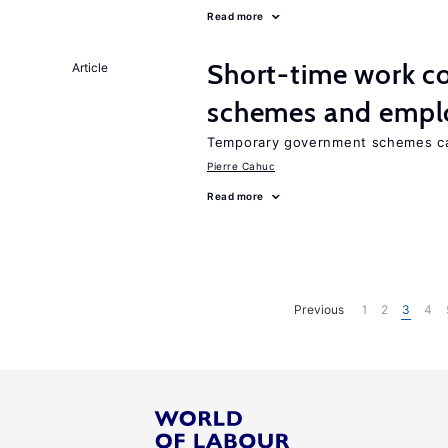
Read more
Short-time work 
Article
schemes and emp
Temporary government schemes can
Pierre Cahuc
Read more
Previous
1
2
3
4