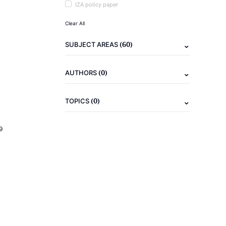
IZA policy paper
Clear All
(60)
SUBJECT AREAS
(0)
AUTHORS
(0)
TOPICS
9