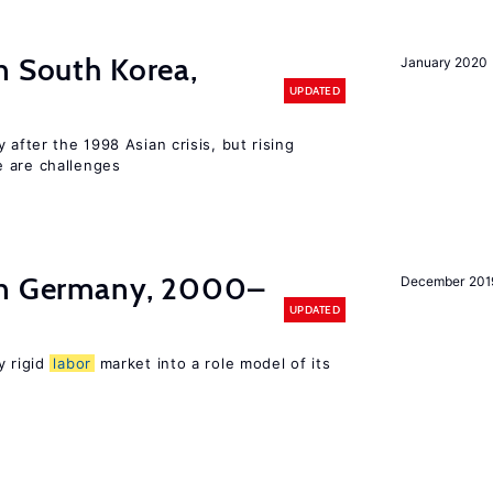
n South Korea,
January 2020
UPDATED
 after the 1998 Asian crisis, but rising
e are challenges
in Germany, 2000–
December 201
UPDATED
y rigid
labor
market into a role model of its