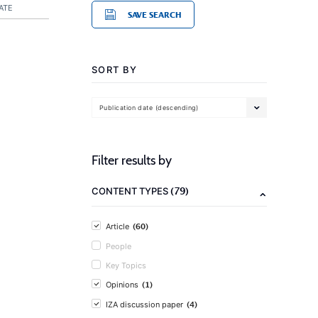
ATE
SAVE SEARCH
SORT BY
Publication date (descending)
Filter results by
(79)
CONTENT TYPES
(60)
Article
People
Key Topics
(1)
Opinions
(4)
IZA discussion paper