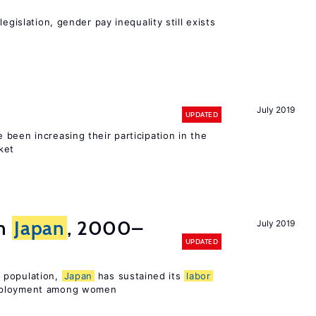
egislation, gender pay inequality still exists
July 2019
UPDATED
been increasing their participation in the
ket
in
Japan
, 2000–
July 2019
UPDATED
 population,
Japan
has sustained its
labor
mployment among women