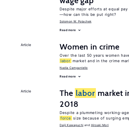
wage gap
Despite major efforts at equal pay l
—how can this be put right?
Solomon W. Polachek
Read more
Women in crime
Article
Over the last 50 years women have 
labor
market and in the crime mar
Nadia Campaniello
Read more
The
labor
market 
Article
2018
Despite a plummeting working-age
force
size because of surging e
Daiji Kawaguchi
Hiroaki Mori