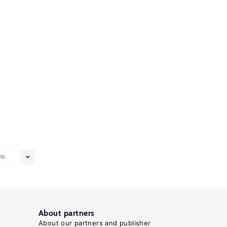
10
About partners
About our partners and publisher