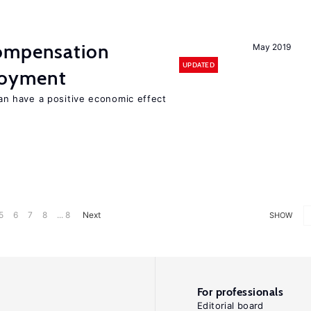
compensation
May 2019
UPDATED
loyment
 have a positive economic effect
5
6
7
8
... 8
Next
SHOW
For professionals
Editorial board