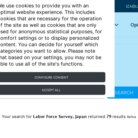
e use cookies to provide you with an
IZA@L
ptimal website experience. This includes
ookies that are necessary for the operation
Articles
Key topics
Opi
f the site as well as cookies that are only
sed for anonymous statistical purposes, for
omfort settings or to display personalized
ontent. You can decide for yourself which
ategories you want to allow. Please note
hat based on your settings, you may not be
ble to use all of the site's functions.
CONFIGURE CONSENT
ACCEPT ALL
SEARCH
Labor Force Survey, Japan
79
Your search for
returned
results
Refine