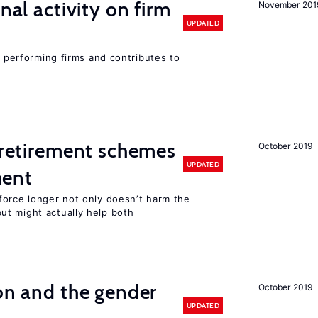
nal activity on firm
November 201
UPDATED
r performing firms and contributes to
y retirement schemes
October 2019
UPDATED
ment
force longer not only doesn’t harm the
t might actually help both
ion and the gender
October 2019
UPDATED