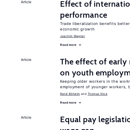
Effect of internatio
Article
performance
Trade liberalization benefits bette
economic growth
Joachim Wagner
Read more
The effect of earl
Article
on youth employ
Keeping older workers in the work
employment of younger workers, bu
René Böheim
Thomas Nice
Read more
Equal pay legislat
Article