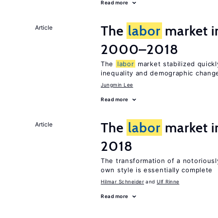
Read more
The
labor
market i
Article
2000–2018
The
labor
market stabilized quickly
inequality and demographic chang
Jungmin Lee
Read more
The
labor
market 
Article
2018
The transformation of a notoriousl
own style is essentially complete
Hilmar Schneider
Ulf Rinne
Read more