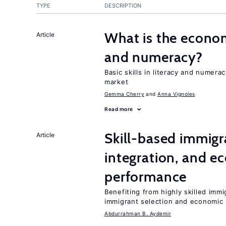
TYPE
DESCRIPTION
What is the econom
Article
and numeracy?
Basic skills in literacy and numera
market
Gemma Cherry
Anna Vignoles
Read more
Skill-based immigr
Article
integration, and e
performance
Benefiting from highly skilled imm
immigrant selection and economic i
Abdurrahman B. Aydemir