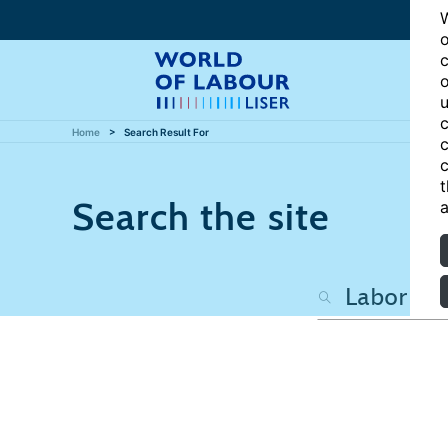
W
o
c
o
u
c
Home
Search Result For
c
c
t
Search the site
a