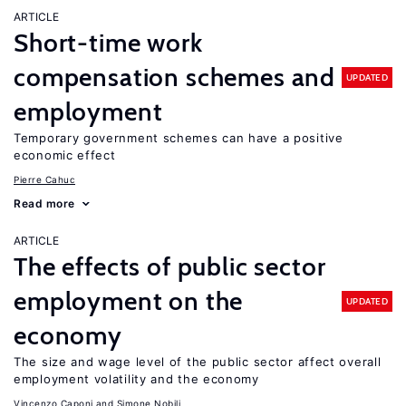
ARTICLE
Short-time work
compensation schemes and
UPDATED
employment
Temporary government schemes can have a positive
economic effect
Pierre Cahuc
Read more
ARTICLE
The effects of public sector
employment on the
UPDATED
economy
The size and wage level of the public sector affect overall
employment volatility and the economy
Vincenzo Caponi
Simone Nobili