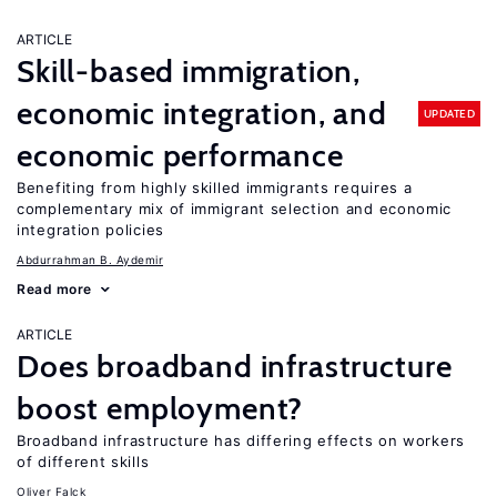
ARTICLE
Skill-based immigration,
economic integration, and
UPDATED
economic performance
Benefiting from highly skilled immigrants requires a
complementary mix of immigrant selection and economic
integration policies
Abdurrahman B. Aydemir
Read more
ARTICLE
Does broadband infrastructure
boost employment?
Broadband infrastructure has differing effects on workers
of different skills
Oliver Falck