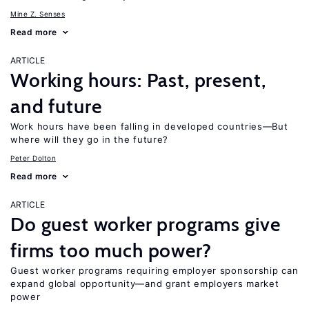
Mine Z. Senses
Read more
ARTICLE
Working hours: Past, present,
and future
Work hours have been falling in developed countries—But
where will they go in the future?
Peter Dolton
Read more
ARTICLE
Do guest worker programs give
firms too much power?
Guest worker programs requiring employer sponsorship can
expand global opportunity—and grant employers market
power