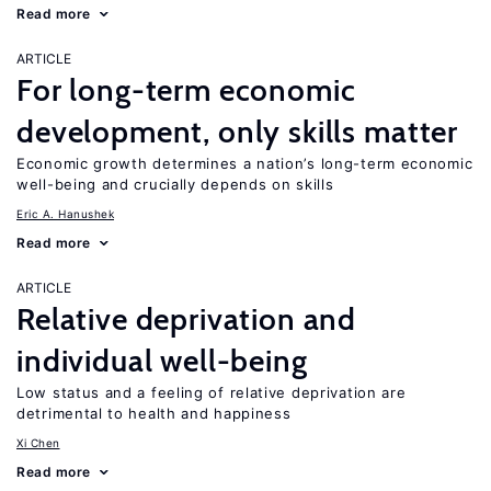
Read more
ARTICLE
For long-term economic
development, only skills matter
Economic growth determines a nation’s long-term economic
well-being and crucially depends on skills
Eric A. Hanushek
Read more
ARTICLE
Relative deprivation and
individual well-being
Low status and a feeling of relative deprivation are
detrimental to health and happiness
Xi Chen
Read more