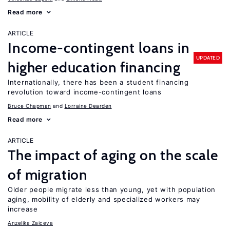
Read more
ARTICLE
Income-contingent loans in
UPDATED
higher education financing
Internationally, there has been a student financing
revolution toward income-contingent loans
Bruce Chapman
Lorraine Dearden
Read more
ARTICLE
The impact of aging on the scale
of migration
Older people migrate less than young, yet with population
aging, mobility of elderly and specialized workers may
increase
Anzelika Zaiceva