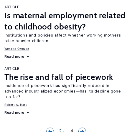
ARTICLE
Is maternal employment related
to childhood obesity?
Institutions and policies affect whether working mothers
raise heavier children
Wencke Gwozdz
Read more
ARTICLE
The rise and fall of piecework
Incidence of piecework has significantly reduced in
advanced industrialized economies—has its decline gone
too far?
Robert A. Hart
Read more
2
... 4