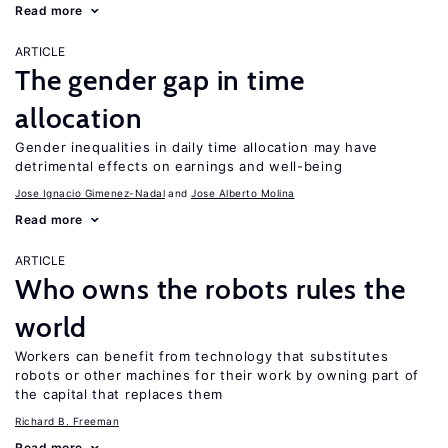
Read more
ARTICLE
The gender gap in time
allocation
Gender inequalities in daily time allocation may have
detrimental effects on earnings and well-being
Jose Ignacio Gimenez-Nadal
Jose Alberto Molina
Read more
ARTICLE
Who owns the robots rules the
world
Workers can benefit from technology that substitutes
robots or other machines for their work by owning part of
the capital that replaces them
Richard B. Freeman
Read more