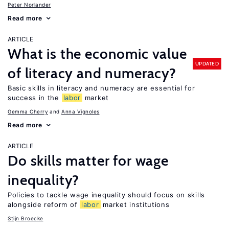
Peter Norlander
Read more
ARTICLE
What is the economic value
UPDATED
of literacy and numeracy?
Basic skills in literacy and numeracy are essential for
success in the
labor
market
Gemma Cherry
Anna Vignoles
Read more
ARTICLE
Do skills matter for wage
inequality?
Policies to tackle wage inequality should focus on skills
alongside reform of
labor
market institutions
Stijn Broecke