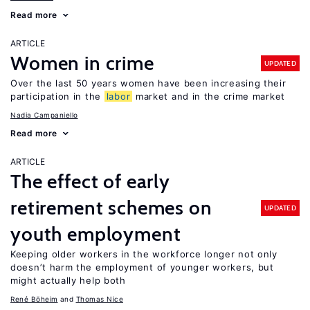
Read more
ARTICLE
Women in crime
UPDATED
Over the last 50 years women have been increasing their
participation in the
labor
market and in the crime market
Nadia Campaniello
Read more
ARTICLE
The effect of early
retirement schemes on
UPDATED
youth employment
Keeping older workers in the workforce longer not only
doesn’t harm the employment of younger workers, but
might actually help both
René Böheim
Thomas Nice