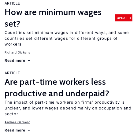
ARTICLE
How are minimum wages
UPDATED
set?
Countries set minimum wages in different ways, and some
countries set different wages for different groups of
workers
Richard Dickens
Read more
ARTICLE
Are part-time workers less
productive and underpaid?
The impact of part-time workers on firms’ productivity is
unclear, and lower wages depend mainly on occupation and
sector
Andrea Garnero
Read more