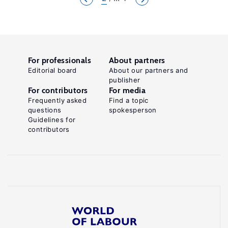
For professionals
About partners
Editorial board
About our partners and
publisher
For contributors
For media
Frequently asked
Find a topic
questions
spokesperson
Guidelines for
contributors