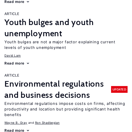
Read more
ARTICLE
Youth bulges and youth
unemployment
Youth bulges are not a major factor explaining current
levels of youth unemployment
David Lam
Read more
ARTICLE
Environmental regulations
UPDATED
and business decisions
Environmental regulations impose costs on firms, affecting
productivity and location but providing significant health
benefits
Wayne B. Gray
Ron Shadbegian
Read more