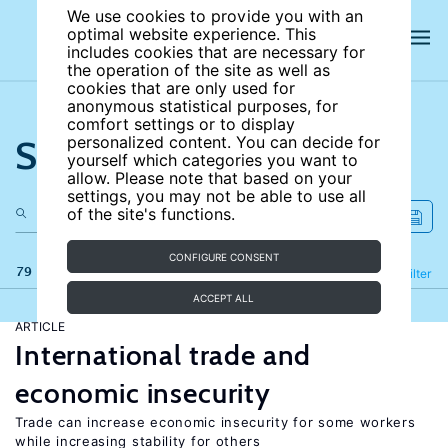
We use cookies to provide you with an
optimal website experience. This
includes cookies that are necessary for
the operation of the site as well as
cookies that are only used for
anonymous statistical purposes, for
comfort settings or to display
Search the site
personalized content. You can decide for
yourself which categories you want to
allow. Please note that based on your
settings, you may not be able to use all
of the site's functions.
CONFIGURE CONSENT
79 results
Refine
Filter
ACCEPT ALL
ARTICLE
International trade and
economic insecurity
Trade can increase economic insecurity for some workers
while increasing stability for others