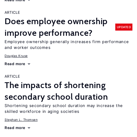
ARTICLE
Does employee ownership
UPDATED
improve performance?
Employee ownership generally increases firm performance
and worker outcomes
Douglas Kruse
Read more
ARTICLE
The impacts of shortening
secondary school duration
Shortening secondary school duration may increase the
skilled workforce in aging societies
Stephan L. Thomsen
Read more