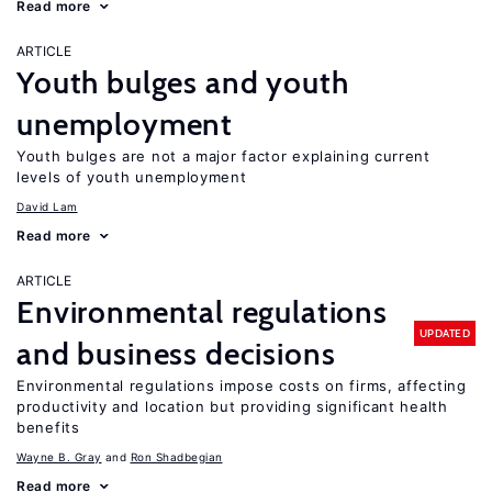
Read more
ARTICLE
Youth bulges and youth
unemployment
Youth bulges are not a major factor explaining current
levels of youth unemployment
David Lam
Read more
ARTICLE
Environmental regulations
UPDATED
and business decisions
Environmental regulations impose costs on firms, affecting
productivity and location but providing significant health
benefits
Wayne B. Gray
Ron Shadbegian
Read more