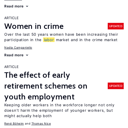
Read more
ARTICLE
Women in crime
UPDATED
Over the last 50 years women have been increasing their
participation in the
labor
market and in the crime market
Nadia Campaniello
Read more
ARTICLE
The effect of early
retirement schemes on
UPDATED
youth employment
Keeping older workers in the workforce longer not only
doesn’t harm the employment of younger workers, but
might actually help both
René Böheim
Thomas Nice