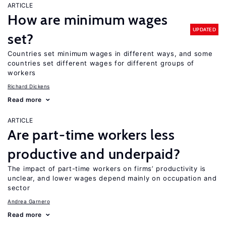
ARTICLE
How are minimum wages
UPDATED
set?
Countries set minimum wages in different ways, and some
countries set different wages for different groups of
workers
Richard Dickens
Read more
ARTICLE
Are part-time workers less
productive and underpaid?
The impact of part-time workers on firms’ productivity is
unclear, and lower wages depend mainly on occupation and
sector
Andrea Garnero
Read more