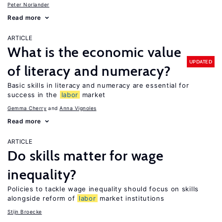
Peter Norlander
Read more
ARTICLE
What is the economic value
UPDATED
of literacy and numeracy?
Basic skills in literacy and numeracy are essential for
success in the
labor
market
Gemma Cherry
Anna Vignoles
Read more
ARTICLE
Do skills matter for wage
inequality?
Policies to tackle wage inequality should focus on skills
alongside reform of
labor
market institutions
Stijn Broecke