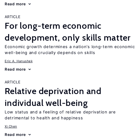
Read more
ARTICLE
For long-term economic
development, only skills matter
Economic growth determines a nation’s long-term economic
well-being and crucially depends on skills
Eric A. Hanushek
Read more
ARTICLE
Relative deprivation and
individual well-being
Low status and a feeling of relative deprivation are
detrimental to health and happiness
Xi Chen
Read more