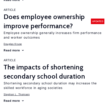
ARTICLE
Does employee ownership
UPDATED
improve performance?
Employee ownership generally increases firm performance
and worker outcomes
Douglas Kruse
Read more
ARTICLE
The impacts of shortening
secondary school duration
Shortening secondary school duration may increase the
skilled workforce in aging societies
Stephan L. Thomsen
Read more