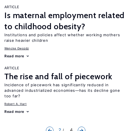
ARTICLE
Is maternal employment related
to childhood obesity?
Institutions and policies affect whether working mothers
raise heavier children
Wencke Gwozdz
Read more
ARTICLE
The rise and fall of piecework
Incidence of piecework has significantly reduced in
advanced industrialized economies—has its decline gone
too far?
Robert A. Hart
Read more
2
... 4