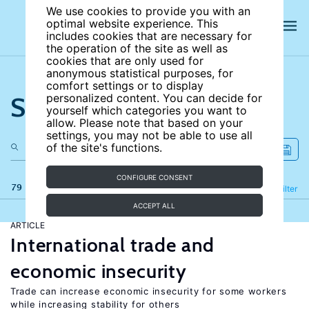
We use cookies to provide you with an
optimal website experience. This
includes cookies that are necessary for
the operation of the site as well as
cookies that are only used for
anonymous statistical purposes, for
comfort settings or to display
Search the site
personalized content. You can decide for
yourself which categories you want to
allow. Please note that based on your
settings, you may not be able to use all
of the site's functions.
CONFIGURE CONSENT
79 results
Refine
Filter
ACCEPT ALL
ARTICLE
International trade and
economic insecurity
Trade can increase economic insecurity for some workers
while increasing stability for others