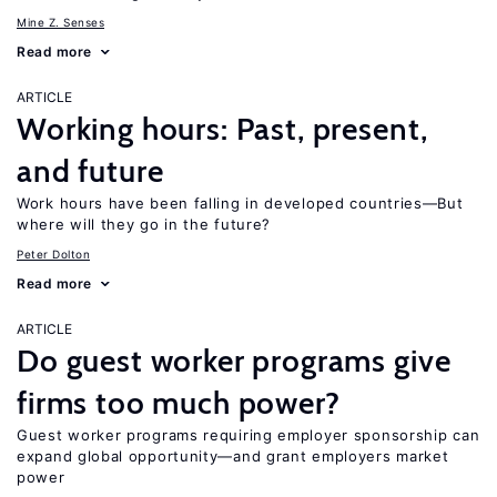
Mine Z. Senses
Read more
ARTICLE
Working hours: Past, present,
and future
Work hours have been falling in developed countries—But
where will they go in the future?
Peter Dolton
Read more
ARTICLE
Do guest worker programs give
firms too much power?
Guest worker programs requiring employer sponsorship can
expand global opportunity—and grant employers market
power