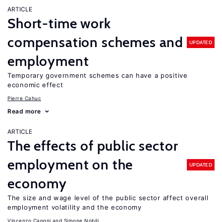
ARTICLE
Short-time work
compensation schemes and
UPDATED
employment
Temporary government schemes can have a positive
economic effect
Pierre Cahuc
Read more
ARTICLE
The effects of public sector
employment on the
UPDATED
economy
The size and wage level of the public sector affect overall
employment volatility and the economy
Vincenzo Caponi
Simone Nobili