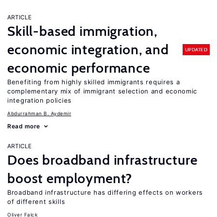
ARTICLE
Skill-based immigration,
economic integration, and
UPDATED
economic performance
Benefiting from highly skilled immigrants requires a
complementary mix of immigrant selection and economic
integration policies
Abdurrahman B. Aydemir
Read more
ARTICLE
Does broadband infrastructure
boost employment?
Broadband infrastructure has differing effects on workers
of different skills
Oliver Falck