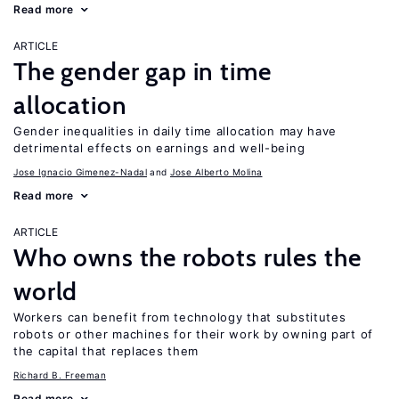
Read more
ARTICLE
The gender gap in time
allocation
Gender inequalities in daily time allocation may have
detrimental effects on earnings and well-being
Jose Ignacio Gimenez-Nadal
Jose Alberto Molina
Read more
ARTICLE
Who owns the robots rules the
world
Workers can benefit from technology that substitutes
robots or other machines for their work by owning part of
the capital that replaces them
Richard B. Freeman
Read more