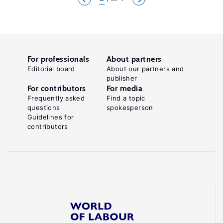
For professionals
About partners
Editorial board
About our partners and
publisher
For contributors
For media
Frequently asked
Find a topic
questions
spokesperson
Guidelines for
contributors