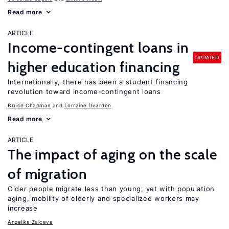
Read more
ARTICLE
Income-contingent loans in
UPDATED
higher education financing
Internationally, there has been a student financing
revolution toward income-contingent loans
Bruce Chapman
Lorraine Dearden
Read more
ARTICLE
The impact of aging on the scale
of migration
Older people migrate less than young, yet with population
aging, mobility of elderly and specialized workers may
increase
Anzelika Zaiceva