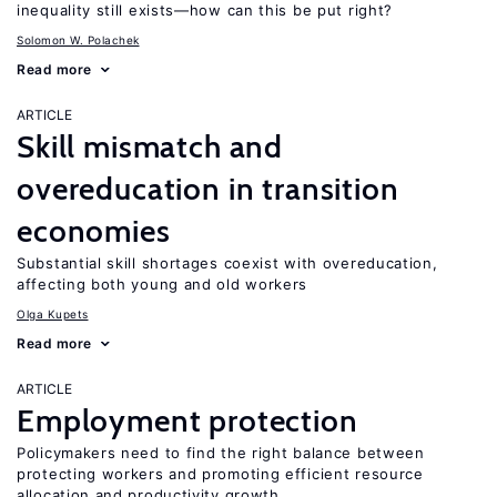
inequality still exists—how can this be put right?
Solomon W. Polachek
Read more
ARTICLE
Skill mismatch and
overeducation in transition
economies
Substantial skill shortages coexist with overeducation,
affecting both young and old workers
Olga Kupets
Read more
ARTICLE
Employment protection
Policymakers need to find the right balance between
protecting workers and promoting efficient resource
allocation and productivity growth