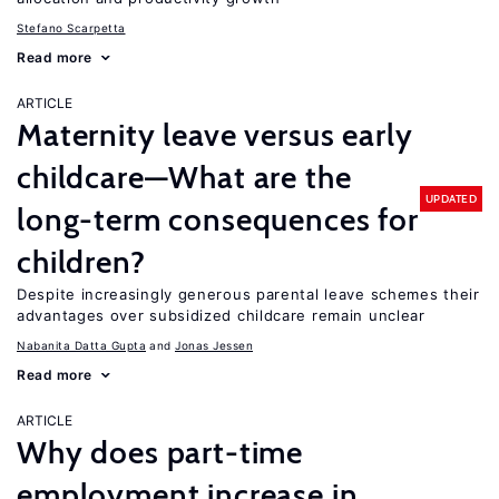
Stefano Scarpetta
Read more
ARTICLE
Maternity leave versus early
childcare—What are the
UPDATED
long-term consequences for
children?
Despite increasingly generous parental leave schemes their
advantages over subsidized childcare remain unclear
Nabanita Datta Gupta
Jonas Jessen
Read more
ARTICLE
Why does part-time
employment increase in