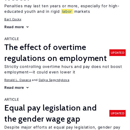
Penalties may last ten years or more, especially for high-
educated youth and in rigid
labor
markets
Bart Cockx
Read more
ARTICLE
The effect of overtime
UPDATED
regulations on employment
Strictly controlling overtime hours and pay does not boost
employment—it could even lower it
Ronald L. Oaxaca
Galiya Sagyndykova
Read more
ARTICLE
Equal pay legislation and
UPDATED
the gender wage gap
Despite major efforts at equal pay legislation, gender pay