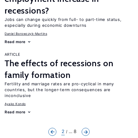
recessions?
Jobs can change quickly from full- to part-time status,
especially during economic downturns
Daniel Borowczyk-Martins
Read more
ARTICLE
The effects of recessions on
family formation
Fertility and marriage rates are pro-cyclical in many
countries, but the longer-term consequences are
inconclusive
Ayako Kondo
Read more
2
... 8