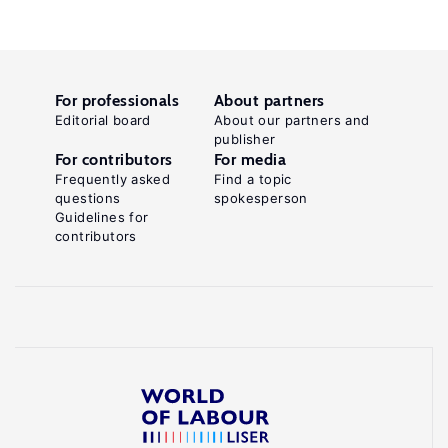
For professionals
About partners
Editorial board
About our partners and
publisher
For contributors
For media
Frequently asked
Find a topic
questions
spokesperson
Guidelines for
contributors