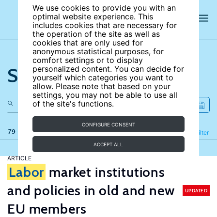
We use cookies to provide you with an
optimal website experience. This
includes cookies that are necessary for
the operation of the site as well as
cookies that are only used for
anonymous statistical purposes, for
comfort settings or to display
Search the site
personalized content. You can decide for
yourself which categories you want to
allow. Please note that based on your
settings, you may not be able to use all
of the site's functions.
CONFIGURE CONSENT
79 results
Refine
Filter
ACCEPT ALL
ARTICLE
Labor
market institutions
and policies in old and new
UPDATED
EU members