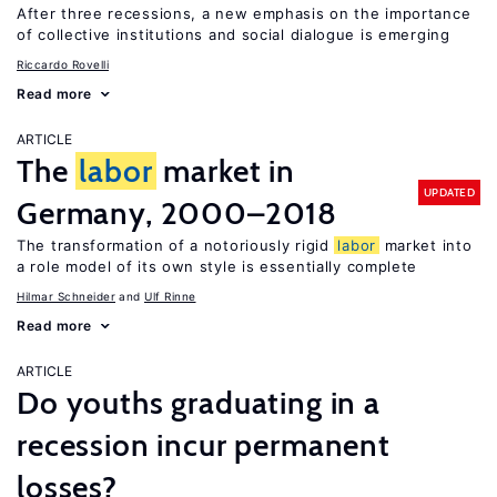
After three recessions, a new emphasis on the importance
of collective institutions and social dialogue is emerging
Riccardo Rovelli
Read more
ARTICLE
The
labor
market in
UPDATED
Germany, 2000–2018
The transformation of a notoriously rigid
labor
market into
a role model of its own style is essentially complete
Hilmar Schneider
Ulf Rinne
Read more
ARTICLE
Do youths graduating in a
recession incur permanent
losses?