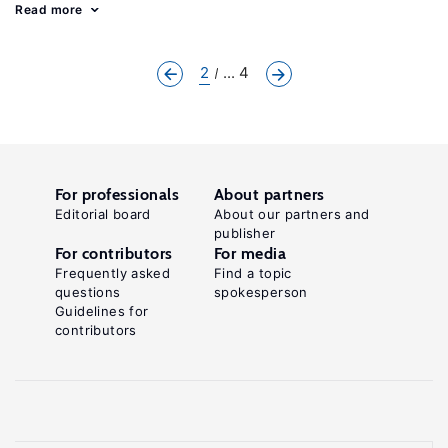
Read more
2
... 4
For professionals
About partners
Editorial board
About our partners and
publisher
For contributors
For media
Frequently asked
Find a topic
questions
spokesperson
Guidelines for
contributors