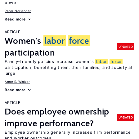
power
Peter Norlander
Read more
ARTICLE
Women’s
labor
force
UPDATED
participation
Family-friendly policies increase women’s
labor
force
participation, benefiting them, their families, and society at
large
Anne E. Winkler
Read more
ARTICLE
Does employee ownership
UPDATED
improve performance?
Employee ownership generally increases firm performance
and worker outcomes