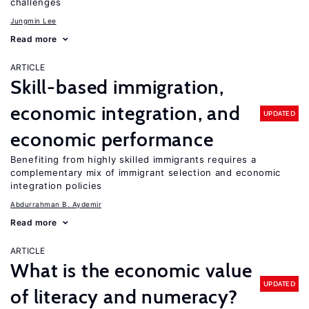
challenges
Jungmin Lee
Read more
ARTICLE
Skill-based immigration,
economic integration, and
UPDATED
economic performance
Benefiting from highly skilled immigrants requires a
complementary mix of immigrant selection and economic
integration policies
Abdurrahman B. Aydemir
Read more
ARTICLE
What is the economic value
UPDATED
of literacy and numeracy?