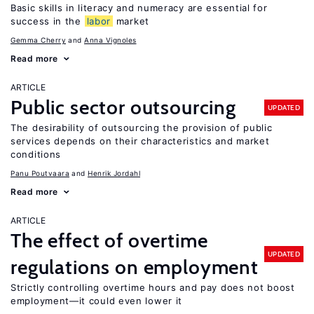
Basic skills in literacy and numeracy are essential for
success in the
labor
market
Gemma Cherry
Anna Vignoles
Read more
ARTICLE
Public sector outsourcing
UPDATED
The desirability of outsourcing the provision of public
services depends on their characteristics and market
conditions
Panu Poutvaara
Henrik Jordahl
Read more
ARTICLE
The effect of overtime
UPDATED
regulations on employment
Strictly controlling overtime hours and pay does not boost
employment—it could even lower it