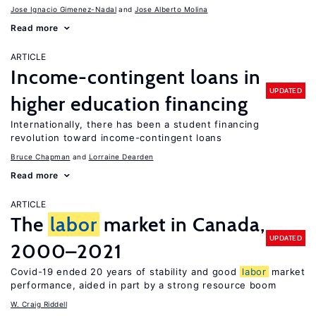
Jose Ignacio Gimenez-Nadal
Jose Alberto Molina
Read more
ARTICLE
Income-contingent loans in
UPDATED
higher education financing
Internationally, there has been a student financing
revolution toward income-contingent loans
Bruce Chapman
Lorraine Dearden
Read more
ARTICLE
The
labor
market in Canada,
UPDATED
2000–2021
Covid-19 ended 20 years of stability and good
labor
market
performance, aided in part by a strong resource boom
W. Craig Riddell