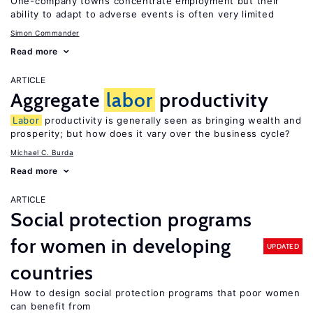
One-company towns concentrate employment but their
ability to adapt to adverse events is often very limited
Simon Commander
Read more
ARTICLE
Aggregate
labor
productivity
Labor
productivity is generally seen as bringing wealth and
prosperity; but how does it vary over the business cycle?
Michael C. Burda
Read more
ARTICLE
Social protection programs
for women in developing
UPDATED
countries
How to design social protection programs that poor women
can benefit from