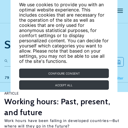
We use cookies to provide you with an
optimal website experience. This
includes cookies that are necessary for
the operation of the site as well as
cookies that are only used for
anonymous statistical purposes, for
comfort settings or to display
Search the site
personalized content. You can decide for
yourself which categories you want to
allow. Please note that based on your
settings, you may not be able to use all
of the site's functions.
CONFIGURE CONSENT
79 results
Refine
Filter
ACCEPT ALL
ARTICLE
Working hours: Past, present,
and future
Work hours have been falling in developed countries—But
where will they go in the future?