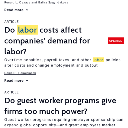
Ronald L. Oaxaca
Galiya Sagyndykova
Read more
ARTICLE
Do
labor
costs affect
companies’ demand for
UPDATED
labor?
Overtime penalties, payroll taxes, and other
labor
policies
alter costs and change employment and output
Daniel S. Hamermesh
Read more
ARTICLE
Do guest worker programs give
firms too much power?
Guest worker programs requiring employer sponsorship can
expand global opportunity—and grant employers market