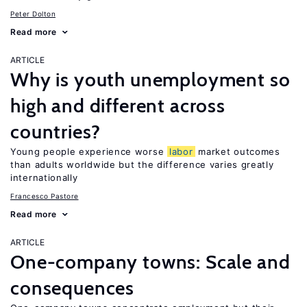
Peter Dolton
Read more
ARTICLE
Why is youth unemployment so
high and different across
countries?
Young people experience worse
labor
market outcomes
than adults worldwide but the difference varies greatly
internationally
Francesco Pastore
Read more
ARTICLE
One-company towns: Scale and
consequences