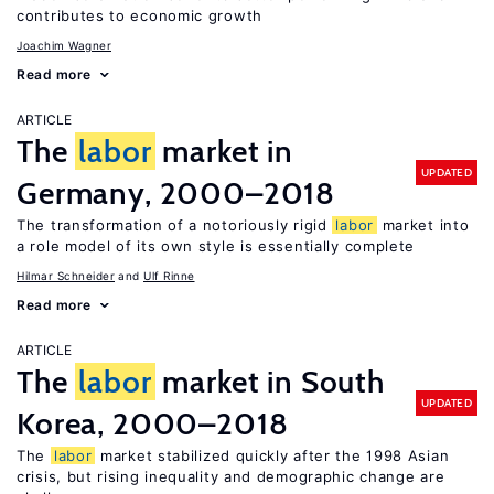
contributes to economic growth
Joachim Wagner
Read more
ARTICLE
The
labor
market in
UPDATED
Germany, 2000–2018
The transformation of a notoriously rigid
labor
market into
a role model of its own style is essentially complete
Hilmar Schneider
Ulf Rinne
Read more
ARTICLE
The
labor
market in South
UPDATED
Korea, 2000–2018
The
labor
market stabilized quickly after the 1998 Asian
crisis, but rising inequality and demographic change are