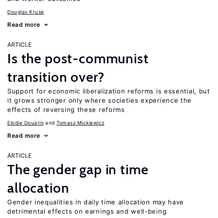
Douglas Kruse
Read more
ARTICLE
Is the post-communist
transition over?
Support for economic liberalization reforms is essential, but
it grows stronger only where societies experience the
effects of reversing these reforms
Elodie Douarin
Tomasz Mickiewicz
Read more
ARTICLE
The gender gap in time
allocation
Gender inequalities in daily time allocation may have
detrimental effects on earnings and well-being