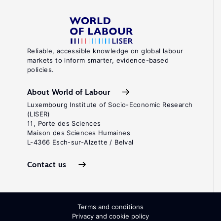
Reliable, accessible knowledge on global labour
markets to inform smarter, evidence-based
policies.
About World of Labour
Luxembourg Institute of Socio-Economic Research
(LISER)
11, Porte des Sciences
Maison des Sciences Humaines
L-4366 Esch-sur-Alzette / Belval
Contact us
Terms and conditions
Privacy and cookie policy