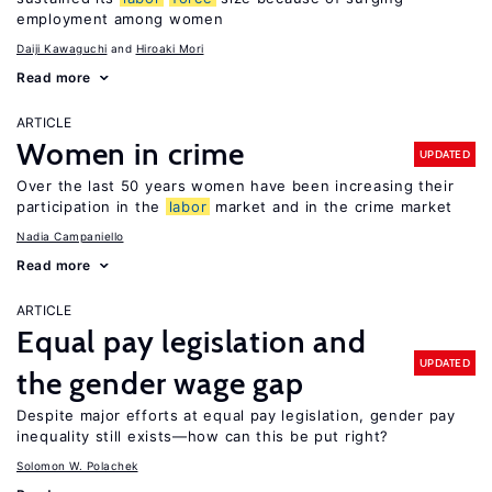
employment among women
Daiji Kawaguchi
Hiroaki Mori
Read more
ARTICLE
Women in crime
UPDATED
Over the last 50 years women have been increasing their
participation in the
labor
market and in the crime market
Nadia Campaniello
Read more
ARTICLE
Equal pay legislation and
UPDATED
the gender wage gap
Despite major efforts at equal pay legislation, gender pay
inequality still exists—how can this be put right?
Solomon W. Polachek