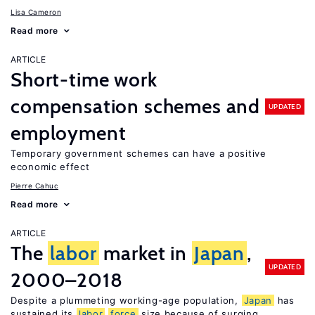
Lisa Cameron
Read more
ARTICLE
Short-time work
compensation schemes and
UPDATED
employment
Temporary government schemes can have a positive
economic effect
Pierre Cahuc
Read more
ARTICLE
The
labor
market in
Japan
,
UPDATED
2000–2018
Despite a plummeting working-age population,
Japan
has
sustained its
labor
force
size because of surging