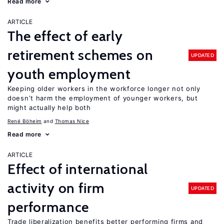
Read more
ARTICLE
The effect of early
retirement schemes on
UPDATED
youth employment
Keeping older workers in the workforce longer not only
doesn’t harm the employment of younger workers, but
might actually help both
René Böheim
Thomas Nice
Read more
ARTICLE
Effect of international
activity on firm
UPDATED
performance
Trade liberalization benefits better performing firms and