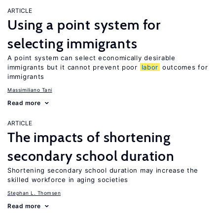
ARTICLE
Using a point system for
selecting immigrants
A point system can select economically desirable
immigrants but it cannot prevent poor
labor
outcomes for
immigrants
Massimiliano Tani
Read more
ARTICLE
The impacts of shortening
secondary school duration
Shortening secondary school duration may increase the
skilled workforce in aging societies
Stephan L. Thomsen
Read more