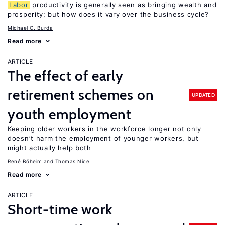
Labor
productivity is generally seen as bringing wealth and
prosperity; but how does it vary over the business cycle?
Michael C. Burda
Read more
ARTICLE
The effect of early
retirement schemes on
UPDATED
youth employment
Keeping older workers in the workforce longer not only
doesn’t harm the employment of younger workers, but
might actually help both
René Böheim
Thomas Nice
Read more
ARTICLE
Short-time work