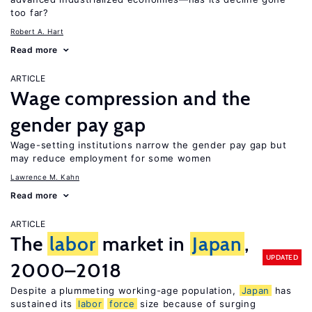
too far?
Robert A. Hart
Read more
ARTICLE
Wage compression and the
gender pay gap
Wage-setting institutions narrow the gender pay gap but
may reduce employment for some women
Lawrence M. Kahn
Read more
ARTICLE
The
labor
market in
Japan
,
UPDATED
2000–2018
Despite a plummeting working-age population,
Japan
has
sustained its
labor
force
size because of surging