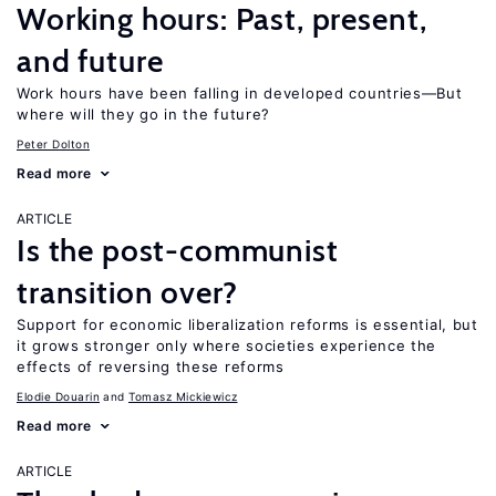
Working hours: Past, present,
and future
Work hours have been falling in developed countries—But
where will they go in the future?
Peter Dolton
Read more
ARTICLE
Is the post-communist
transition over?
Support for economic liberalization reforms is essential, but
it grows stronger only where societies experience the
effects of reversing these reforms
Elodie Douarin
Tomasz Mickiewicz
Read more
ARTICLE