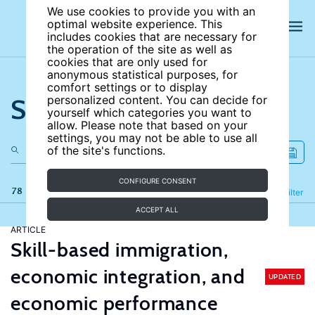
We use cookies to provide you with an
optimal website experience. This
includes cookies that are necessary for
the operation of the site as well as
cookies that are only used for
anonymous statistical purposes, for
comfort settings or to display
Search the site
personalized content. You can decide for
yourself which categories you want to
allow. Please note that based on your
settings, you may not be able to use all
of the site's functions.
CONFIGURE CONSENT
78 results
Refine
Filter
ACCEPT ALL
ARTICLE
Skill-based immigration,
economic integration, and
UPDATED
economic performance