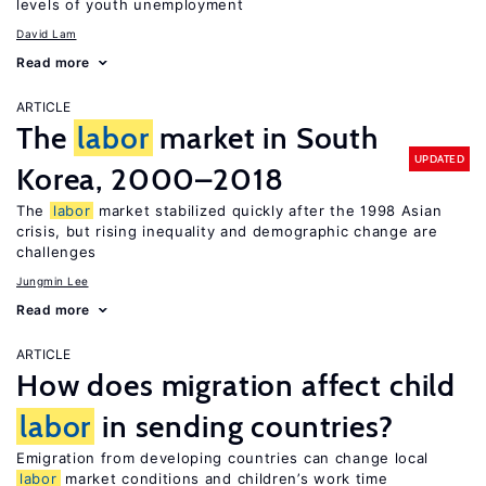
levels of youth unemployment
David Lam
Read more
ARTICLE
The
labor
market in South
UPDATED
Korea, 2000–2018
The
labor
market stabilized quickly after the 1998 Asian
crisis, but rising inequality and demographic change are
challenges
Jungmin Lee
Read more
ARTICLE
How does migration affect child
labor
in sending countries?
Emigration from developing countries can change local
labor
market conditions and children’s work time