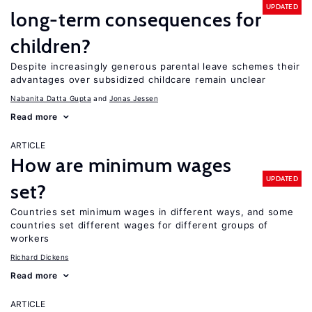
UPDATED
long-term consequences for
children?
Despite increasingly generous parental leave schemes their
advantages over subsidized childcare remain unclear
Nabanita Datta Gupta
Jonas Jessen
Read more
ARTICLE
How are minimum wages
UPDATED
set?
Countries set minimum wages in different ways, and some
countries set different wages for different groups of
workers
Richard Dickens
Read more
ARTICLE