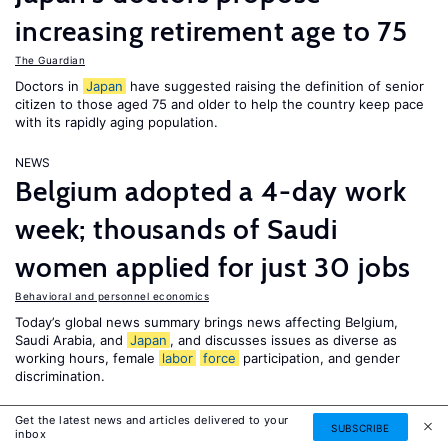
increasing retirement age to 75
The Guardian
Doctors in
Japan
have suggested raising the definition of senior
citizen to those aged 75 and older to help the country keep pace
with its rapidly aging population.
NEWS
Belgium adopted a 4-day work
week; thousands of Saudi
women applied for just 30 jobs
Behavioral and personnel economics
Today’s global news summary brings news affecting Belgium,
Saudi Arabia, and
Japan
, and discusses issues as diverse as
working hours, female
labor
force
participation, and gender
discrimination.
NEWS
Get the latest news and articles delivered to your
SUBSCRIBE
inbox
Afghan girls protest delayed