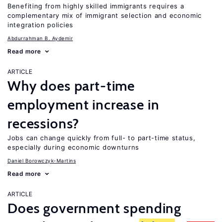
Benefiting from highly skilled immigrants requires a
complementary mix of immigrant selection and economic
integration policies
Abdurrahman B. Aydemir
Read more
ARTICLE
Why does part-time
employment increase in
recessions?
Jobs can change quickly from full- to part-time status,
especially during economic downturns
Daniel Borowczyk-Martins
Read more
ARTICLE
Does government spending