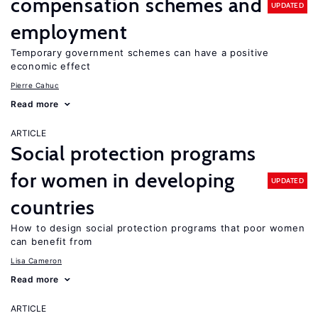
compensation schemes and
UPDATED
employment
Temporary government schemes can have a positive
economic effect
Pierre Cahuc
Read more
ARTICLE
Social protection programs
for women in developing
UPDATED
countries
How to design social protection programs that poor women
can benefit from
Lisa Cameron
Read more
ARTICLE