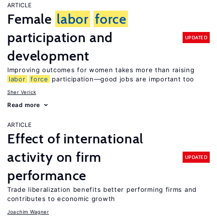
ARTICLE
Female
labor
force
participation and
UPDATED
development
Improving outcomes for women takes more than raising
labor
force
participation—good jobs are important too
Sher Verick
Read more
ARTICLE
Effect of international
activity on firm
UPDATED
performance
Trade liberalization benefits better performing firms and
contributes to economic growth
Joachim Wagner