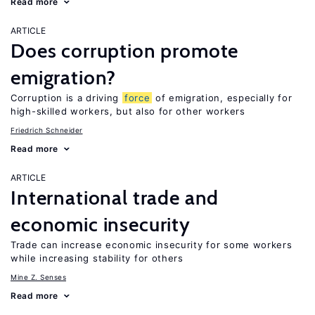
Read more
ARTICLE
Does corruption promote
emigration?
Corruption is a driving
force
of emigration, especially for
high-skilled workers, but also for other workers
Friedrich Schneider
Read more
ARTICLE
International trade and
economic insecurity
Trade can increase economic insecurity for some workers
while increasing stability for others
Mine Z. Senses
Read more