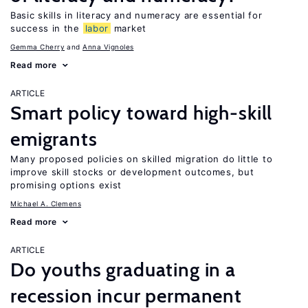
Basic skills in literacy and numeracy are essential for
success in the
labor
market
Gemma Cherry
Anna Vignoles
Read more
ARTICLE
Smart policy toward high-skill
emigrants
Many proposed policies on skilled migration do little to
improve skill stocks or development outcomes, but
promising options exist
Michael A. Clemens
Read more
ARTICLE
Do youths graduating in a
recession incur permanent