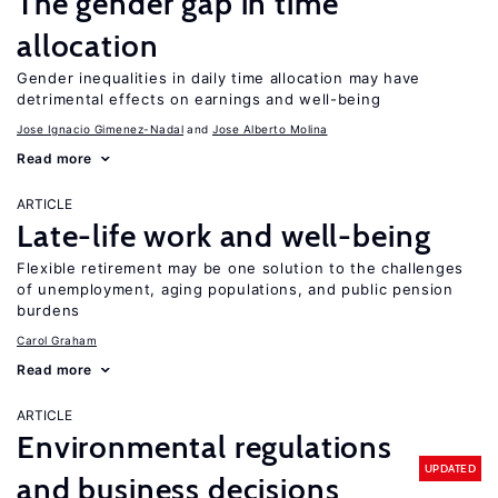
The gender gap in time
allocation
Gender inequalities in daily time allocation may have
detrimental effects on earnings and well-being
Jose Ignacio Gimenez-Nadal
Jose Alberto Molina
Read more
ARTICLE
Late-life work and well-being
Flexible retirement may be one solution to the challenges
of unemployment, aging populations, and public pension
burdens
Carol Graham
Read more
ARTICLE
Environmental regulations
UPDATED
and business decisions