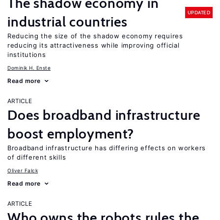
The shadow economy in
UPDATED
industrial countries
Reducing the size of the shadow economy requires
reducing its attractiveness while improving official
institutions
Dominik H. Enste
Read more
ARTICLE
Does broadband infrastructure
boost employment?
Broadband infrastructure has differing effects on workers
of different skills
Oliver Falck
Read more
ARTICLE
Who owns the robots rules the