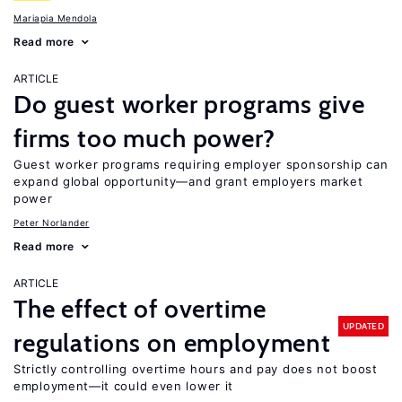
Mariapia Mendola
Read more
ARTICLE
Do guest worker programs give
firms too much power?
Guest worker programs requiring employer sponsorship can
expand global opportunity—and grant employers market
power
Peter Norlander
Read more
ARTICLE
The effect of overtime
UPDATED
regulations on employment
Strictly controlling overtime hours and pay does not boost
employment—it could even lower it