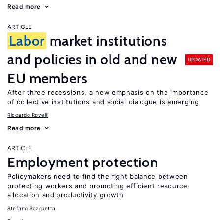
Read more
ARTICLE
Labor
market institutions
and policies in old and new
UPDATED
EU members
After three recessions, a new emphasis on the importance
of collective institutions and social dialogue is emerging
Riccardo Rovelli
Read more
ARTICLE
Employment protection
Policymakers need to find the right balance between
protecting workers and promoting efficient resource
allocation and productivity growth
Stefano Scarpetta