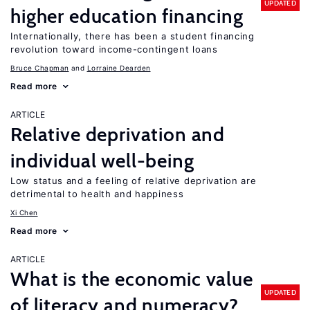
UPDATED
higher education financing
Internationally, there has been a student financing
revolution toward income-contingent loans
Bruce Chapman
Lorraine Dearden
Read more
ARTICLE
Relative deprivation and
individual well-being
Low status and a feeling of relative deprivation are
detrimental to health and happiness
Xi Chen
Read more
ARTICLE
What is the economic value
UPDATED
of literacy and numeracy?