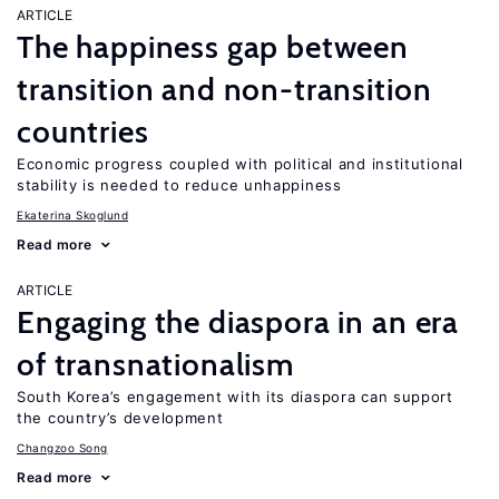
ARTICLE
The happiness gap between
transition and non-transition
countries
Economic progress coupled with political and institutional
stability is needed to reduce unhappiness
Ekaterina Skoglund
Read more
ARTICLE
Engaging the diaspora in an era
of transnationalism
South Korea’s engagement with its diaspora can support
the country’s development
Changzoo Song
Read more