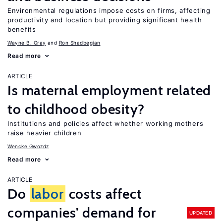
Environmental regulations impose costs on firms, affecting
productivity and location but providing significant health
benefits
Wayne B. Gray
Ron Shadbegian
Read more
ARTICLE
Is maternal employment related
to childhood obesity?
Institutions and policies affect whether working mothers
raise heavier children
Wencke Gwozdz
Read more
ARTICLE
Do
labor
costs affect
companies’ demand for
UPDATED