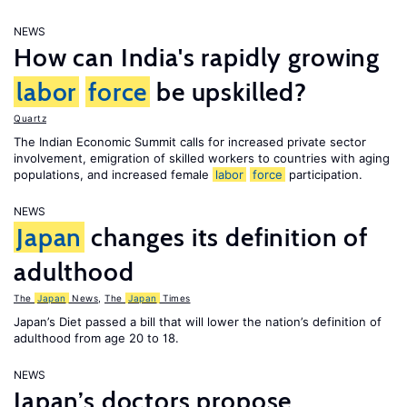
NEWS
How can India's rapidly growing
labor
force
be upskilled?
Quartz
The Indian Economic Summit calls for increased private sector
involvement, emigration of skilled workers to countries with aging
populations, and increased female
labor
force
participation.
NEWS
Japan
changes its definition of
adulthood
The
Japan
News
,
The
Japan
Times
Japan’s Diet passed a bill that will lower the nation’s definition of
adulthood from age 20 to 18.
NEWS
Japan’s doctors propose