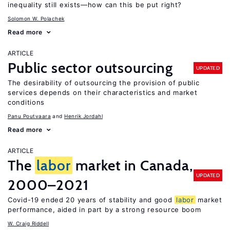
inequality still exists—how can this be put right?
Solomon W. Polachek
Read more
ARTICLE
Public sector outsourcing
UPDATED
The desirability of outsourcing the provision of public
services depends on their characteristics and market
conditions
Panu Poutvaara
Henrik Jordahl
Read more
ARTICLE
The
labor
market in Canada,
UPDATED
2000–2021
Covid-19 ended 20 years of stability and good
labor
market
performance, aided in part by a strong resource boom
W. Craig Riddell