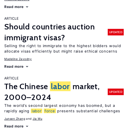
Read more
ARTICLE
Should countries auction
UPDATED
immigrant visas?
Selling the right to immigrate to the highest bidders would
allocate visas efficiently but might raise ethical concerns
Madeline Zavodny
Read more
ARTICLE
The Chinese
labor
market,
UPDATED
2000–2024
The world’s second largest economy has boomed, but a
rapidly aging
labor
force
presents substantial challenges
Junsen Zhang
Jia Wu
Read more