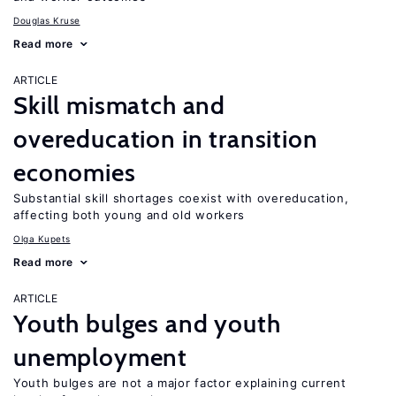
Douglas Kruse
Read more
ARTICLE
Skill mismatch and
overeducation in transition
economies
Substantial skill shortages coexist with overeducation,
affecting both young and old workers
Olga Kupets
Read more
ARTICLE
Youth bulges and youth
unemployment
Youth bulges are not a major factor explaining current