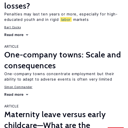
losses?
Penalties may last ten years or more, especially for high-
educated youth and in rigid
labor
markets
Bart Cockx
Read more
ARTICLE
One-company towns: Scale and
consequences
One-company towns concentrate employment but their
ability to adapt to adverse events is often very limited
Simon Commander
Read more
ARTICLE
Maternity leave versus early
childcare—What are the