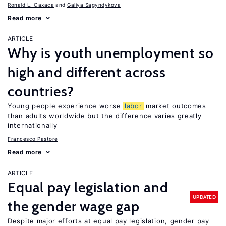
Ronald L. Oaxaca
Galiya Sagyndykova
Read more
ARTICLE
Why is youth unemployment so
high and different across
countries?
Young people experience worse
labor
market outcomes
than adults worldwide but the difference varies greatly
internationally
Francesco Pastore
Read more
ARTICLE
Equal pay legislation and
UPDATED
the gender wage gap
Despite major efforts at equal pay legislation, gender pay