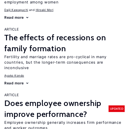
employment among women
Daiji Kawaguchi
Hiroaki Mori
Read more
ARTICLE
The effects of recessions on
family formation
Fertility and marriage rates are pro-cyclical in many
countries, but the longer-term consequences are
inconclusive
Ayako Kondo
Read more
ARTICLE
Does employee ownership
UPDATED
improve performance?
Employee ownership generally increases firm performance
and worker outcomes