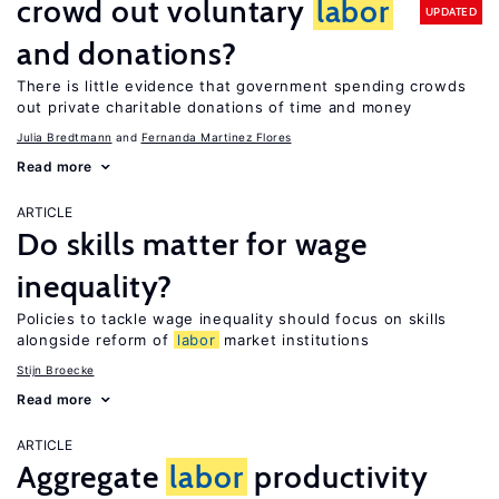
crowd out voluntary
labor
UPDATED
and donations?
There is little evidence that government spending crowds
out private charitable donations of time and money
Julia Bredtmann
Fernanda Martinez Flores
Read more
ARTICLE
Do skills matter for wage
inequality?
Policies to tackle wage inequality should focus on skills
alongside reform of
labor
market institutions
Stijn Broecke
Read more
ARTICLE
Aggregate
labor
productivity