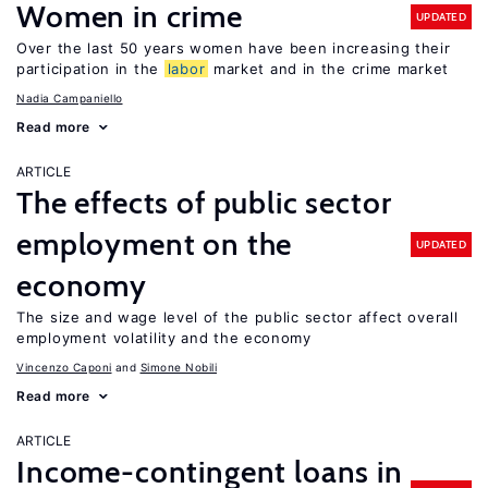
Women in crime
UPDATED
Over the last 50 years women have been increasing their
participation in the
labor
market and in the crime market
Nadia Campaniello
Read more
ARTICLE
The effects of public sector
employment on the
UPDATED
economy
The size and wage level of the public sector affect overall
employment volatility and the economy
Vincenzo Caponi
Simone Nobili
Read more
ARTICLE
Income-contingent loans in