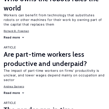
world
Workers can benefit from technology that substitutes
robots or other machines for their work by owning part of
the capital that replaces them
Richard B. Freeman
Read more
ARTICLE
Are part-time workers less
productive and underpaid?
The impact of part-time workers on firms’ productivity is
unclear, and lower wages depend mainly on occupation and
sector
Andrea Garnero
Read more
ARTICLE