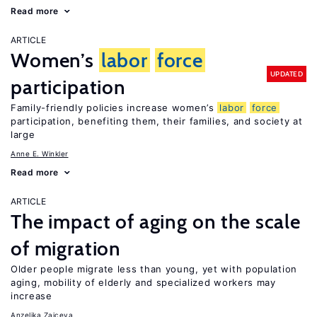
Read more
ARTICLE
Women’s
labor
force
UPDATED
participation
Family-friendly policies increase women’s
labor
force
participation, benefiting them, their families, and society at
large
Anne E. Winkler
Read more
ARTICLE
The impact of aging on the scale
of migration
Older people migrate less than young, yet with population
aging, mobility of elderly and specialized workers may
increase
Anzelika Zaiceva