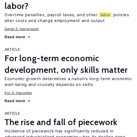
labor?
Overtime penalties, payroll taxes, and other
labor
policies
alter costs and change employment and output
Daniel S. Hamermesh
Read more
ARTICLE
For long-term economic
development, only skills matter
Economic growth determines a nation’s long-term economic
well-being and crucially depends on skills
Eric A. Hanushek
Read more
ARTICLE
The rise and fall of piecework
Incidence of piecework has significantly reduced in
advanced industrialized economies—has its decline gone