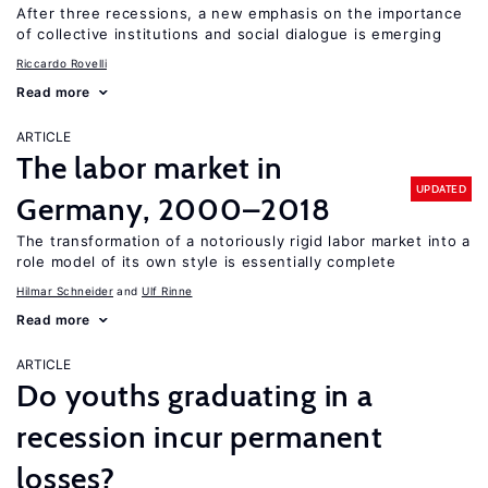
After three recessions, a new emphasis on the importance
of collective institutions and social dialogue is emerging
Riccardo Rovelli
Read more
ARTICLE
The labor market in
UPDATED
Germany, 2000–2018
The transformation of a notoriously rigid labor market into a
role model of its own style is essentially complete
Hilmar Schneider
Ulf Rinne
Read more
ARTICLE
Do youths graduating in a
recession incur permanent
losses?