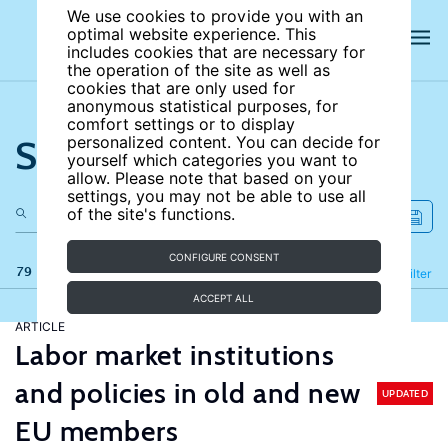
We use cookies to provide you with an
optimal website experience. This
includes cookies that are necessary for
the operation of the site as well as
cookies that are only used for
anonymous statistical purposes, for
comfort settings or to display
Search the site
personalized content. You can decide for
yourself which categories you want to
allow. Please note that based on your
settings, you may not be able to use all
of the site's functions.
CONFIGURE CONSENT
79 results
Refine
Filter
ACCEPT ALL
ARTICLE
Labor market institutions
and policies in old and new
UPDATED
EU members