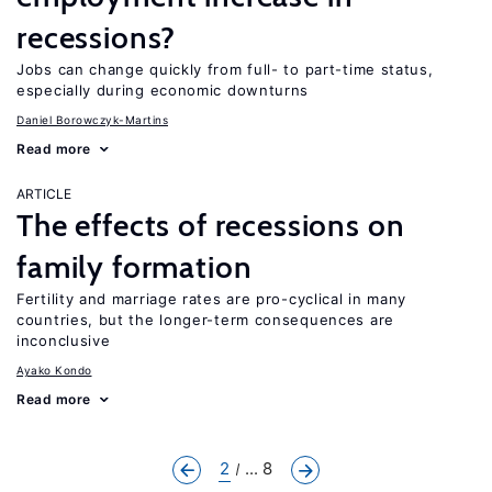
recessions?
Jobs can change quickly from full- to part-time status,
especially during economic downturns
Daniel Borowczyk-Martins
Read more
ARTICLE
The effects of recessions on
family formation
Fertility and marriage rates are pro-cyclical in many
countries, but the longer-term consequences are
inconclusive
Ayako Kondo
Read more
2
... 8