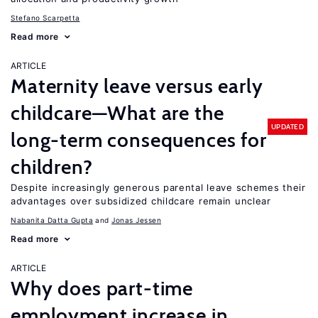
Stefano Scarpetta
Read more
ARTICLE
Maternity leave versus early
childcare—What are the
UPDATED
long-term consequences for
children?
Despite increasingly generous parental leave schemes their
advantages over subsidized childcare remain unclear
Nabanita Datta Gupta
Jonas Jessen
Read more
ARTICLE
Why does part-time
employment increase in