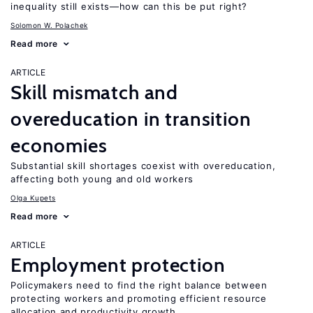
inequality still exists—how can this be put right?
Solomon W. Polachek
Read more
ARTICLE
Skill mismatch and
overeducation in transition
economies
Substantial skill shortages coexist with overeducation,
affecting both young and old workers
Olga Kupets
Read more
ARTICLE
Employment protection
Policymakers need to find the right balance between
protecting workers and promoting efficient resource
allocation and productivity growth