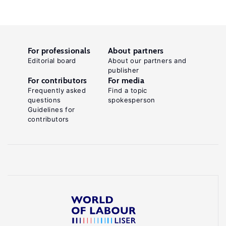
For professionals
About partners
Editorial board
About our partners and
publisher
For contributors
For media
Frequently asked
Find a topic
questions
spokesperson
Guidelines for
contributors