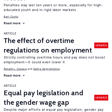
Penalties may last ten years or more, especially for high-
educated youth and in rigid labor markets
Bart Cockx
Read more
ARTICLE
The effect of overtime
UPDATED
regulations on employment
Strictly controlling overtime hours and pay does not boost
employment—it could even lower it
Ronald L. Oaxaca
Galiya Sagyndykova
Read more
ARTICLE
Equal pay legislation and
UPDATED
the gender wage gap
Despite major efforts at equal pay legislation, gender pay