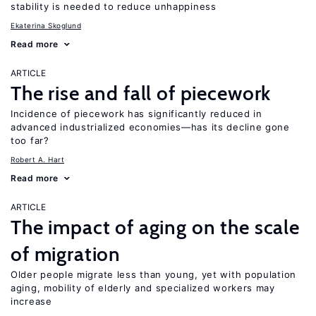
stability is needed to reduce unhappiness
Ekaterina Skoglund
Read more
ARTICLE
The rise and fall of piecework
Incidence of piecework has significantly reduced in
advanced industrialized economies—has its decline gone
too far?
Robert A. Hart
Read more
ARTICLE
The impact of aging on the scale
of migration
Older people migrate less than young, yet with population
aging, mobility of elderly and specialized workers may
increase