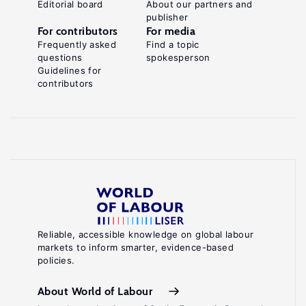
Editorial board
About our partners and
publisher
For contributors
For media
Frequently asked
Find a topic
questions
spokesperson
Guidelines for
contributors
Reliable, accessible knowledge on global labour
markets to inform smarter, evidence-based
policies.
About World of Labour