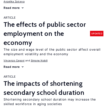
Anzelika Zaiceva
Read more
ARTICLE
The effects of public sector
employment on the
UPDATED
economy
The size and wage level of the public sector affect overall
employment volatility and the economy
Vincenzo Caponi
Simone Nobili
Read more
ARTICLE
The impacts of shortening
secondary school duration
Shortening secondary school duration may increase the
skilled workforce in aging societies