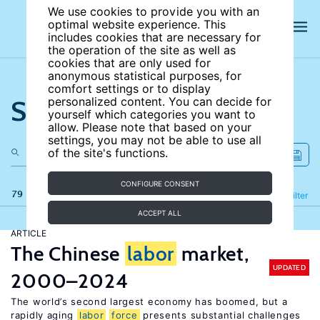
We use cookies to provide you with an
optimal website experience. This
includes cookies that are necessary for
the operation of the site as well as
cookies that are only used for
anonymous statistical purposes, for
comfort settings or to display
Search the site
personalized content. You can decide for
yourself which categories you want to
allow. Please note that based on your
settings, you may not be able to use all
of the site's functions.
CONFIGURE CONSENT
79 results
Refine
Filter
ACCEPT ALL
ARTICLE
The Chinese
labor
market,
UPDATED
2000–2024
The world’s second largest economy has boomed, but a
rapidly aging
labor
force
presents substantial challenges