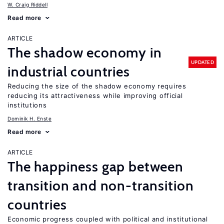
W. Craig Riddell
Read more
ARTICLE
The shadow economy in
UPDATED
industrial countries
Reducing the size of the shadow economy requires
reducing its attractiveness while improving official
institutions
Dominik H. Enste
Read more
ARTICLE
The happiness gap between
transition and non-transition
countries
Economic progress coupled with political and institutional