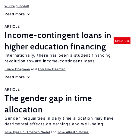
W. Craig Riddell
Read more
ARTICLE
Income-contingent loans in
UPDATED
higher education financing
Internationally, there has been a student financing
revolution toward income-contingent loans
Bruce Chapman
Lorraine Dearden
Read more
ARTICLE
The gender gap in time
allocation
Gender inequalities in daily time allocation may have
detrimental effects on earnings and well-being
Jose Ignacio Gimenez-Nadal
Jose Alberto Molina