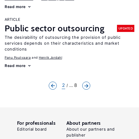
Read more
ARTICLE
Public sector outsourcing
UPDATED
The desirability of outsourcing the provision of public
services depends on their characteristics and market
conditions
Panu Poutvaara
Henrik Jordahl
Read more
2
... 8
For professionals
About partners
Editorial board
About our partners and
publisher