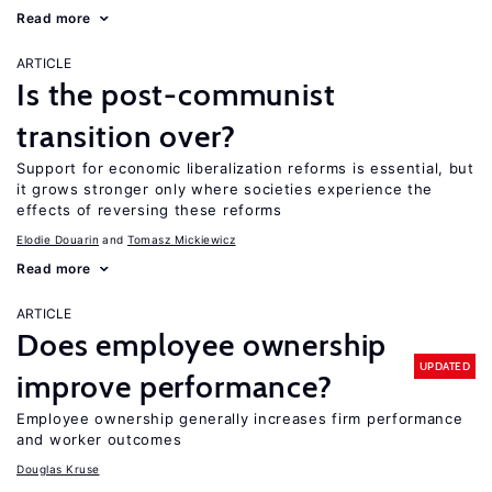
Read more
ARTICLE
Is the post-communist
transition over?
Support for economic liberalization reforms is essential, but
it grows stronger only where societies experience the
effects of reversing these reforms
Elodie Douarin
Tomasz Mickiewicz
Read more
ARTICLE
Does employee ownership
UPDATED
improve performance?
Employee ownership generally increases firm performance
and worker outcomes
Douglas Kruse