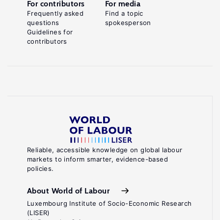
For contributors
For media
Frequently asked
Find a topic
questions
spokesperson
Guidelines for
contributors
Reliable, accessible knowledge on global labour
markets to inform smarter, evidence-based
policies.
About World of Labour
Luxembourg Institute of Socio-Economic Research
(LISER)