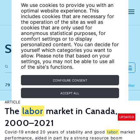
We use cookies to provide you with an
optimal website experience. This
includes cookies that are necessary for
the operation of the site as well as
cookies that are only used for
anonymous statistical purposes, for
comfort settings or to display
Search the site
personalized content. You can decide for
yourself which categories you want to
allow. Please note that based on your
settings, you may not be able to use all
of the site's functions.
CONFIGURE CONSENT
79 results
Refine
Filter
ACCEPT ALL
ARTICLE
The
labor
market in Canada,
UPDATED
2000–2021
Covid-19 ended 20 years of stability and good
labor
market
performance, aided in part by a strong resource boom