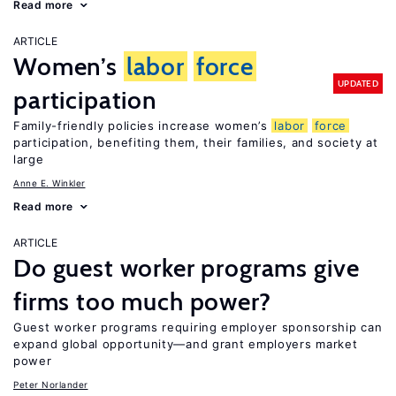
Read more
ARTICLE
Women’s
labor
force
UPDATED
participation
Family-friendly policies increase women’s
labor
force
participation, benefiting them, their families, and society at
large
Anne E. Winkler
Read more
ARTICLE
Do guest worker programs give
firms too much power?
Guest worker programs requiring employer sponsorship can
expand global opportunity—and grant employers market
power
Peter Norlander