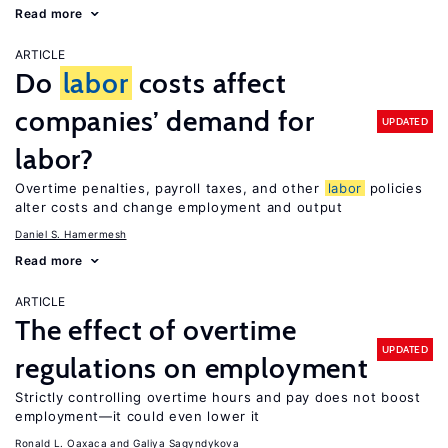
Read more
ARTICLE
Do
labor
costs affect
companies’ demand for
UPDATED
labor?
Overtime penalties, payroll taxes, and other
labor
policies
alter costs and change employment and output
Daniel S. Hamermesh
Read more
ARTICLE
The effect of overtime
UPDATED
regulations on employment
Strictly controlling overtime hours and pay does not boost
employment—it could even lower it
Ronald L. Oaxaca
Galiya Sagyndykova