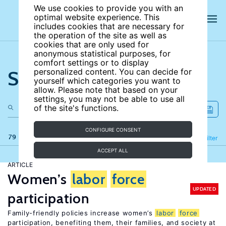
We use cookies to provide you with an
optimal website experience. This
includes cookies that are necessary for
the operation of the site as well as
cookies that are only used for
anonymous statistical purposes, for
comfort settings or to display
Search the site
personalized content. You can decide for
yourself which categories you want to
allow. Please note that based on your
settings, you may not be able to use all
of the site's functions.
CONFIGURE CONSENT
79 results
Refine
Filter
ACCEPT ALL
ARTICLE
Women’s
labor
force
UPDATED
participation
Family-friendly policies increase women’s
labor
force
participation, benefiting them, their families, and society at