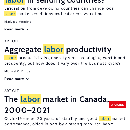
Emigration from developing countries can change local
labor
market conditions and children’s work time
Mariapia Mendola
Read more
ARTICLE
Aggregate
labor
productivity
Labor
productivity is generally seen as bringing wealth and
prosperity; but how does it vary over the business cycle?
Michael C. Burda
Read more
ARTICLE
The
labor
market in Canada,
UPDATED
2000–2021
Covid-19 ended 20 years of stability and good
labor
market
performance, aided in part by a strong resource boom