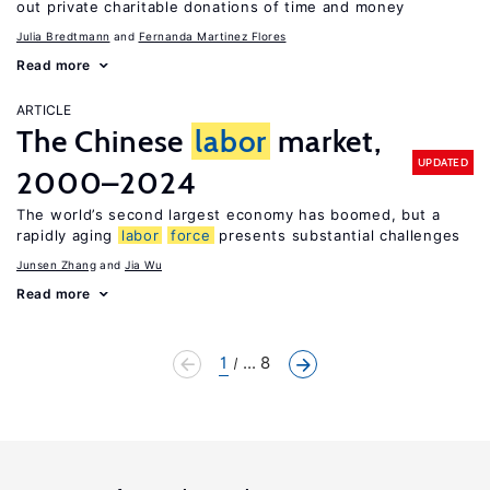
out private charitable donations of time and money
Julia Bredtmann
Fernanda Martinez Flores
Read more
ARTICLE
The Chinese
labor
market,
UPDATED
2000–2024
The world’s second largest economy has boomed, but a
rapidly aging
labor
force
presents substantial challenges
Junsen Zhang
Jia Wu
Read more
1
... 8