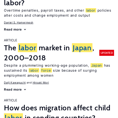
labor?
Overtime penalties, payroll taxes, and other
labor
policies
alter costs and change employment and output
Daniel S. Hamermesh
Read more
ARTICLE
The
labor
market in
Japan
,
UPDATED
2000–2018
Despite a plummeting working-age population,
Japan
has
sustained its
labor
force
size because of surging
employment among women
Daiji Kawaguchi
Hiroaki Mori
Read more
ARTICLE
How does migration affect child
labor
in sending countries?