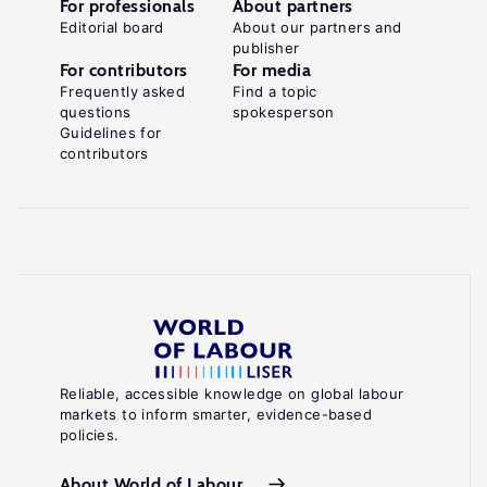
For professionals
About partners
Editorial board
About our partners and
publisher
For contributors
For media
Frequently asked
Find a topic
questions
spokesperson
Guidelines for
contributors
Reliable, accessible knowledge on global labour
markets to inform smarter, evidence-based
policies.
About World of Labour