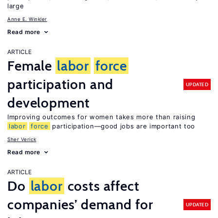
large
Anne E. Winkler
Read more
ARTICLE
Female
labor
force
participation and
UPDATED
development
Improving outcomes for women takes more than raising
labor
force
participation—good jobs are important too
Sher Verick
Read more
ARTICLE
Do
labor
costs affect
companies’ demand for
UPDATED