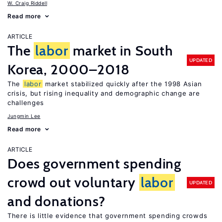
W. Craig Riddell
Read more
ARTICLE
The
labor
market in South
UPDATED
Korea, 2000–2018
The
labor
market stabilized quickly after the 1998 Asian
crisis, but rising inequality and demographic change are
challenges
Jungmin Lee
Read more
ARTICLE
Does government spending
crowd out voluntary
labor
UPDATED
and donations?
There is little evidence that government spending crowds