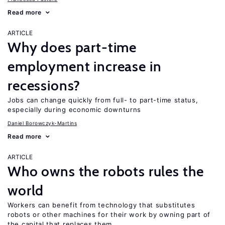
Read more
ARTICLE
Why does part-time
employment increase in
recessions?
Jobs can change quickly from full- to part-time status,
especially during economic downturns
Daniel Borowczyk-Martins
Read more
ARTICLE
Who owns the robots rules the
world
Workers can benefit from technology that substitutes
robots or other machines for their work by owning part of
the capital that replaces them