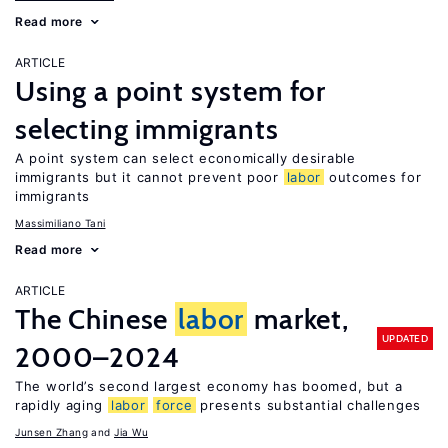
Read more
ARTICLE
Using a point system for
selecting immigrants
A point system can select economically desirable
immigrants but it cannot prevent poor
labor
outcomes for
immigrants
Massimiliano Tani
Read more
ARTICLE
The Chinese
labor
market,
UPDATED
2000–2024
The world’s second largest economy has boomed, but a
rapidly aging
labor
force
presents substantial challenges
Junsen Zhang
Jia Wu