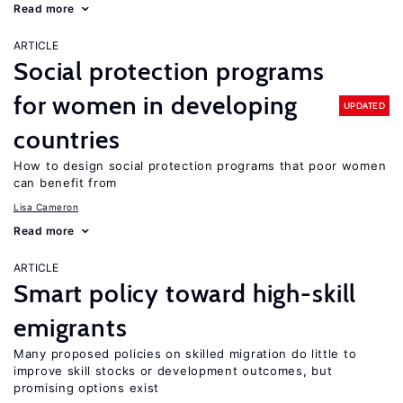
Read more
ARTICLE
Social protection programs
for women in developing
UPDATED
countries
How to design social protection programs that poor women
can benefit from
Lisa Cameron
Read more
ARTICLE
Smart policy toward high-skill
emigrants
Many proposed policies on skilled migration do little to
improve skill stocks or development outcomes, but
promising options exist