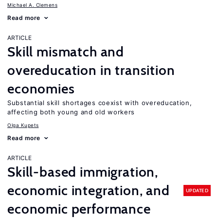
Michael A. Clemens
Read more
ARTICLE
Skill mismatch and
overeducation in transition
economies
Substantial skill shortages coexist with overeducation,
affecting both young and old workers
Olga Kupets
Read more
ARTICLE
Skill-based immigration,
economic integration, and
UPDATED
economic performance