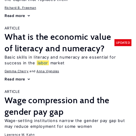
Richard B. Freeman
Read more
ARTICLE
What is the economic value
UPDATED
of literacy and numeracy?
Basic skills in literacy and numeracy are essential for
success in the
labor
market
Gemma Cherry
Anna Vignoles
Read more
ARTICLE
Wage compression and the
gender pay gap
Wage-setting institutions narrow the gender pay gap but
may reduce employment for some women
Lawrence M. Kahn