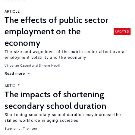
ARTICLE
The effects of public sector
employment on the
UPDATED
economy
The size and wage level of the public sector affect overall
employment volatility and the economy
Vincenzo Caponi
Simone Nobili
Read more
ARTICLE
The impacts of shortening
secondary school duration
Shortening secondary school duration may increase the
skilled workforce in aging societies
Stephan L. Thomsen