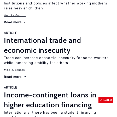
Institutions and policies affect whether working mothers
raise heavier children
Wencke Gwozdz
Read more
ARTICLE
International trade and
economic insecurity
Trade can increase economic insecurity for some workers
while increasing stability for others
Mine Z. Senses
Read more
ARTICLE
Income-contingent loans in
UPDATED
higher education financing
Internationally, there has been a student financing