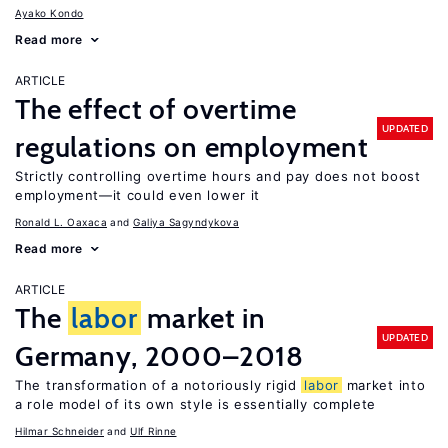
Ayako Kondo
Read more
ARTICLE
The effect of overtime
UPDATED
regulations on employment
Strictly controlling overtime hours and pay does not boost
employment—it could even lower it
Ronald L. Oaxaca
Galiya Sagyndykova
Read more
ARTICLE
The
labor
market in
UPDATED
Germany, 2000–2018
The transformation of a notoriously rigid
labor
market into
a role model of its own style is essentially complete
Hilmar Schneider
Ulf Rinne