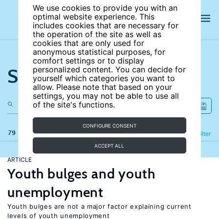
We use cookies to provide you with an
optimal website experience. This
includes cookies that are necessary for
the operation of the site as well as
cookies that are only used for
anonymous statistical purposes, for
comfort settings or to display
Search the site
personalized content. You can decide for
yourself which categories you want to
allow. Please note that based on your
settings, you may not be able to use all
of the site's functions.
CONFIGURE CONSENT
79 results
Refine
Filter
ACCEPT ALL
ARTICLE
Youth bulges and youth
unemployment
Youth bulges are not a major factor explaining current
levels of youth unemployment