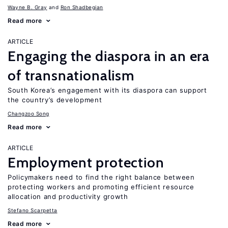
Wayne B. Gray
Ron Shadbegian
Read more
ARTICLE
Engaging the diaspora in an era
of transnationalism
South Korea’s engagement with its diaspora can support
the country’s development
Changzoo Song
Read more
ARTICLE
Employment protection
Policymakers need to find the right balance between
protecting workers and promoting efficient resource
allocation and productivity growth
Stefano Scarpetta
Read more