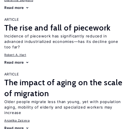
Ekaterina Skoglund
Read more
ARTICLE
The rise and fall of piecework
Incidence of piecework has significantly reduced in
advanced industrialized economies—has its decline gone
too far?
Robert A. Hart
Read more
ARTICLE
The impact of aging on the scale
of migration
Older people migrate less than young, yet with population
aging, mobility of elderly and specialized workers may
increase
Anzelika Zaiceva
Read more