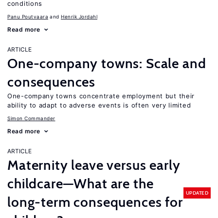
conditions
Panu Poutvaara
Henrik Jordahl
Read more
ARTICLE
One-company towns: Scale and
consequences
One-company towns concentrate employment but their
ability to adapt to adverse events is often very limited
Simon Commander
Read more
ARTICLE
Maternity leave versus early
childcare—What are the
UPDATED
long-term consequences for