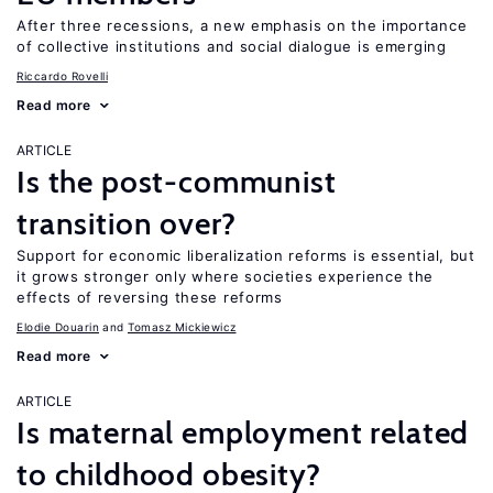
After three recessions, a new emphasis on the importance
of collective institutions and social dialogue is emerging
Riccardo Rovelli
Read more
ARTICLE
Is the post-communist
transition over?
Support for economic liberalization reforms is essential, but
it grows stronger only where societies experience the
effects of reversing these reforms
Elodie Douarin
Tomasz Mickiewicz
Read more
ARTICLE
Is maternal employment related
to childhood obesity?