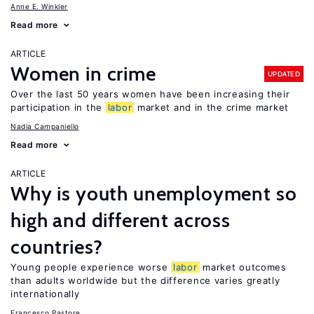
Anne E. Winkler
Read more
ARTICLE
Women in crime
UPDATED
Over the last 50 years women have been increasing their
participation in the
labor
market and in the crime market
Nadia Campaniello
Read more
ARTICLE
Why is youth unemployment so
high and different across
countries?
Young people experience worse
labor
market outcomes
than adults worldwide but the difference varies greatly
internationally
Francesco Pastore