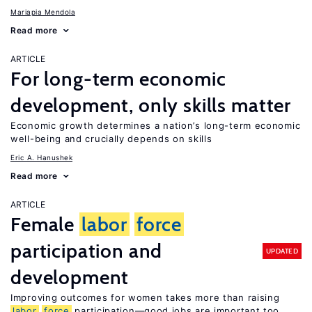
Mariapia Mendola
Read more
ARTICLE
For long-term economic
development, only skills matter
Economic growth determines a nation’s long-term economic
well-being and crucially depends on skills
Eric A. Hanushek
Read more
ARTICLE
Female
labor
force
participation and
UPDATED
development
Improving outcomes for women takes more than raising
labor
force
participation—good jobs are important too