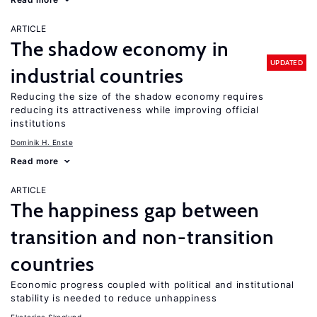
ARTICLE
The shadow economy in
UPDATED
industrial countries
Reducing the size of the shadow economy requires
reducing its attractiveness while improving official
institutions
Dominik H. Enste
Read more
ARTICLE
The happiness gap between
transition and non-transition
countries
Economic progress coupled with political and institutional
stability is needed to reduce unhappiness