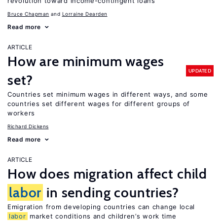
revolution toward income-contingent loans
Bruce Chapman
Lorraine Dearden
Read more
ARTICLE
How are minimum wages
UPDATED
set?
Countries set minimum wages in different ways, and some
countries set different wages for different groups of
workers
Richard Dickens
Read more
ARTICLE
How does migration affect child
labor
in sending countries?
Emigration from developing countries can change local
labor
market conditions and children’s work time