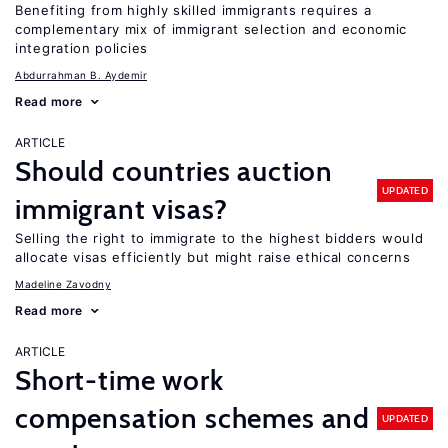
Benefiting from highly skilled immigrants requires a
complementary mix of immigrant selection and economic
integration policies
Abdurrahman B. Aydemir
Read more
ARTICLE
Should countries auction
UPDATED
immigrant visas?
Selling the right to immigrate to the highest bidders would
allocate visas efficiently but might raise ethical concerns
Madeline Zavodny
Read more
ARTICLE
Short-time work
compensation schemes and
UPDATED