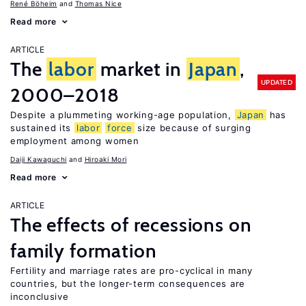
René Böheim
Thomas Nice
Read more
ARTICLE
The
labor
market in
Japan
,
UPDATED
2000–2018
Despite a plummeting working-age population,
Japan
has
sustained its
labor
force
size because of surging
employment among women
Daiji Kawaguchi
Hiroaki Mori
Read more
ARTICLE
The effects of recessions on
family formation
Fertility and marriage rates are pro-cyclical in many
countries, but the longer-term consequences are
inconclusive