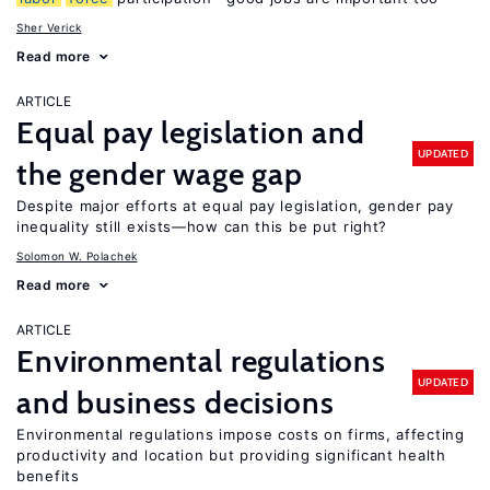
Sher Verick
Read more
ARTICLE
Equal pay legislation and
UPDATED
the gender wage gap
Despite major efforts at equal pay legislation, gender pay
inequality still exists—how can this be put right?
Solomon W. Polachek
Read more
ARTICLE
Environmental regulations
UPDATED
and business decisions
Environmental regulations impose costs on firms, affecting
productivity and location but providing significant health
benefits