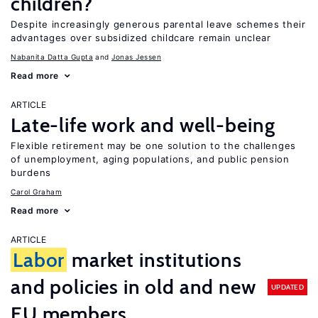
children?
Despite increasingly generous parental leave schemes their
advantages over subsidized childcare remain unclear
Nabanita Datta Gupta
Jonas Jessen
Read more
ARTICLE
Late-life work and well-being
Flexible retirement may be one solution to the challenges
of unemployment, aging populations, and public pension
burdens
Carol Graham
Read more
ARTICLE
Labor
market institutions
and policies in old and new
UPDATED
EU members