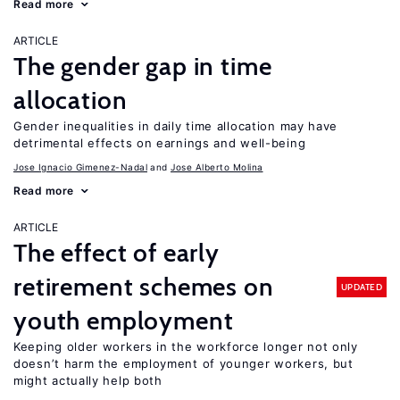
Read more
ARTICLE
The gender gap in time
allocation
Gender inequalities in daily time allocation may have
detrimental effects on earnings and well-being
Jose Ignacio Gimenez-Nadal
Jose Alberto Molina
Read more
ARTICLE
The effect of early
retirement schemes on
UPDATED
youth employment
Keeping older workers in the workforce longer not only
doesn’t harm the employment of younger workers, but
might actually help both