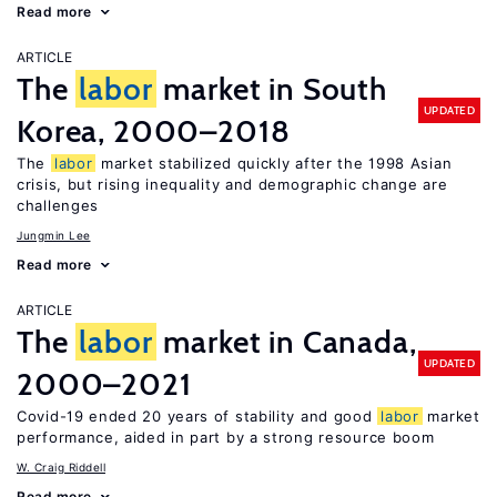
Read more
ARTICLE
The
labor
market in South
UPDATED
Korea, 2000–2018
The
labor
market stabilized quickly after the 1998 Asian
crisis, but rising inequality and demographic change are
challenges
Jungmin Lee
Read more
ARTICLE
The
labor
market in Canada,
UPDATED
2000–2021
Covid-19 ended 20 years of stability and good
labor
market
performance, aided in part by a strong resource boom
W. Craig Riddell
Read more