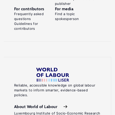
publisher
For contributors
For media
Frequently asked
Find a topic
questions
spokesperson
Guidelines for
contributors
Reliable, accessible knowledge on global labour
markets to inform smarter, evidence-based
policies.
About World of Labour
Luxembourg Institute of Socio-Economic Research