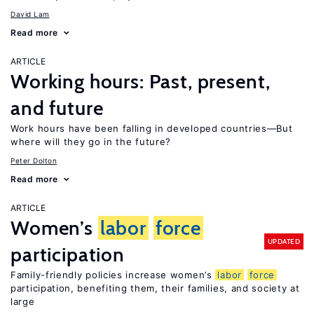
David Lam
Read more
ARTICLE
Working hours: Past, present,
and future
Work hours have been falling in developed countries—But
where will they go in the future?
Peter Dolton
Read more
ARTICLE
Women’s
labor
force
UPDATED
participation
Family-friendly policies increase women’s
labor
force
participation, benefiting them, their families, and society at
large