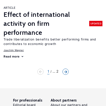
ARTICLE
Effect of international
activity on firm
UPDATED
performance
Trade liberalization benefits better performing firms and
contributes to economic growth
Joachim Wagner
Read more
1
... 2
For professionals
About partners
Editorial board
About our partners and