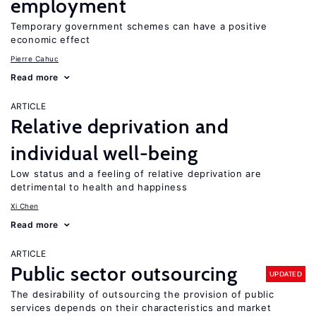
employment
Temporary government schemes can have a positive
economic effect
Pierre Cahuc
Read more
ARTICLE
Relative deprivation and
individual well-being
Low status and a feeling of relative deprivation are
detrimental to health and happiness
Xi Chen
Read more
ARTICLE
Public sector outsourcing
UPDATED
The desirability of outsourcing the provision of public
services depends on their characteristics and market