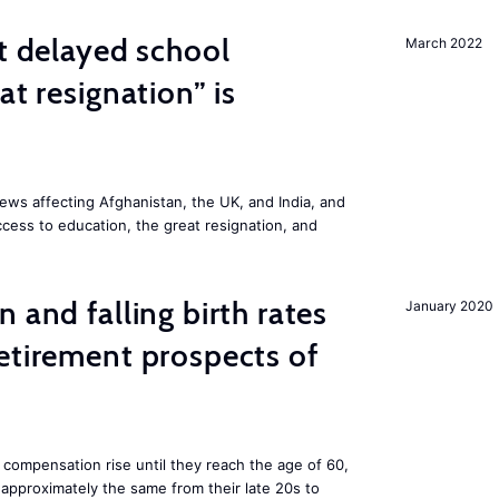
st delayed school
March 2022
at resignation” is
ws affecting Afghanistan, the UK, and India, and
access to education, the great resignation, and
 and falling birth rates
January 2020
etirement prospects of
 compensation rise until they reach the age of 60,
pproximately the same from their late 20s to