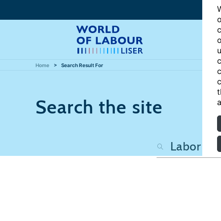
W
o
c
o
u
c
Home
Search Result For
c
c
t
Search the site
a