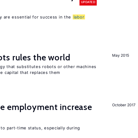
UPDATED
cy are essential for success in the
labor
ts rules the world
May 2015
gy that substitutes robots or other machines
he capital that replaces them
me employment increase
October 2017
to part-time status, especially during