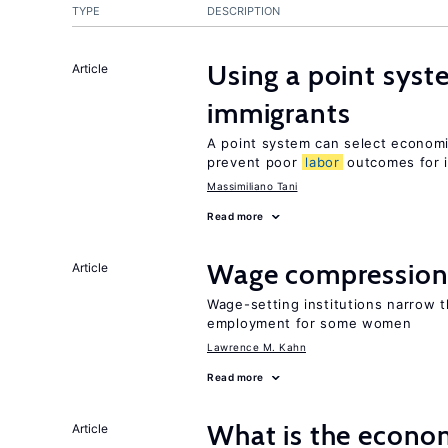
TYPE
DESCRIPTION
Using a point syst
Article
immigrants
A point system can select economic
prevent poor
labor
outcomes for 
Massimiliano Tani
Read more
Wage compression 
Article
Wage-setting institutions narrow 
employment for some women
Lawrence M. Kahn
Read more
What is the econom
Article