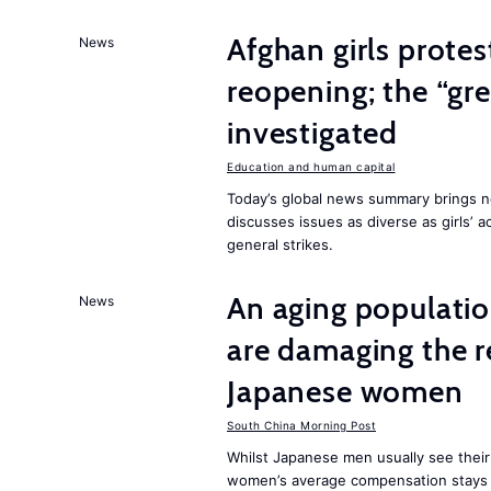
Afghan girls prote
News
reopening; the “gre
investigated
Education and human capital
Today’s global news summary brings ne
discusses issues as diverse as girls’ 
general strikes.
An aging population
News
are damaging the r
Japanese women
South China Morning Post
Whilst Japanese men usually see their
women’s average compensation stays a