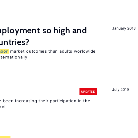
ployment so high and
January 2018
untries?
abor
market outcomes than adults worldwide
nternationally
July 2019
UPDATED
been increasing their participation in the
ket