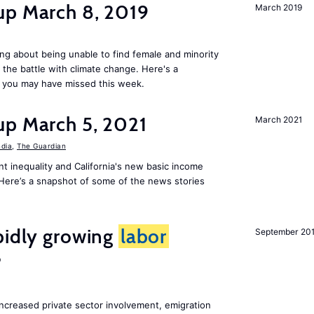
up March 8, 2019
March 2019
ng about being unable to find female and minority
in the battle with climate change. Here's a
 you may have missed this week.
up March 5, 2021
March 2021
ndia
,
The Guardian
t inequality and California's new basic income
. Here’s a snapshot of some of the news stories
pidly growing
labor
September 20
?
increased private sector involvement, emigration