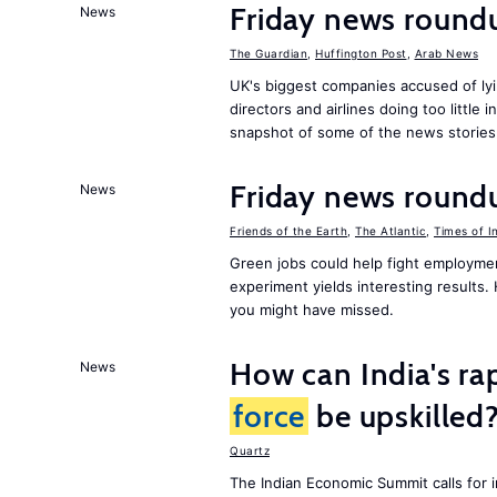
Friday news round
News
The Guardian
,
Huffington Post
,
Arab News
UK's biggest companies accused of lyi
directors and airlines doing too little 
snapshot of some of the news stories
Friday news round
News
Friends of the Earth
,
The Atlantic
,
Times of I
Green jobs could help fight employmen
experiment yields interesting results
you might have missed.
How can India's ra
News
force
be upskilled
Quartz
The Indian Economic Summit calls for 