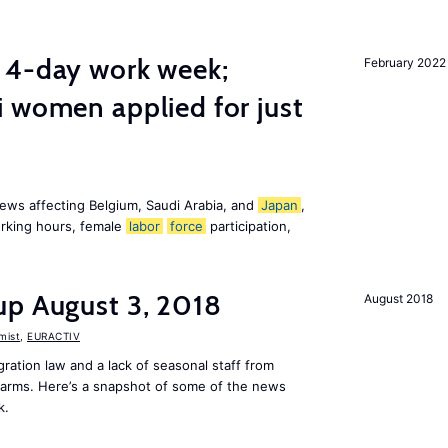
 4-day work week;
February 2022
 women applied for just
ews affecting Belgium, Saudi Arabia, and
Japan
,
orking hours, female
labor
force
participation,
up August 3, 2018
August 2018
mist
,
EURACTIV
ation law and a lack of seasonal staff from
farms. Here’s a snapshot of some of the news
k.