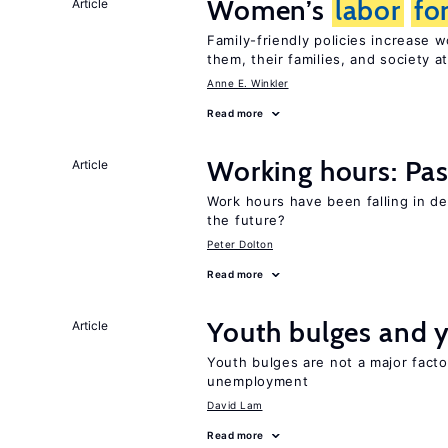
Women’s
labor
fo
Article
Family-friendly policies increase
them, their families, and society at
Anne E. Winkler
Read more
Working hours: Pas
Article
Work hours have been falling in d
the future?
Peter Dolton
Read more
Youth bulges and
Article
Youth bulges are not a major facto
unemployment
David Lam
Read more