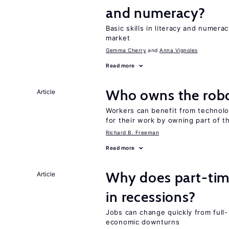
and numeracy?
Basic skills in literacy and numera
market
Gemma Cherry
Anna Vignoles
Read more
Who owns the robo
Article
Workers can benefit from technolo
for their work by owning part of t
Richard B. Freeman
Read more
Why does part-ti
Article
in recessions?
Jobs can change quickly from full- 
economic downturns