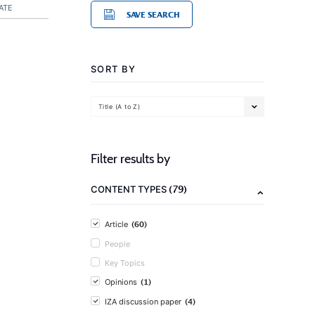
ATE
SAVE SEARCH
SORT BY
Title (A to Z)
Filter results by
(79)
CONTENT TYPES
(60)
Article
People
Key Topics
(1)
Opinions
(4)
IZA discussion paper