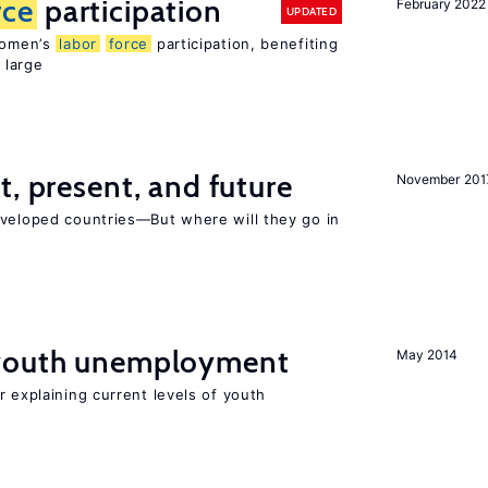
rce
participation
February 2022
UPDATED
 women’s
labor
force
participation, benefiting
 large
t, present, and future
November 201
eveloped countries—But where will they go in
 youth unemployment
May 2014
r explaining current levels of youth