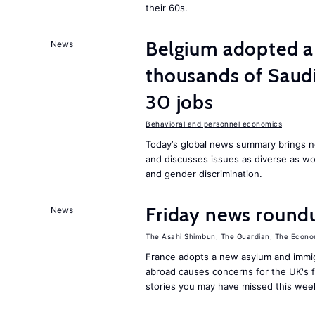
their 60s.
Belgium adopted a
News
thousands of Saudi
30 jobs
Behavioral and personnel economics
Today’s global news summary brings n
and discusses issues as diverse as w
and gender discrimination.
Friday news round
News
The Asahi Shimbun
,
The Guardian
,
The Econo
France adopts a new asylum and immigr
abroad causes concerns for the UK's 
stories you may have missed this wee