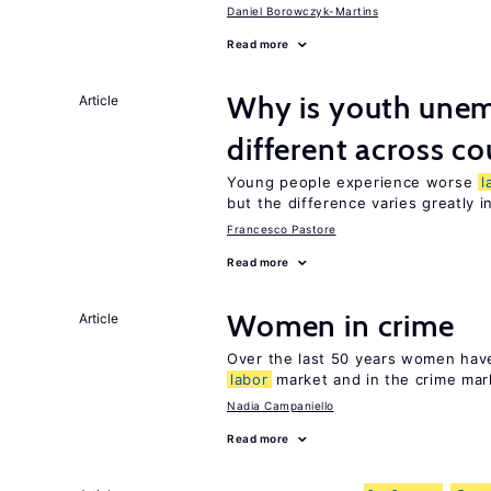
Daniel Borowczyk-Martins
Read more
Why is youth unem
Article
different across co
Young people experience worse
l
but the difference varies greatly i
Francesco Pastore
Read more
Women in crime
Article
Over the last 50 years women have 
labor
market and in the crime mar
Nadia Campaniello
Read more