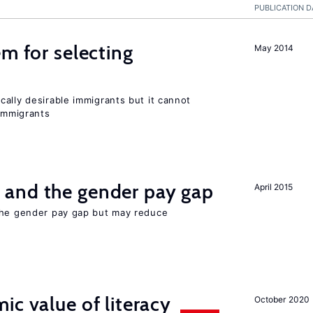
PUBLICATION D
em for selecting
May 2014
ally desirable immigrants but it cannot
immigrants
and the gender pay gap
April 2015
the gender pay gap but may reduce
ic value of literacy
October 2020