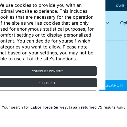
e use cookies to provide you with an
IZA@L
ptimal website experience. This includes
ookies that are necessary for the operation
Articles
Key topics
Opi
f the site as well as cookies that are only
sed for anonymous statistical purposes, for
omfort settings or to display personalized
ontent. You can decide for yourself which
ategories you want to allow. Please note
hat based on your settings, you may not be
ble to use all of the site's functions.
CONFIGURE CONSENT
ACCEPT ALL
SEARCH
Labor Force Survey, Japan
79
Your search for
returned
results
Refine