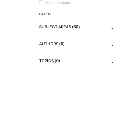
IZA policy paper
Clear All
(60)
SUBJECT AREAS
(0)
AUTHORS
(0)
TOPICS