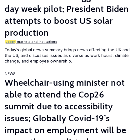
day week pilot; President Biden
attempts to boost US solar
production
Labor
markets and institutions
Today’s global news summary brings news affecting the UK and
the US, and discusses issues as diverse as work hours, climate
change, and employee ownership.
NEWS
Wheelchair-using minister not
able to attend the Cop26
summit due to accessibility
issues; Globally Covid-19’s
impact on employment will be