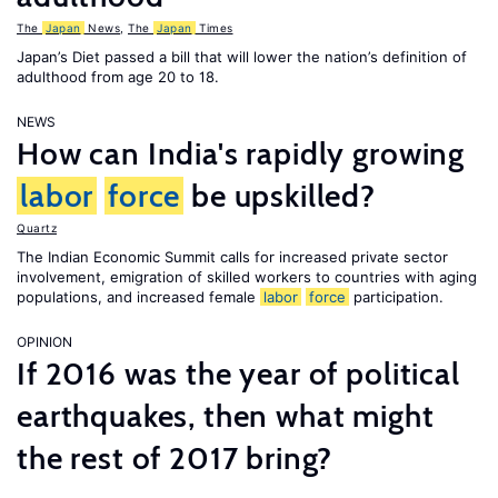
The
Japan
News
,
The
Japan
Times
Japan’s Diet passed a bill that will lower the nation’s definition of
adulthood from age 20 to 18.
NEWS
How can India's rapidly growing
labor
force
be upskilled?
Quartz
The Indian Economic Summit calls for increased private sector
involvement, emigration of skilled workers to countries with aging
populations, and increased female
labor
force
participation.
OPINION
If 2016 was the year of political
earthquakes, then what might
the rest of 2017 bring?