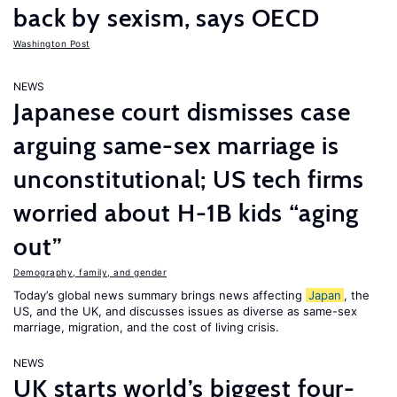
back by sexism, says OECD
Washington Post
NEWS
Japanese court dismisses case
arguing same-sex marriage is
unconstitutional; US tech firms
worried about H-1B kids “aging
out”
Demography, family, and gender
Today’s global news summary brings news affecting
Japan
, the
US, and the UK, and discusses issues as diverse as same-sex
marriage, migration, and the cost of living crisis.
NEWS
UK starts world’s biggest four-