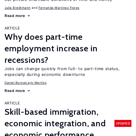
Julia Bredtmann
Fernanda Martinez Flores
Read more
ARTICLE
Why does part-time
employment increase in
recessions?
Jobs can change quickly from full- to part-time status,
especially during economic downturns
Daniel Borowczyk-Martins
Read more
ARTICLE
Skill-based immigration,
economic integration, and
UPDATED
economic performance