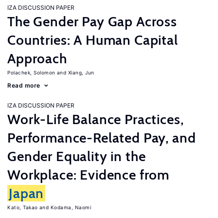
IZA DISCUSSION PAPER
The Gender Pay Gap Across
Countries: A Human Capital
Approach
Polachek, Solomon
Xiang, Jun
Read more
IZA DISCUSSION PAPER
Work-Life Balance Practices,
Performance-Related Pay, and
Gender Equality in the
Workplace: Evidence from
Japan
Kato, Takao
Kodama, Naomi