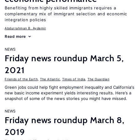
Benefiting from highly skilled immigrants requires a
complementary mix of immigrant selection and economic
integration policies
Abdurrahman B. Aydemir
Read more
NEWS
Friday news roundup March 5,
2021
Friends of the Earth
,
The Atlantic
,
Times of India
,
The Guardian
Green jobs could help fight employment inequality and California's
new basic income experiment yields interesting results. Here’s a
snapshot of some of the news stories you might have missed.
NEWS
Friday news roundup March 8,
2019