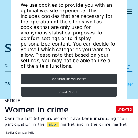
We use cookies to provide you with an
optimal website experience. This
includes cookies that are necessary for
the operation of the site as well as
cookies that are only used for
anonymous statistical purposes, for
comfort settings or to display
Search the site
personalized content. You can decide for
yourself which categories you want to
allow. Please note that based on your
settings, you may not be able to use all
of the site's functions.
CONFIGURE CONSENT
78 results
Refine
Filter
ACCEPT ALL
ARTICLE
Women in crime
UPDATED
Over the last 50 years women have been increasing their
participation in the
labor
market and in the crime market
Nadia Campaniello