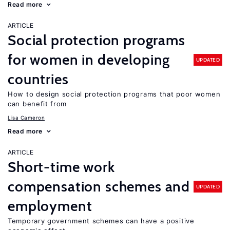
Read more
ARTICLE
Social protection programs
for women in developing
UPDATED
countries
How to design social protection programs that poor women
can benefit from
Lisa Cameron
Read more
ARTICLE
Short-time work
compensation schemes and
UPDATED
employment
Temporary government schemes can have a positive