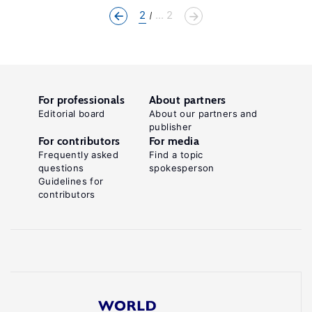
2
... 2
For professionals
About partners
Editorial board
About our partners and
publisher
For contributors
For media
Frequently asked
Find a topic
questions
spokesperson
Guidelines for
contributors