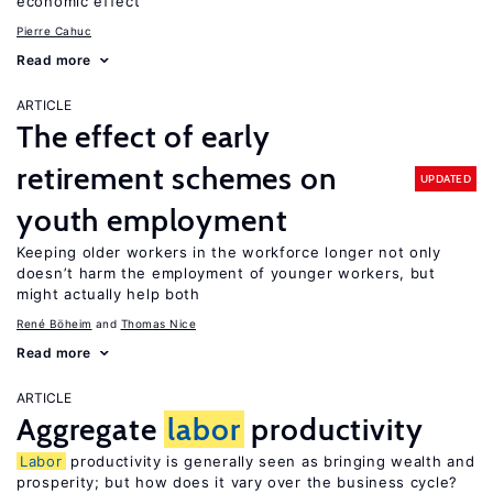
economic effect
Pierre Cahuc
Read more
ARTICLE
The effect of early
retirement schemes on
UPDATED
youth employment
Keeping older workers in the workforce longer not only
doesn’t harm the employment of younger workers, but
might actually help both
René Böheim
Thomas Nice
Read more
ARTICLE
Aggregate
labor
productivity
Labor
productivity is generally seen as bringing wealth and
prosperity; but how does it vary over the business cycle?