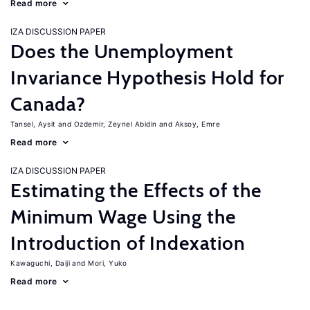
Read more
IZA DISCUSSION PAPER
Does the Unemployment
Invariance Hypothesis Hold for
Canada?
Tansel, Aysit
Ozdemir, Zeynel Abidin
Aksoy, Emre
Read more
IZA DISCUSSION PAPER
Estimating the Effects of the
Minimum Wage Using the
Introduction of Indexation
Kawaguchi, Daiji
Mori, Yuko
Read more