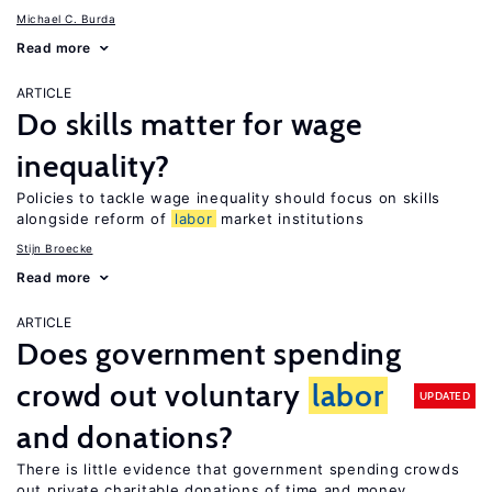
Michael C. Burda
Read more
ARTICLE
Do skills matter for wage
inequality?
Policies to tackle wage inequality should focus on skills
alongside reform of
labor
market institutions
Stijn Broecke
Read more
ARTICLE
Does government spending
crowd out voluntary
labor
UPDATED
and donations?
There is little evidence that government spending crowds
out private charitable donations of time and money