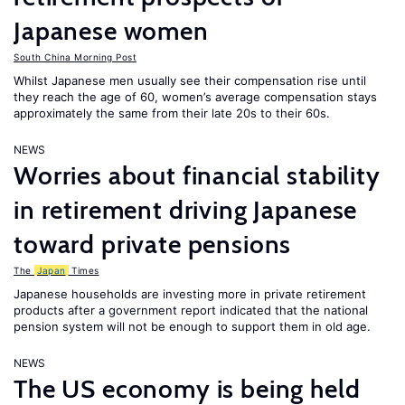
Japanese women
South China Morning Post
Whilst Japanese men usually see their compensation rise until
they reach the age of 60, women’s average compensation stays
approximately the same from their late 20s to their 60s.
NEWS
Worries about financial stability
in retirement driving Japanese
toward private pensions
The
Japan
Times
Japanese households are investing more in private retirement
products after a government report indicated that the national
pension system will not be enough to support them in old age.
NEWS
The US economy is being held