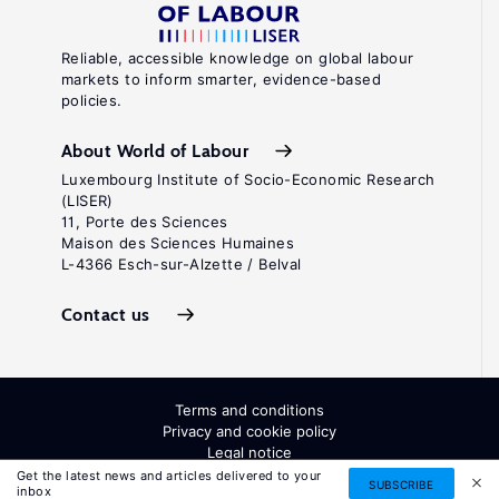
Reliable, accessible knowledge on global labour
markets to inform smarter, evidence-based
policies.
About World of Labour
Luxembourg Institute of Socio-Economic Research
(LISER)
11, Porte des Sciences
Maison des Sciences Humaines
L-4366 Esch-sur-Alzette / Belval
Contact us
Terms and conditions
Privacy and cookie policy
Legal notice
All Rights Reserved. ISSN: 2054-9571
Get the latest news and articles delivered to your
SUBSCRIBE
inbox