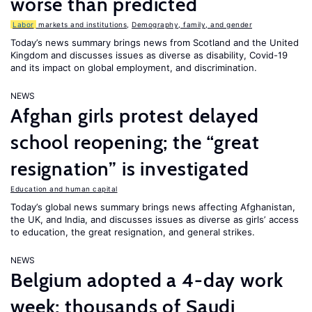
worse than predicted
Labor
markets and institutions
,
Demography, family, and gender
Today’s news summary brings news from Scotland and the United
Kingdom and discusses issues as diverse as disability, Covid-19
and its impact on global employment, and discrimination.
NEWS
Afghan girls protest delayed
school reopening; the “great
resignation” is investigated
Education and human capital
Today’s global news summary brings news affecting Afghanistan,
the UK, and India, and discusses issues as diverse as girls’ access
to education, the great resignation, and general strikes.
NEWS
Belgium adopted a 4-day work
week; thousands of Saudi