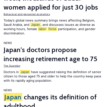
women applied for just 30 jobs
Behavioral and personnel economics
Today’s global news summary brings news affecting Belgium,
Saudi Arabia, and
Japan
, and discusses issues as diverse as
working hours, female
labor
force
participation, and gender
discrimination.
NEWS
Japan’s doctors propose
increasing retirement age to 75
The Guardian
Doctors in
Japan
have suggested raising the definition of senior
citizen to those aged 75 and older to help the country keep pace
with its rapidly aging population.
NEWS
Japan
changes its definition of
adulthood