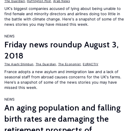
The Guardian
,
Huffington Post
,
Arab News
UK's biggest companies accused of lying about being unable to
find female and minority directors and airlines doing too little in
the battle with climate change. Here's a snapshot of some of the
news stories you may have missed this week.
NEWS
Friday news roundup August 3,
2018
The Asahi Shimbun
,
The Guardian
,
The Economist
,
EURACTIV
France adopts a new asylum and immigration law and a lack of
seasonal staff from abroad causes concerns for the UK's farms.
Here’s a snapshot of some of the news stories you may have
missed this week.
NEWS
An aging population and falling
birth rates are damaging the
retirement prospects of