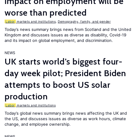
impact on employment will be
worse than predicted
Labor
markets and institutions
,
Demography, family, and gender
Today’s news summary brings news from Scotland and the United
Kingdom and discusses issues as diverse as disability, Covid-19
and its impact on global employment, and discrimination.
NEWS
UK starts world’s biggest four-
day week pilot; President Biden
attempts to boost US solar
production
Labor
markets and institutions
Today’s global news summary brings news affecting the UK and
the US, and discusses issues as diverse as work hours, climate
change, and employee ownership.
NEWS