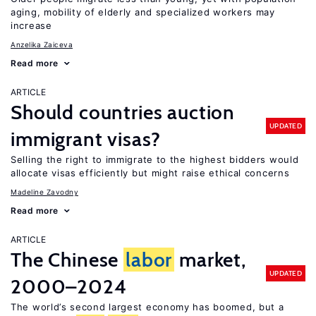
aging, mobility of elderly and specialized workers may
increase
Anzelika Zaiceva
Read more
ARTICLE
Should countries auction
UPDATED
immigrant visas?
Selling the right to immigrate to the highest bidders would
allocate visas efficiently but might raise ethical concerns
Madeline Zavodny
Read more
ARTICLE
The Chinese
labor
market,
UPDATED
2000–2024
The world’s second largest economy has boomed, but a