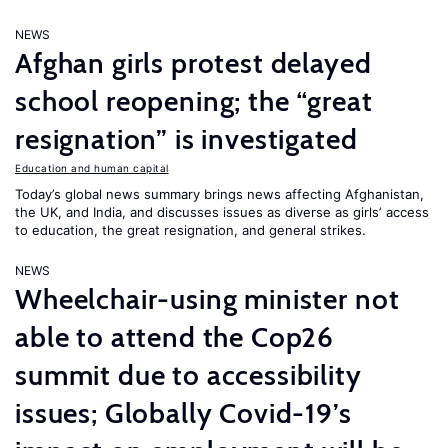
NEWS
Afghan girls protest delayed
school reopening; the “great
resignation” is investigated
Education and human capital
Today’s global news summary brings news affecting Afghanistan,
the UK, and India, and discusses issues as diverse as girls’ access
to education, the great resignation, and general strikes.
NEWS
Wheelchair-using minister not
able to attend the Cop26
summit due to accessibility
issues; Globally Covid-19’s