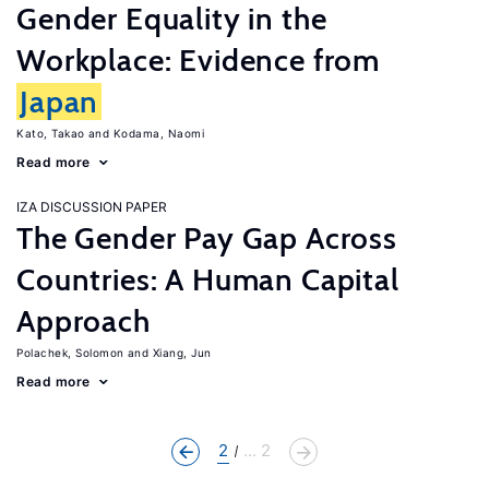
Gender Equality in the
Workplace: Evidence from
Japan
Kato, Takao
Kodama, Naomi
Read more
IZA DISCUSSION PAPER
The Gender Pay Gap Across
Countries: A Human Capital
Approach
Polachek, Solomon
Xiang, Jun
Read more
2
... 2