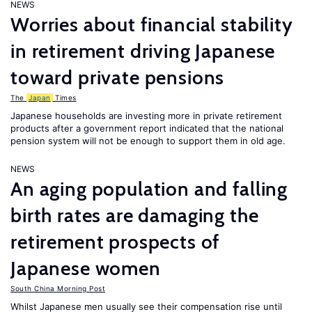
NEWS
Worries about financial stability
in retirement driving Japanese
toward private pensions
The
Japan
Times
Japanese households are investing more in private retirement
products after a government report indicated that the national
pension system will not be enough to support them in old age.
NEWS
An aging population and falling
birth rates are damaging the
retirement prospects of
Japanese women
South China Morning Post
Whilst Japanese men usually see their compensation rise until