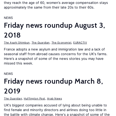
they reach the age of 60, women’s average compensation stays
approximately the same from their late 20s to their 60s.
NEWS
Friday news roundup August 3,
2018
The Asahi Shimbun
,
The Guardian
,
The Economist
,
EURACTIV
France adopts a new asylum and immigration law and a lack of
seasonal staff from abroad causes concerns for the UK's farms.
Here’s a snapshot of some of the news stories you may have
missed this week.
NEWS
Friday news roundup March 8,
2019
The Guardian
,
Huffington Post
,
Arab News
UK's biggest companies accused of lying about being unable to
find female and minority directors and airlines doing too little in
the battle with climate change. Here's a snapshot of some of the