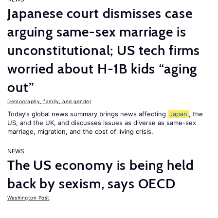
Japanese court dismisses case
arguing same-sex marriage is
unconstitutional; US tech firms
worried about H-1B kids “aging
out”
Demography, family, and gender
Today’s global news summary brings news affecting
Japan
, the
US, and the UK, and discusses issues as diverse as same-sex
marriage, migration, and the cost of living crisis.
NEWS
The US economy is being held
back by sexism, says OECD
Washington Post