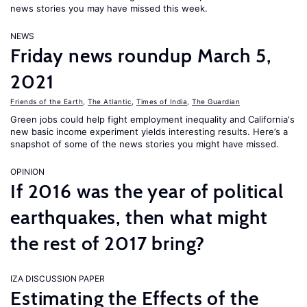
news stories you may have missed this week.
NEWS
Friday news roundup March 5,
2021
Friends of the Earth
,
The Atlantic
,
Times of India
,
The Guardian
Green jobs could help fight employment inequality and California's
new basic income experiment yields interesting results. Here’s a
snapshot of some of the news stories you might have missed.
OPINION
If 2016 was the year of political
earthquakes, then what might
the rest of 2017 bring?
IZA DISCUSSION PAPER
Estimating the Effects of the