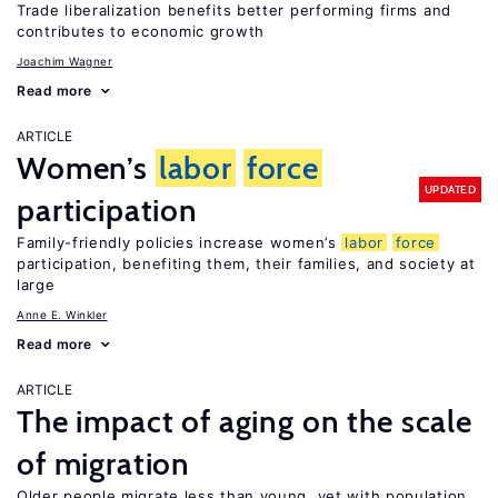
Trade liberalization benefits better performing firms and
contributes to economic growth
Joachim Wagner
Read more
ARTICLE
Women’s
labor
force
UPDATED
participation
Family-friendly policies increase women’s
labor
force
participation, benefiting them, their families, and society at
large
Anne E. Winkler
Read more
ARTICLE
The impact of aging on the scale
of migration
Older people migrate less than young, yet with population