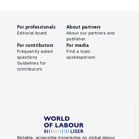
For professionals
About partners
Editorial board
About our partners and
publisher
For contributors
For media
Frequently asked
Find a topic
questions
spokesperson
Guidelines for
contributors
Reliable, accessible knowledge on global labour