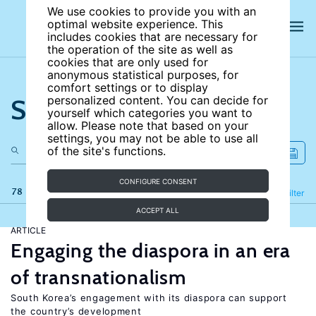
We use cookies to provide you with an
optimal website experience. This
includes cookies that are necessary for
the operation of the site as well as
cookies that are only used for
anonymous statistical purposes, for
comfort settings or to display
Search the site
personalized content. You can decide for
yourself which categories you want to
allow. Please note that based on your
settings, you may not be able to use all
of the site's functions.
CONFIGURE CONSENT
78 results
Refine
Filter
ACCEPT ALL
ARTICLE
Engaging the diaspora in an era
of transnationalism
South Korea’s engagement with its diaspora can support
the country’s development