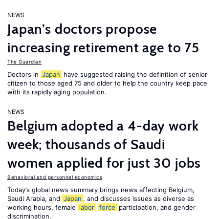
NEWS
Japan’s doctors propose
increasing retirement age to 75
The Guardian
Doctors in
Japan
have suggested raising the definition of senior
citizen to those aged 75 and older to help the country keep pace
with its rapidly aging population.
NEWS
Belgium adopted a 4-day work
week; thousands of Saudi
women applied for just 30 jobs
Behavioral and personnel economics
Today’s global news summary brings news affecting Belgium,
Saudi Arabia, and
Japan
, and discusses issues as diverse as
working hours, female
labor
force
participation, and gender
discrimination.