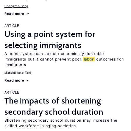
Changzoo Song
Read more
ARTICLE
Using a point system for
selecting immigrants
A point system can select economically desirable
immigrants but it cannot prevent poor
labor
outcomes for
immigrants
Massimiliano Tani
Read more
ARTICLE
The impacts of shortening
secondary school duration
Shortening secondary school duration may increase the
skilled workforce in aging societies