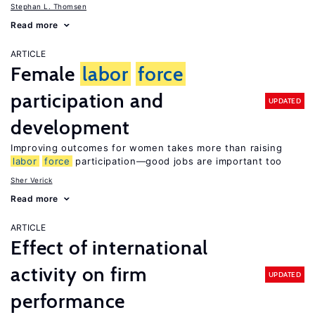
Stephan L. Thomsen
Read more
ARTICLE
Female
labor
force
participation and
UPDATED
development
Improving outcomes for women takes more than raising
labor
force
participation—good jobs are important too
Sher Verick
Read more
ARTICLE
Effect of international
activity on firm
UPDATED
performance