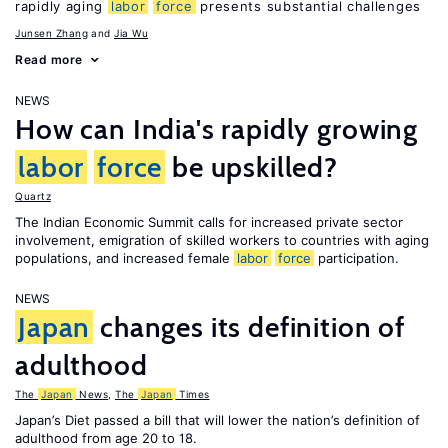
rapidly aging
labor
force
presents substantial challenges
Junsen Zhang
Jia Wu
Read more
NEWS
How can India's rapidly growing
labor
force
be upskilled?
Quartz
The Indian Economic Summit calls for increased private sector
involvement, emigration of skilled workers to countries with aging
populations, and increased female
labor
force
participation.
NEWS
Japan
changes its definition of
adulthood
The
Japan
News
,
The
Japan
Times
Japan’s Diet passed a bill that will lower the nation’s definition of
adulthood from age 20 to 18.