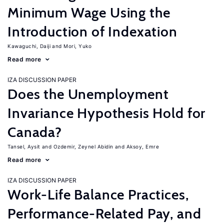
Minimum Wage Using the
Introduction of Indexation
Kawaguchi, Daiji
Mori, Yuko
Read more
IZA DISCUSSION PAPER
Does the Unemployment
Invariance Hypothesis Hold for
Canada?
Tansel, Aysit
Ozdemir, Zeynel Abidin
Aksoy, Emre
Read more
IZA DISCUSSION PAPER
Work-Life Balance Practices,
Performance-Related Pay, and