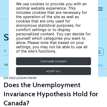
We use cookies to provide you with an
optimal website experience. This
includes cookies that are necessary for
the operation of the site as well as
cookies that are only used for
anonymous statistical purposes, for
comfort settings or to display
Search the site
personalized content. You can decide for
yourself which categories you want to
allow. Please note that based on your
settings, you may not be able to use all
of the site's functions.
CONFIGURE CONSENT
79 results
Refine
Filter
ACCEPT ALL
IZA DISCUSSION PAPER
Does the Unemployment
Invariance Hypothesis Hold for
Canada?