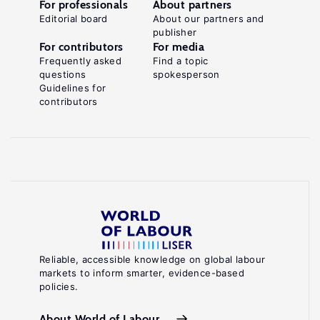
For professionals
About partners
Editorial board
About our partners and
publisher
For contributors
For media
Frequently asked
Find a topic
questions
spokesperson
Guidelines for
contributors
Reliable, accessible knowledge on global labour
markets to inform smarter, evidence-based
policies.
About World of Labour