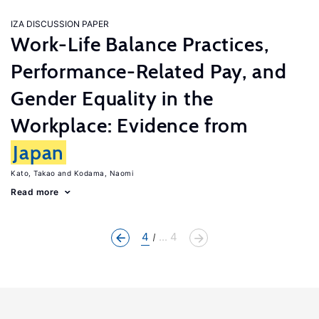
IZA DISCUSSION PAPER
Work-Life Balance Practices,
Performance-Related Pay, and
Gender Equality in the
Workplace: Evidence from
Japan
Kato, Takao
Kodama, Naomi
Read more
4
... 4