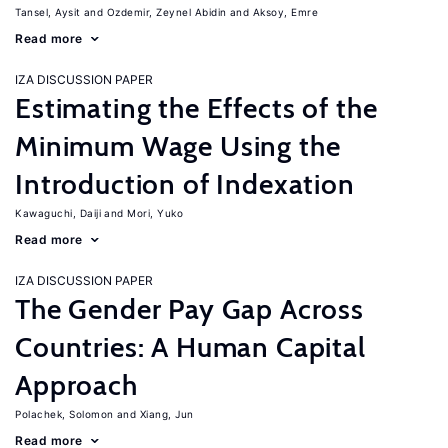
Tansel, Aysit
Ozdemir, Zeynel Abidin
Aksoy, Emre
Read more
IZA DISCUSSION PAPER
Estimating the Effects of the
Minimum Wage Using the
Introduction of Indexation
Kawaguchi, Daiji
Mori, Yuko
Read more
IZA DISCUSSION PAPER
The Gender Pay Gap Across
Countries: A Human Capital
Approach
Polachek, Solomon
Xiang, Jun
Read more