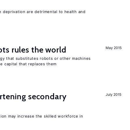
e deprivation are detrimental to health and
ts rules the world
May 2015
gy that substitutes robots or other machines
he capital that replaces them
ortening secondary
July 2015
ion may increase the skilled workforce in