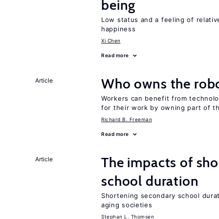
being
Low status and a feeling of relativ
happiness
Xi Chen
Read more
Who owns the robo
Article
Workers can benefit from technolo
for their work by owning part of t
Richard B. Freeman
Read more
The impacts of sh
Article
school duration
Shortening secondary school durat
aging societies
Stephan L. Thomsen