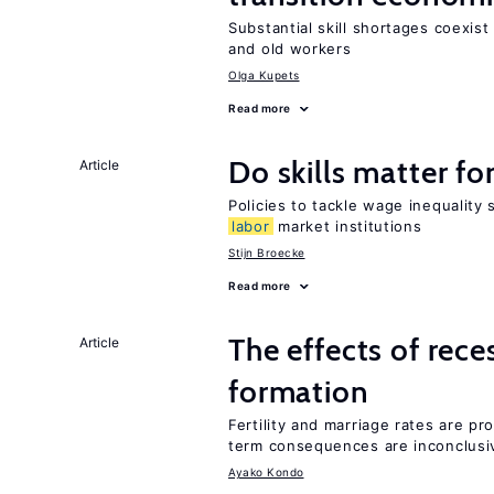
Substantial skill shortages coexis
and old workers
Olga Kupets
Read more
Do skills matter fo
Article
Policies to tackle wage inequality 
labor
market institutions
Stijn Broecke
Read more
The effects of rece
Article
formation
Fertility and marriage rates are pr
term consequences are inconclusi
Ayako Kondo