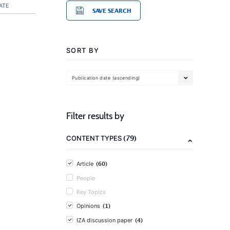
ATE
SAVE SEARCH
SORT BY
Publication date (ascending)
Filter results by
(79)
CONTENT TYPES
(60)
Article
People
Key Topics
(1)
Opinions
(4)
IZA discussion paper