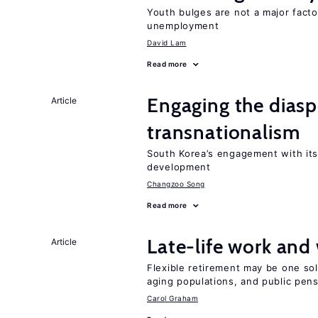
Youth bulges are not a major facto
unemployment
David Lam
Read more
Engaging the diaspo
Article
transnationalism
South Korea’s engagement with its
development
Changzoo Song
Read more
Late-life work and
Article
Flexible retirement may be one so
aging populations, and public pen
Carol Graham