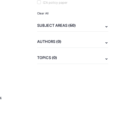
IZA policy paper
Clear All
(60)
SUBJECT AREAS
(0)
AUTHORS
(0)
TOPICS
4