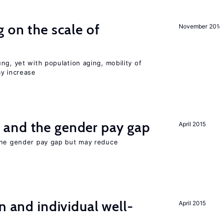
 on the scale of
November 201
ng, yet with population aging, mobility of
ay increase
and the gender pay gap
April 2015
the gender pay gap but may reduce
n and individual well-
April 2015