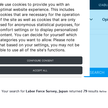
e use cookies to provide you with an
IZA@L
ptimal website experience. This includes
ookies that are necessary for the operation
Articles
Key topics
Opi
f the site as well as cookies that are only
sed for anonymous statistical purposes, for
omfort settings or to display personalized
ontent. You can decide for yourself which
ategories you want to allow. Please note
hat based on your settings, you may not be
ble to use all of the site's functions.
CONFIGURE CONSENT
ACCEPT ALL
SEARCH
Labor Force Survey, Japan
79
Your search for
returned
results
Refine