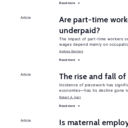
Read more
Are part-time work
Article
underpaid?
The impact of part-time workers on
wages depend mainly on occupatio
Andrea Garnero
Read more
The rise and fall o
Article
Incidence of piecework has signifi
economies—has its decline gone t
Robert A. Hart
Read more
Is maternal emplo
Article