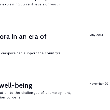
r explaining current levels of youth
ra in an era of
May 2014
 diaspora can support the country’s
 well-being
November 201
lution to the challenges of unemployment,
sion burdens