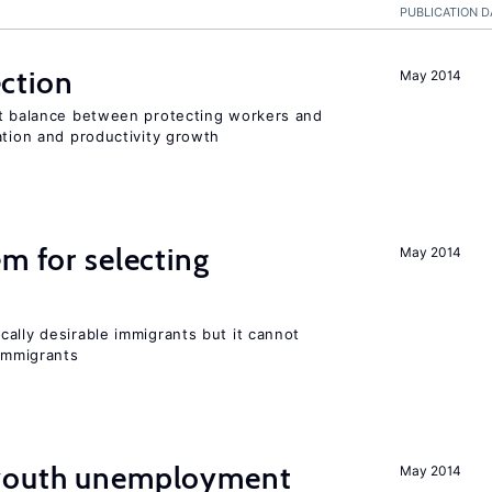
PUBLICATION D
ction
May 2014
ht balance between protecting workers and
ation and productivity growth
em for selecting
May 2014
ally desirable immigrants but it cannot
immigrants
 youth unemployment
May 2014