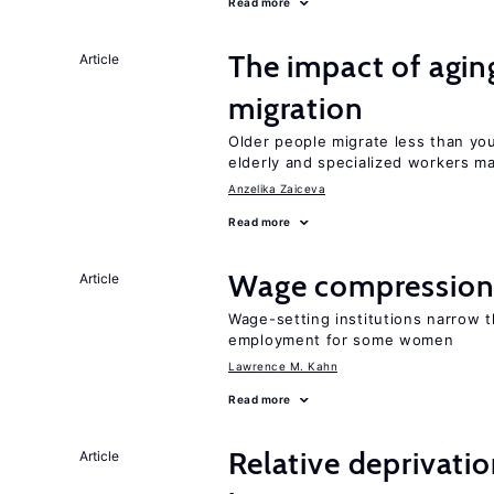
Read more
The impact of aging
Article
migration
Older people migrate less than you
elderly and specialized workers m
Anzelika Zaiceva
Read more
Wage compression 
Article
Wage-setting institutions narrow 
employment for some women
Lawrence M. Kahn
Read more
Relative deprivatio
Article