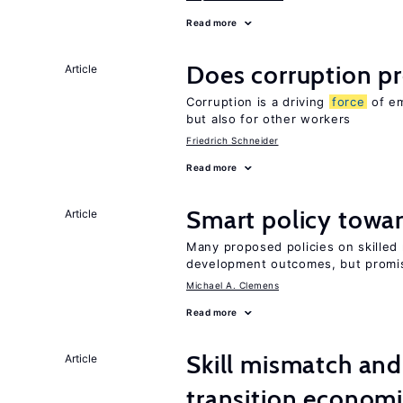
Read more
Does corruption p
Article
Corruption is a driving
force
of em
but also for other workers
Friedrich Schneider
Read more
Smart policy towar
Article
Many proposed policies on skilled m
development outcomes, but promis
Michael A. Clemens
Read more
Skill mismatch and
Article
transition econom