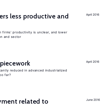
ers less productive and
April 2016
 firms’ productivity is unclear, and lower
n and sector
f piecework
April 2016
cantly reduced in advanced industrialized
oo far?
yment related to
June 2016