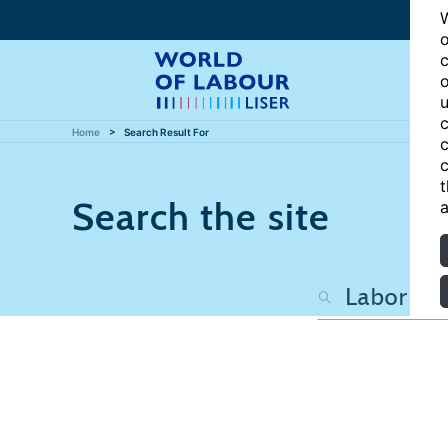
W
o
c
o
u
c
Home
Search Result For
c
c
t
Search the site
a