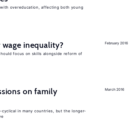
t with overeducation, affecting both young
r wage inequality?
February 2016
should focus on skills alongside reform of
ssions on family
March 2016
o-cyclical in many countries, but the longer-
ve