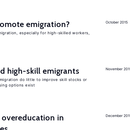
romote emigration?
October 2015
igration, especially for high-skilled workers,
d high-skill emigrants
November 201
igration do little to improve skill stocks or
ing options exist
 overeducation in
December 201
ies