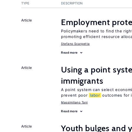
TYPE
DESCRIPTION
Employment prote
Article
Policymakers need to find the rig
promoting efficient resource alloc
Stefano Scarpetta
Read more
Using a point syst
Article
immigrants
A point system can select economic
prevent poor
labor
outcomes for 
Massimiliano Tani
Read more
Youth bulges and
Article