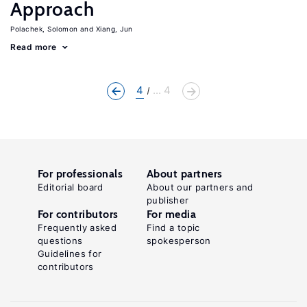
Approach
Polachek, Solomon
Xiang, Jun
Read more
4
... 4
For professionals
About partners
Editorial board
About our partners and
publisher
For contributors
For media
Frequently asked
Find a topic
questions
spokesperson
Guidelines for
contributors