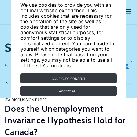
We use cookies to provide you with an
optimal website experience. This
includes cookies that are necessary for
the operation of the site as well as
cookies that are only used for
anonymous statistical purposes, for
comfort settings or to display
Search the site
personalized content. You can decide for
yourself which categories you want to
allow. Please note that based on your
settings, you may not be able to use all
of the site's functions.
CONFIGURE CONSENT
78 results
Refine
Filter
ACCEPT ALL
IZA DISCUSSION PAPER
Does the Unemployment
Invariance Hypothesis Hold for
Canada?