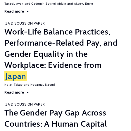
Tansel, Aysit
Ozdemir, Zeynel Abidin
Aksoy, Emre
Read more
IZA DISCUSSION PAPER
Work-Life Balance Practices,
Performance-Related Pay, and
Gender Equality in the
Workplace: Evidence from
Japan
Kato, Takao
Kodama, Naomi
Read more
IZA DISCUSSION PAPER
The Gender Pay Gap Across
Countries: A Human Capital