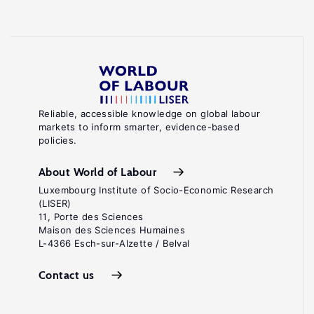
Reliable, accessible knowledge on global labour
markets to inform smarter, evidence-based
policies.
About World of Labour
Luxembourg Institute of Socio-Economic Research
(LISER)
11, Porte des Sciences
Maison des Sciences Humaines
L-4366 Esch-sur-Alzette / Belval
Contact us