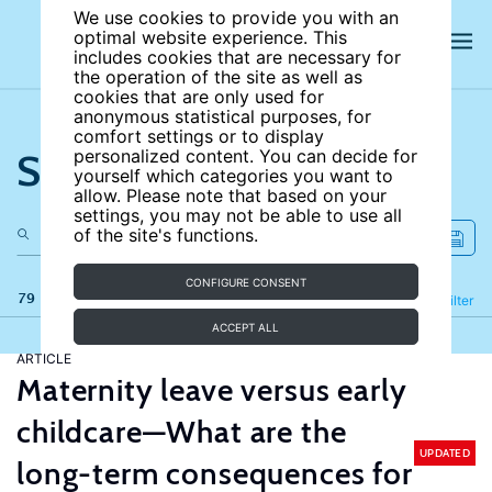
We use cookies to provide you with an
optimal website experience. This
includes cookies that are necessary for
the operation of the site as well as
cookies that are only used for
anonymous statistical purposes, for
comfort settings or to display
Search the site
personalized content. You can decide for
yourself which categories you want to
allow. Please note that based on your
settings, you may not be able to use all
of the site's functions.
CONFIGURE CONSENT
79 results
Refine
Filter
ACCEPT ALL
ARTICLE
Maternity leave versus early
childcare—What are the
UPDATED
long-term consequences for