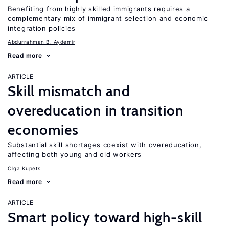
Benefiting from highly skilled immigrants requires a
complementary mix of immigrant selection and economic
integration policies
Abdurrahman B. Aydemir
Read more
ARTICLE
Skill mismatch and
overeducation in transition
economies
Substantial skill shortages coexist with overeducation,
affecting both young and old workers
Olga Kupets
Read more
ARTICLE
Smart policy toward high-skill