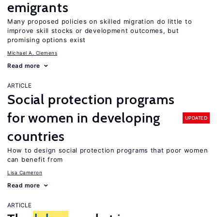
emigrants
Many proposed policies on skilled migration do little to
improve skill stocks or development outcomes, but
promising options exist
Michael A. Clemens
Read more
ARTICLE
Social protection programs
for women in developing
UPDATED
countries
How to design social protection programs that poor women
can benefit from
Lisa Cameron
Read more
ARTICLE