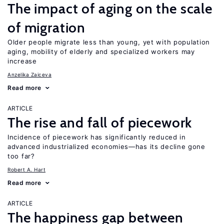
The impact of aging on the scale
of migration
Older people migrate less than young, yet with population
aging, mobility of elderly and specialized workers may
increase
Anzelika Zaiceva
Read more
ARTICLE
The rise and fall of piecework
Incidence of piecework has significantly reduced in
advanced industrialized economies—has its decline gone
too far?
Robert A. Hart
Read more
ARTICLE
The happiness gap between