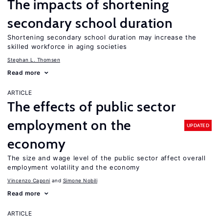
The impacts of shortening
secondary school duration
Shortening secondary school duration may increase the
skilled workforce in aging societies
Stephan L. Thomsen
Read more
ARTICLE
The effects of public sector
employment on the
UPDATED
economy
The size and wage level of the public sector affect overall
employment volatility and the economy
Vincenzo Caponi
Simone Nobili
Read more
ARTICLE