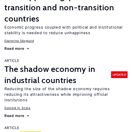
transition and non-transition
countries
Economic progress coupled with political and institutional
stability is needed to reduce unhappiness
Ekaterina Skoglund
Read more
ARTICLE
The shadow economy in
UPDATED
industrial countries
Reducing the size of the shadow economy requires
reducing its attractiveness while improving official
institutions
Dominik H. Enste
Read more
ARTICLE