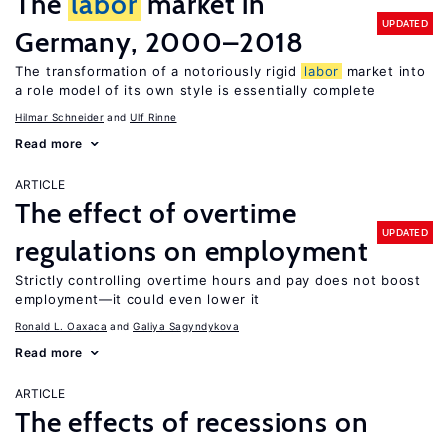
The
labor
market in
UPDATED
Germany, 2000–2018
The transformation of a notoriously rigid
labor
market into
a role model of its own style is essentially complete
Hilmar Schneider
Ulf Rinne
Read more
ARTICLE
The effect of overtime
UPDATED
regulations on employment
Strictly controlling overtime hours and pay does not boost
employment—it could even lower it
Ronald L. Oaxaca
Galiya Sagyndykova
Read more
ARTICLE
The effects of recessions on