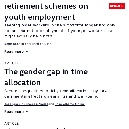
retirement schemes on
UPDATED
youth employment
Keeping older workers in the workforce longer not only
doesn’t harm the employment of younger workers, but
might actually help both
René Böheim
Thomas Nice
Read more
ARTICLE
The gender gap in time
allocation
Gender inequalities in daily time allocation may have
detrimental effects on earnings and well-being
Jose Ignacio Gimenez-Nadal
Jose Alberto Molina
Read more
ARTICLE