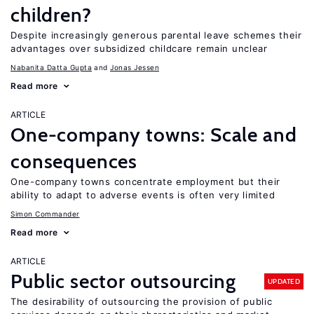
children?
Despite increasingly generous parental leave schemes their
advantages over subsidized childcare remain unclear
Nabanita Datta Gupta
Jonas Jessen
Read more
ARTICLE
One-company towns: Scale and
consequences
One-company towns concentrate employment but their
ability to adapt to adverse events is often very limited
Simon Commander
Read more
ARTICLE
Public sector outsourcing
UPDATED
The desirability of outsourcing the provision of public