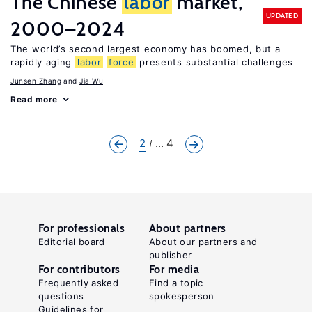
The Chinese
labor
market,
UPDATED
2000–2024
The world’s second largest economy has boomed, but a
rapidly aging
labor
force
presents substantial challenges
Junsen Zhang
Jia Wu
Read more
2
... 4
For professionals
About partners
Editorial board
About our partners and
publisher
For contributors
For media
Frequently asked
Find a topic
questions
spokesperson
Guidelines for