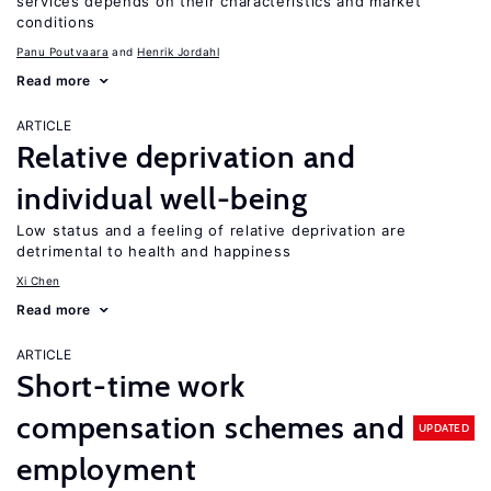
services depends on their characteristics and market
conditions
Panu Poutvaara
Henrik Jordahl
Read more
ARTICLE
Relative deprivation and
individual well-being
Low status and a feeling of relative deprivation are
detrimental to health and happiness
Xi Chen
Read more
ARTICLE
Short-time work
compensation schemes and
UPDATED
employment