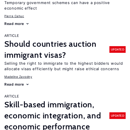
Temporary government schemes can have a positive
economic effect
Pierre Cahuc
Read more
ARTICLE
Should countries auction
UPDATED
immigrant visas?
Selling the right to immigrate to the highest bidders would
allocate visas efficiently but might raise ethical concerns
Madeline Zavodny
Read more
ARTICLE
Skill-based immigration,
economic integration, and
UPDATED
economic performance