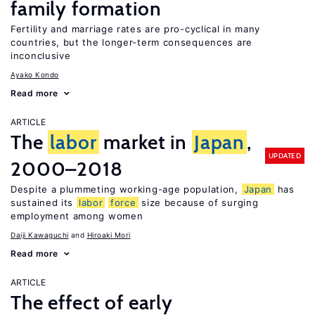
family formation
Fertility and marriage rates are pro-cyclical in many
countries, but the longer-term consequences are
inconclusive
Ayako Kondo
Read more
ARTICLE
The
labor
market in
Japan
,
UPDATED
2000–2018
Despite a plummeting working-age population,
Japan
has
sustained its
labor
force
size because of surging
employment among women
Daiji Kawaguchi
Hiroaki Mori
Read more
ARTICLE
The effect of early