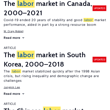
The
labor
market in Canada,
UPDATED
2000–2021
Covid-19 ended 20 years of stability and good
labor
market
performance, aided in part by a strong resource boom
W. Craig Riddell
Read more
ARTICLE
The
labor
market in South
UPDATED
Korea, 2000–2018
The
labor
market stabilized quickly after the 1998 Asian
crisis, but rising inequality and demographic change are
challenges
Jungmin Lee
Read more
ARTICLE