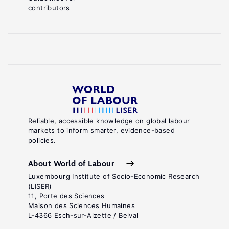
contributors
Reliable, accessible knowledge on global labour
markets to inform smarter, evidence-based
policies.
About World of Labour
Luxembourg Institute of Socio-Economic Research
(LISER)
11, Porte des Sciences
Maison des Sciences Humaines
L-4366 Esch-sur-Alzette / Belval