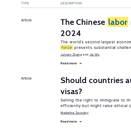
TYPE
DESCRIPTION
The Chinese
labor
Article
2024
The world’s second largest econo
force
presents substantial challe
Junsen Zhang
Jia Wu
Read more
Should countries 
Article
visas?
Selling the right to immigrate to t
efficiently but might raise ethical
Madeline Zavodny
Read more