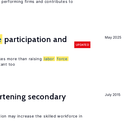
r performing firms and contributes to
e
participation and
May 2025
UPDATED
es more than raising
labor
force
tant too
ortening secondary
July 2015
ion may increase the skilled workforce in