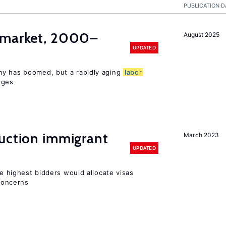
PUBLICATION D
market, 2000–
August 2025
UPDATED
my has boomed, but a rapidly aging
labor
nges
auction immigrant
March 2023
UPDATED
he highest bidders would allocate visas
 concerns