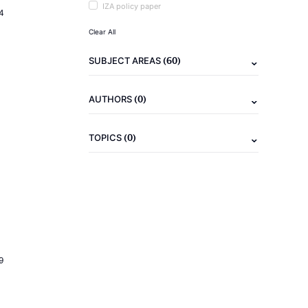
IZA policy paper
4
Clear All
(60)
SUBJECT AREAS
(0)
AUTHORS
(0)
TOPICS
9