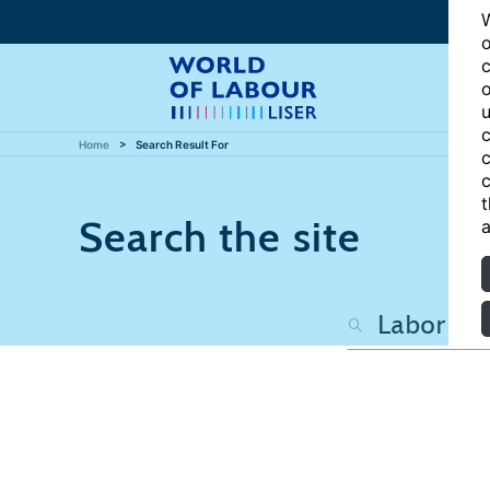
W
o
c
o
u
c
Home
Search Result For
c
c
t
Search the site
a