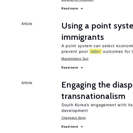
Read more
Using a point syst
Article
immigrants
A point system can select economic
prevent poor
labor
outcomes for 
Massimiliano Tani
Read more
Engaging the diaspo
Article
transnationalism
South Korea’s engagement with its
development
Changzoo Song
Read more