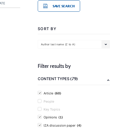
ATE
SAVE SEARCH
SORT BY
Author last name (Z to A)
Filter results by
(79)
CONTENT TYPES
(60)
Article
People
Key Topics
(1)
Opinions
(4)
IZA discussion paper