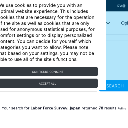
e use cookies to provide you with an
IZA@L
ptimal website experience. This includes
ookies that are necessary for the operation
Articles
Key topics
Opi
f the site as well as cookies that are only
sed for anonymous statistical purposes, for
omfort settings or to display personalized
ontent. You can decide for yourself which
ategories you want to allow. Please note
hat based on your settings, you may not be
ble to use all of the site's functions.
CONFIGURE CONSENT
ACCEPT ALL
SEARCH
Labor Force Survey, Japan
78
Your search for
returned
results
Refine