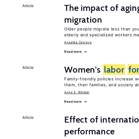
The impact of aging
Article
migration
Older people migrate less than you
elderly and specialized workers m
Anzelika Zaiceva
Read more
Women’s
labor
fo
Article
Family-friendly policies increase
them, their families, and society at
Anne E. Winkler
Read more
Effect of internatio
Article
performance