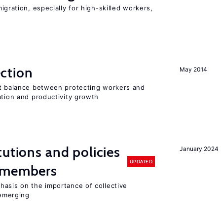
igration, especially for high-skilled workers,
ction
May 2014
ht balance between protecting workers and
ation and productivity growth
tutions and policies
January 2024
UPDATED
U members
hasis on the importance of collective
 emerging