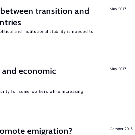
 between transition and
May 2017
ntries
tical and institutional stability is needed to
e and economic
May 2017
urity for some workers while increasing
romote emigration?
October 2015