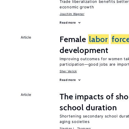
Trade liberalization benefits bette
economic growth
Joachim Wagner
Read more
Female
labor
forc
Article
development
Improving outcomes for women tak
participation—good jobs are impor
Sher Verick
Read more
The impacts of sh
Article
school duration
Shortening secondary school durat
aging societies
Stephan L. Thomsen