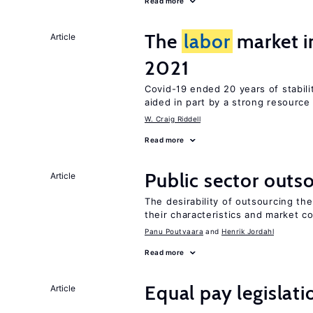
Read more
The
labor
market 
Article
2021
Covid-19 ended 20 years of stabil
aided in part by a strong resourc
W. Craig Riddell
Read more
Public sector outs
Article
The desirability of outsourcing th
their characteristics and market c
Panu Poutvaara
Henrik Jordahl
Read more
Equal pay legislat
Article