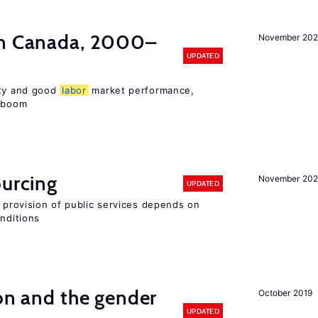
in Canada, 2000–
November 202
UPDATED
ity and good
labor
market performance,
e boom
ourcing
November 20
UPDATED
e provision of public services depends on
onditions
ion and the gender
October 2019
UPDATED