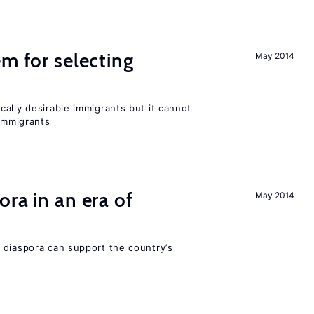
em for selecting
May 2014
ally desirable immigrants but it cannot
immigrants
ra in an era of
May 2014
 diaspora can support the country’s