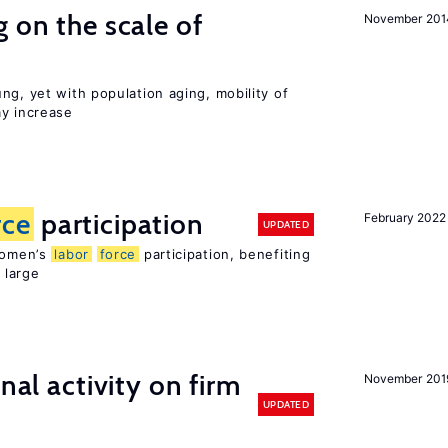
 on the scale of
November 201
ng, yet with population aging, mobility of
ay increase
rce
participation
February 2022
UPDATED
 women’s
labor
force
participation, benefiting
 large
nal activity on firm
November 201
UPDATED