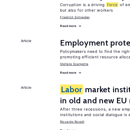
Corruption is a driving
force
of em
but also for other workers
Friedrich Schneider
Read more
Employment prote
Article
Policymakers need to find the rig
promoting efficient resource alloc
Stefano Scarpetta
Read more
Labor
market insti
Article
in old and new E
After three recessions, a new emp
institutions and social dialogue is
Riccardo Rovelli