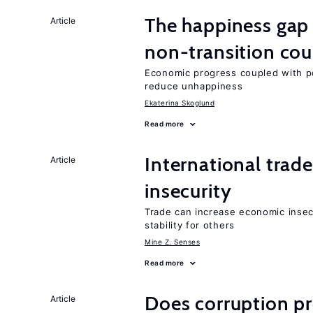
The happiness gap
Article
non-transition cou
Economic progress coupled with poli
reduce unhappiness
Ekaterina Skoglund
Read more
International trad
Article
insecurity
Trade can increase economic insec
stability for others
Mine Z. Senses
Read more
Does corruption p
Article