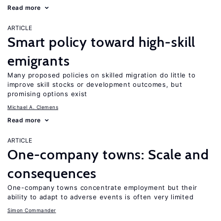
Read more
ARTICLE
Smart policy toward high-skill
emigrants
Many proposed policies on skilled migration do little to
improve skill stocks or development outcomes, but
promising options exist
Michael A. Clemens
Read more
ARTICLE
One-company towns: Scale and
consequences
One-company towns concentrate employment but their
ability to adapt to adverse events is often very limited
Simon Commander