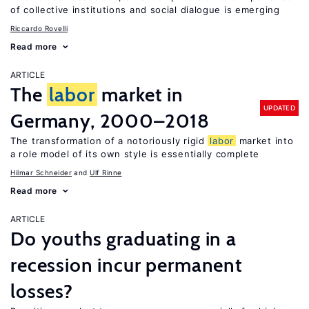
of collective institutions and social dialogue is emerging
Riccardo Rovelli
Read more
ARTICLE
The
labor
market in
UPDATED
Germany, 2000–2018
The transformation of a notoriously rigid
labor
market into
a role model of its own style is essentially complete
Hilmar Schneider
Ulf Rinne
Read more
ARTICLE
Do youths graduating in a
recession incur permanent
losses?