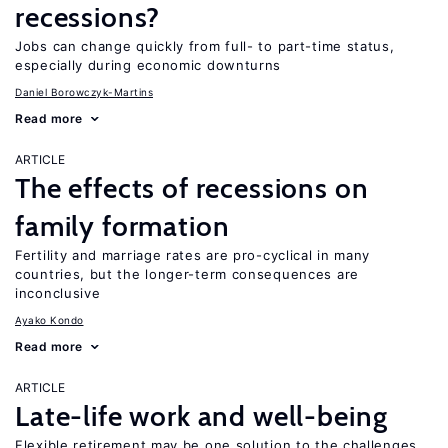
recessions?
Jobs can change quickly from full- to part-time status,
especially during economic downturns
Daniel Borowczyk-Martins
Read more
ARTICLE
The effects of recessions on
family formation
Fertility and marriage rates are pro-cyclical in many
countries, but the longer-term consequences are
inconclusive
Ayako Kondo
Read more
ARTICLE
Late-life work and well-being
Flexible retirement may be one solution to the challenges