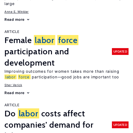
large
Anne E. Winkler
Read more
ARTICLE
Female
labor
force
participation and
UPDATED
development
Improving outcomes for women takes more than raising
labor
force
participation—good jobs are important too
Sher Verick
Read more
ARTICLE
Do
labor
costs affect
companies’ demand for
UPDATED