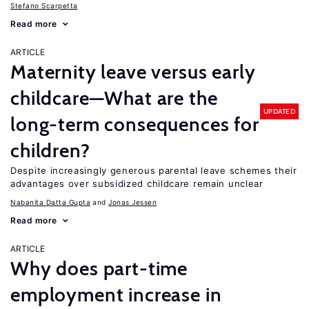
Stefano Scarpetta
Read more
ARTICLE
Maternity leave versus early
childcare—What are the
UPDATED
long-term consequences for
children?
Despite increasingly generous parental leave schemes their
advantages over subsidized childcare remain unclear
Nabanita Datta Gupta
Jonas Jessen
Read more
ARTICLE
Why does part-time
employment increase in