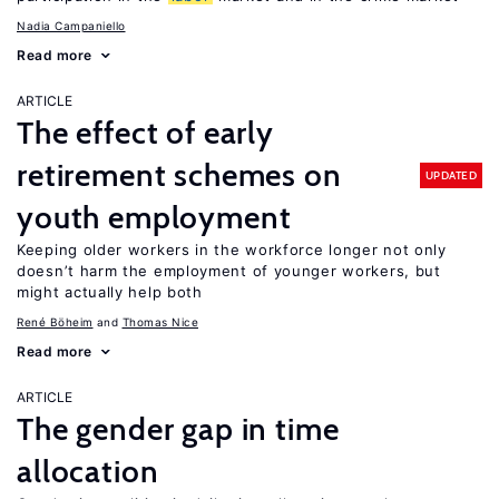
Nadia Campaniello
Read more
ARTICLE
The effect of early
retirement schemes on
UPDATED
youth employment
Keeping older workers in the workforce longer not only
doesn’t harm the employment of younger workers, but
might actually help both
René Böheim
Thomas Nice
Read more
ARTICLE
The gender gap in time
allocation