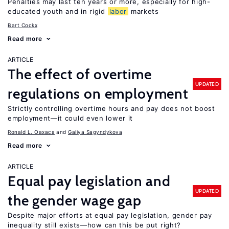
Penalties may last ten years or more, especially for high-
educated youth and in rigid
labor
markets
Bart Cockx
Read more
ARTICLE
The effect of overtime
UPDATED
regulations on employment
Strictly controlling overtime hours and pay does not boost
employment—it could even lower it
Ronald L. Oaxaca
Galiya Sagyndykova
Read more
ARTICLE
Equal pay legislation and
UPDATED
the gender wage gap
Despite major efforts at equal pay legislation, gender pay
inequality still exists—how can this be put right?