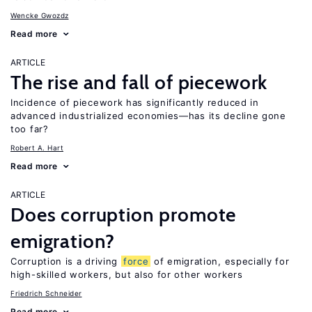
Wencke Gwozdz
Read more
ARTICLE
The rise and fall of piecework
Incidence of piecework has significantly reduced in
advanced industrialized economies—has its decline gone
too far?
Robert A. Hart
Read more
ARTICLE
Does corruption promote
emigration?
Corruption is a driving
force
of emigration, especially for
high-skilled workers, but also for other workers
Friedrich Schneider
Read more