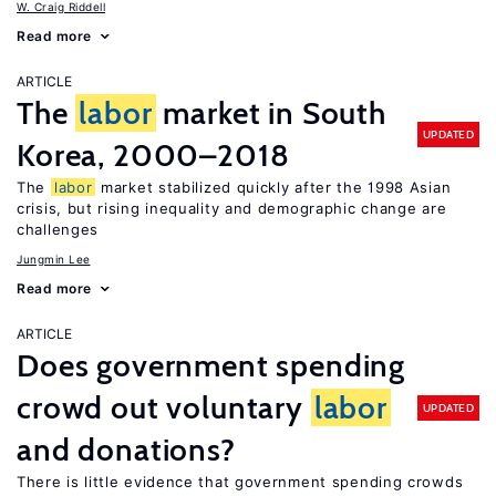
W. Craig Riddell
Read more
ARTICLE
The
labor
market in South
UPDATED
Korea, 2000–2018
The
labor
market stabilized quickly after the 1998 Asian
crisis, but rising inequality and demographic change are
challenges
Jungmin Lee
Read more
ARTICLE
Does government spending
crowd out voluntary
labor
UPDATED
and donations?
There is little evidence that government spending crowds