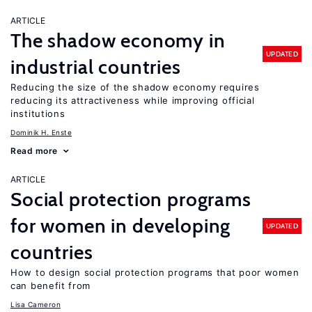
ARTICLE
The shadow economy in
UPDATED
industrial countries
Reducing the size of the shadow economy requires
reducing its attractiveness while improving official
institutions
Dominik H. Enste
Read more
ARTICLE
Social protection programs
for women in developing
UPDATED
countries
How to design social protection programs that poor women
can benefit from
Lisa Cameron