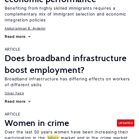
Benefiting from highly skilled immigrants requires a
complementary mix of immigrant selection and economic
integration policies
Abdurrahman B. Aydemir
Read more
ARTICLE
Does broadband infrastructure
boost employment?
Broadband infrastructure has differing effects on workers
of different skills
Oliver Falck
Read more
ARTICLE
Women in crime
UPDATED
Over the last 50 years women have been increasing their
participation in the
labor
market and in the crime market