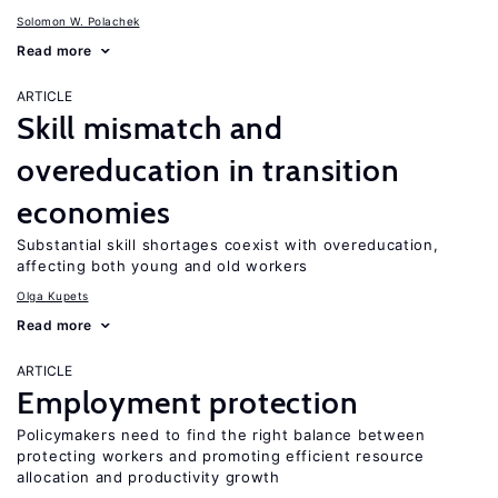
Solomon W. Polachek
Read more
ARTICLE
Skill mismatch and
overeducation in transition
economies
Substantial skill shortages coexist with overeducation,
affecting both young and old workers
Olga Kupets
Read more
ARTICLE
Employment protection
Policymakers need to find the right balance between
protecting workers and promoting efficient resource
allocation and productivity growth