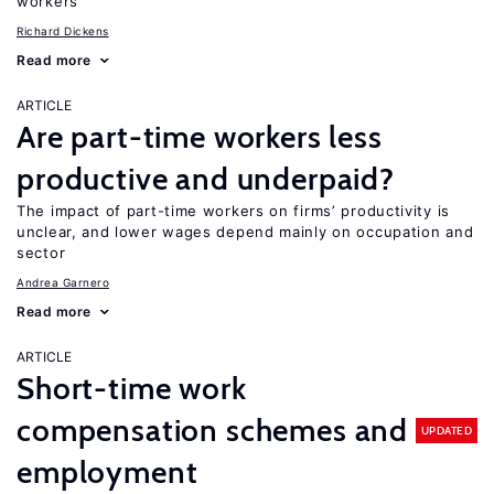
workers
Richard Dickens
Read more
ARTICLE
Are part-time workers less
productive and underpaid?
The impact of part-time workers on firms’ productivity is
unclear, and lower wages depend mainly on occupation and
sector
Andrea Garnero
Read more
ARTICLE
Short-time work
compensation schemes and
UPDATED
employment