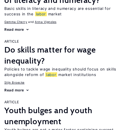
of literacy and numeracy?
Basic skills in literacy and numeracy are essential for
success in the
labor
market
Gemma Cherry
Anna Vignoles
Read more
ARTICLE
Do skills matter for wage
inequality?
Policies to tackle wage inequality should focus on skills
alongside reform of
labor
market institutions
Stijn Broecke
Read more
ARTICLE
Youth bulges and youth
unemployment
Youth bulges are not a major factor explaining current