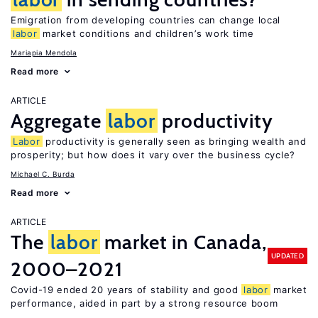
Emigration from developing countries can change local
labor
market conditions and children’s work time
Mariapia Mendola
Read more
ARTICLE
Aggregate
labor
productivity
Labor
productivity is generally seen as bringing wealth and
prosperity; but how does it vary over the business cycle?
Michael C. Burda
Read more
ARTICLE
The
labor
market in Canada,
UPDATED
2000–2021
Covid-19 ended 20 years of stability and good
labor
market
performance, aided in part by a strong resource boom