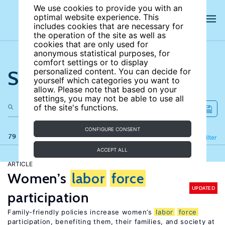
We use cookies to provide you with an
optimal website experience. This
includes cookies that are necessary for
the operation of the site as well as
cookies that are only used for
anonymous statistical purposes, for
comfort settings or to display
Search the site
personalized content. You can decide for
yourself which categories you want to
allow. Please note that based on your
settings, you may not be able to use all
of the site's functions.
CONFIGURE CONSENT
79 results
Refine
Filter
ACCEPT ALL
ARTICLE
Women’s
labor
force
UPDATED
participation
Family-friendly policies increase women’s
labor
force
participation, benefiting them, their families, and society at