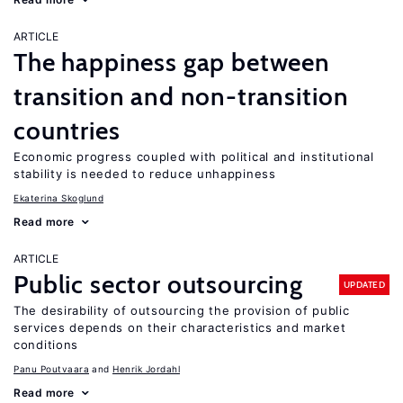
ARTICLE
The happiness gap between
transition and non-transition
countries
Economic progress coupled with political and institutional
stability is needed to reduce unhappiness
Ekaterina Skoglund
Read more
ARTICLE
Public sector outsourcing
UPDATED
The desirability of outsourcing the provision of public
services depends on their characteristics and market
conditions
Panu Poutvaara
Henrik Jordahl
Read more