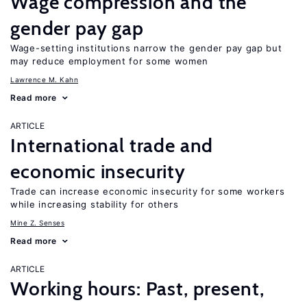
Wage compression and the
gender pay gap
Wage-setting institutions narrow the gender pay gap but
may reduce employment for some women
Lawrence M. Kahn
Read more
ARTICLE
International trade and
economic insecurity
Trade can increase economic insecurity for some workers
while increasing stability for others
Mine Z. Senses
Read more
ARTICLE
Working hours: Past, present,