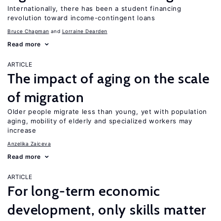
Internationally, there has been a student financing
revolution toward income-contingent loans
Bruce Chapman
Lorraine Dearden
Read more
ARTICLE
The impact of aging on the scale
of migration
Older people migrate less than young, yet with population
aging, mobility of elderly and specialized workers may
increase
Anzelika Zaiceva
Read more
ARTICLE
For long-term economic
development, only skills matter