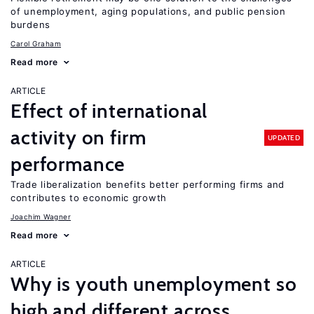
of unemployment, aging populations, and public pension
burdens
Carol Graham
Read more
ARTICLE
Effect of international
activity on firm
UPDATED
performance
Trade liberalization benefits better performing firms and
contributes to economic growth
Joachim Wagner
Read more
ARTICLE
Why is youth unemployment so
high and different across