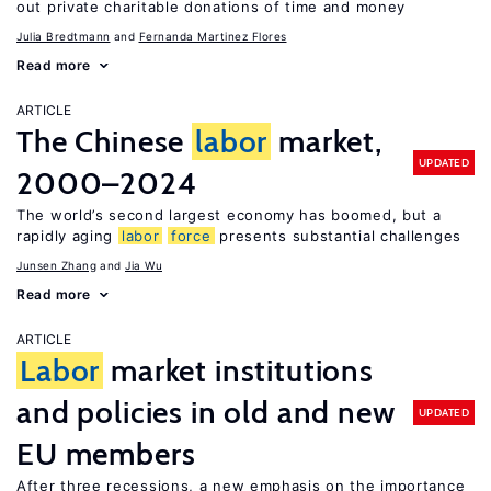
out private charitable donations of time and money
Julia Bredtmann
Fernanda Martinez Flores
Read more
ARTICLE
The Chinese
labor
market,
UPDATED
2000–2024
The world’s second largest economy has boomed, but a
rapidly aging
labor
force
presents substantial challenges
Junsen Zhang
Jia Wu
Read more
ARTICLE
Labor
market institutions
and policies in old and new
UPDATED
EU members
After three recessions, a new emphasis on the importance