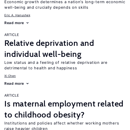
Economic growth determines a nation’s long-term economic
well-being and crucially depends on skills
Eric A. Hanushek
Read more
ARTICLE
Relative deprivation and
individual well-being
Low status and a feeling of relative deprivation are
detrimental to health and happiness
Xi Chen
Read more
ARTICLE
Is maternal employment related
to childhood obesity?
Institutions and policies affect whether working mothers
raise heavier children