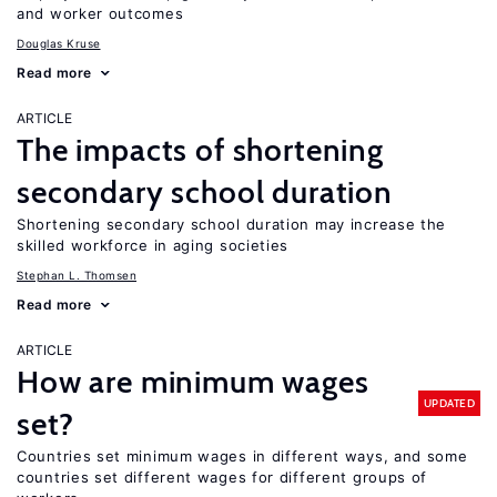
and worker outcomes
Douglas Kruse
Read more
ARTICLE
The impacts of shortening
secondary school duration
Shortening secondary school duration may increase the
skilled workforce in aging societies
Stephan L. Thomsen
Read more
ARTICLE
How are minimum wages
UPDATED
set?
Countries set minimum wages in different ways, and some
countries set different wages for different groups of