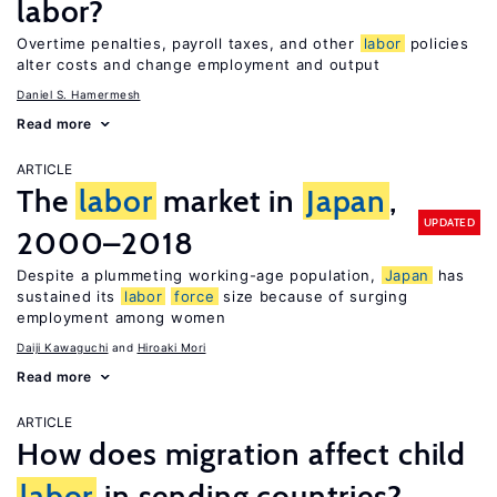
labor?
Overtime penalties, payroll taxes, and other
labor
policies
alter costs and change employment and output
Daniel S. Hamermesh
Read more
ARTICLE
The
labor
market in
Japan
,
UPDATED
2000–2018
Despite a plummeting working-age population,
Japan
has
sustained its
labor
force
size because of surging
employment among women
Daiji Kawaguchi
Hiroaki Mori
Read more
ARTICLE
How does migration affect child
labor
in sending countries?