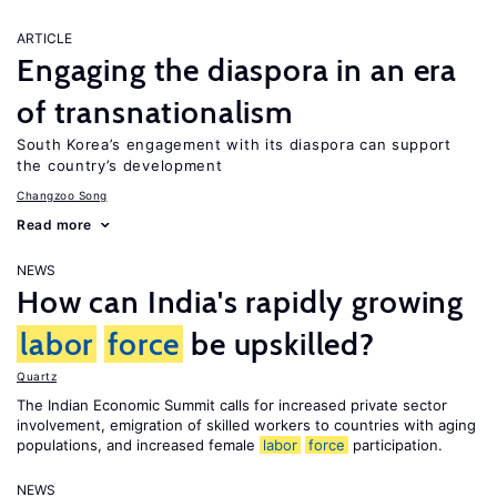
ARTICLE
Engaging the diaspora in an era
of transnationalism
South Korea’s engagement with its diaspora can support
the country’s development
Changzoo Song
Read more
NEWS
How can India's rapidly growing
labor
force
be upskilled?
Quartz
The Indian Economic Summit calls for increased private sector
involvement, emigration of skilled workers to countries with aging
populations, and increased female
labor
force
participation.
NEWS