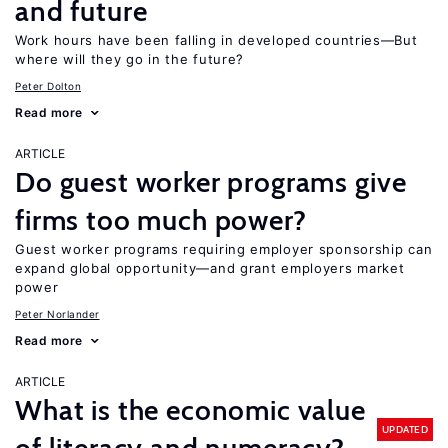
and future
Work hours have been falling in developed countries—But
where will they go in the future?
Peter Dolton
Read more
ARTICLE
Do guest worker programs give
firms too much power?
Guest worker programs requiring employer sponsorship can
expand global opportunity—and grant employers market
power
Peter Norlander
Read more
ARTICLE
What is the economic value
UPDATED