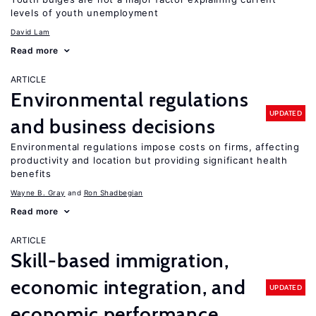
levels of youth unemployment
David Lam
Read more
ARTICLE
Environmental regulations
UPDATED
and business decisions
Environmental regulations impose costs on firms, affecting
productivity and location but providing significant health
benefits
Wayne B. Gray
Ron Shadbegian
Read more
ARTICLE
Skill-based immigration,
economic integration, and
UPDATED
economic performance