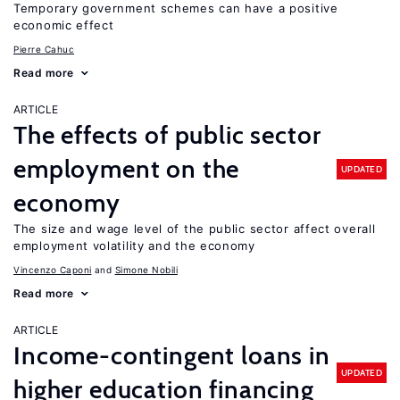
Temporary government schemes can have a positive
economic effect
Pierre Cahuc
Read more
ARTICLE
The effects of public sector
employment on the
UPDATED
economy
The size and wage level of the public sector affect overall
employment volatility and the economy
Vincenzo Caponi
Simone Nobili
Read more
ARTICLE
Income-contingent loans in
UPDATED
higher education financing