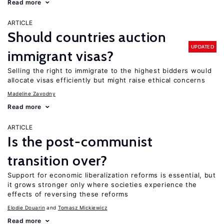
Read more
ARTICLE
Should countries auction
UPDATED
immigrant visas?
Selling the right to immigrate to the highest bidders would
allocate visas efficiently but might raise ethical concerns
Madeline Zavodny
Read more
ARTICLE
Is the post-communist
transition over?
Support for economic liberalization reforms is essential, but
it grows stronger only where societies experience the
effects of reversing these reforms
Elodie Douarin
Tomasz Mickiewicz
Read more