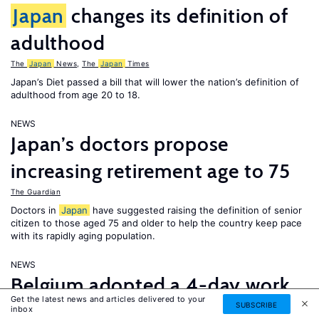
Japan
changes its definition of
adulthood
The
Japan
News
,
The
Japan
Times
Japan’s Diet passed a bill that will lower the nation’s definition of
adulthood from age 20 to 18.
NEWS
Japan’s doctors propose
increasing retirement age to 75
The Guardian
Doctors in
Japan
have suggested raising the definition of senior
citizen to those aged 75 and older to help the country keep pace
with its rapidly aging population.
NEWS
Belgium adopted a 4-day work
Get the latest news and articles delivered to your
week; thousands of Saudi
SUBSCRIBE
inbox