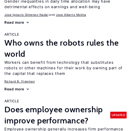
Gender inequalities in daily time allocation may have
detrimental effects on earnings and well-being
Jose Ignacio Gimenez-Nadal
Jose Alberto Molina
Read more
ARTICLE
Who owns the robots rules the
world
Workers can benefit from technology that substitutes
robots or other machines for their work by owning part of
the capital that replaces them
Richard B. Freeman
Read more
ARTICLE
Does employee ownership
UPDATED
improve performance?
Employee ownership generally increases firm performance