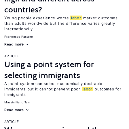
countries?
Young people experience worse
labor
market outcomes
than adults worldwide but the difference varies greatly
internationally
Francesco Pastore
Read more
ARTICLE
Using a point system for
selecting immigrants
A point system can select economically desirable
immigrants but it cannot prevent poor
labor
outcomes for
immigrants
Massimiliano Tani
Read more
ARTICLE