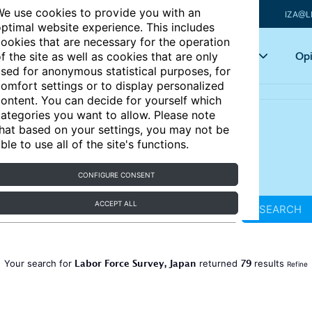
e use cookies to provide you with an
IZA@L
ptimal website experience. This includes
ookies that are necessary for the operation
Articles
Key topics
Opi
f the site as well as cookies that are only
sed for anonymous statistical purposes, for
omfort settings or to display personalized
ontent. You can decide for yourself which
ategories you want to allow. Please note
hat based on your settings, you may not be
ble to use all of the site's functions.
CONFIGURE CONSENT
ACCEPT ALL
SEARCH
Labor Force Survey, Japan
79
Your search for
returned
results
Refine