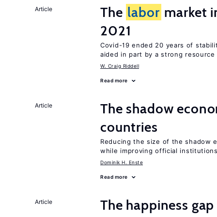
The
labor
market 
Article
2021
Covid-19 ended 20 years of stabil
aided in part by a strong resourc
W. Craig Riddell
Read more
The shadow econom
Article
countries
Reducing the size of the shadow e
while improving official institution
Dominik H. Enste
Read more
The happiness gap
Article