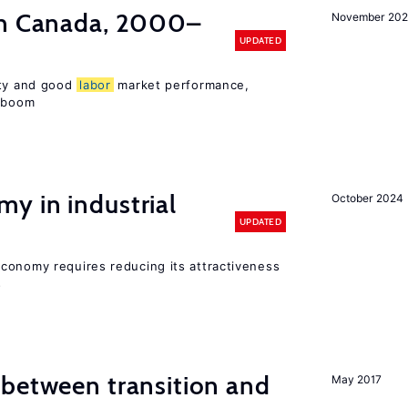
in Canada, 2000–
November 202
UPDATED
ity and good
labor
market performance,
e boom
y in industrial
October 2024
UPDATED
conomy requires reducing its attractiveness
s
 between transition and
May 2017