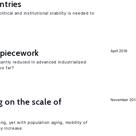
ntries
tical and institutional stability is needed to
f piecework
April 2016
cantly reduced in advanced industrialized
oo far?
 on the scale of
November 201
ng, yet with population aging, mobility of
ay increase