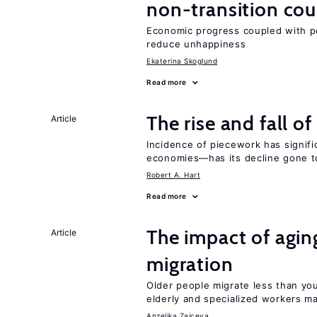
non-transition cou
Economic progress coupled with poli
reduce unhappiness
Ekaterina Skoglund
Read more
The rise and fall o
Article
Incidence of piecework has signifi
economies—has its decline gone t
Robert A. Hart
Read more
The impact of aging
Article
migration
Older people migrate less than you
elderly and specialized workers m
Anzelika Zaiceva