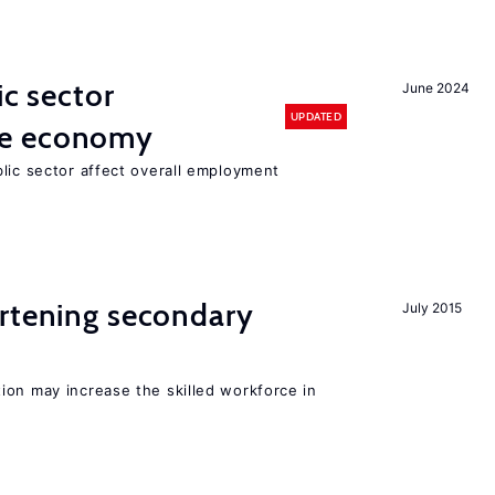
ic sector
June 2024
UPDATED
he economy
lic sector affect overall employment
ortening secondary
July 2015
ion may increase the skilled workforce in