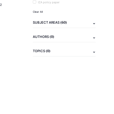
IZA policy paper
2
Clear All
(60)
SUBJECT AREAS
(0)
AUTHORS
(0)
TOPICS