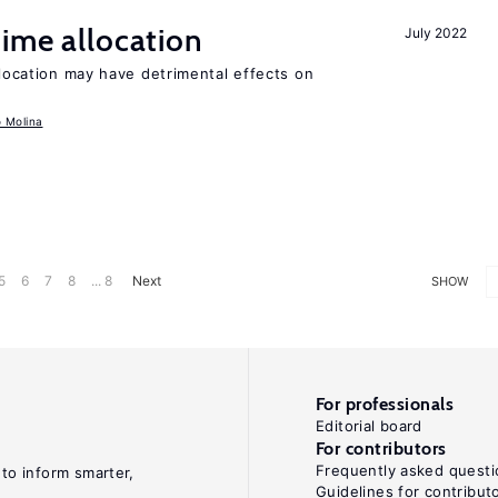
time allocation
July 2022
llocation may have detrimental effects on
o Molina
5
6
7
8
... 8
Next
SHOW
For professionals
Editorial board
For contributors
Frequently asked questi
 to inform smarter,
Guidelines for contribut