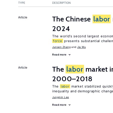
TYPE
DESCRIPTION
The Chinese
labor
Article
2024
The world’s second largest econo
force
presents substantial challe
Junsen Zhang
Jia Wu
Read more
The
labor
market i
Article
2000–2018
The
labor
market stabilized quickly
inequality and demographic chang
Jungmin Lee
Read more