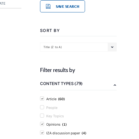
ATE
SAVE SEARCH
SORT BY
Title (Z to A)
Filter results by
(79)
CONTENT TYPES
(60)
Article
People
Key Topics
(1)
Opinions
(4)
IZA discussion paper