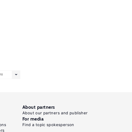
10
About partners
About our partners and publisher
For media
ons
Find a topic spokesperson
ors