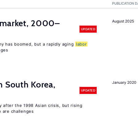
PUBLICATION D
market, 2000–
August 2025
UPDATED
my has boomed, but a rapidly aging
labor
nges
n South Korea,
January 2020
UPDATED
 after the 1998 Asian crisis, but rising
e are challenges