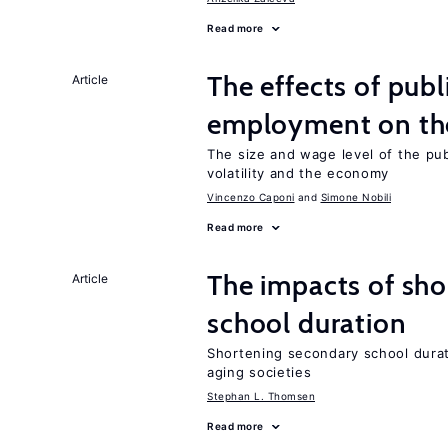
Read more
The effects of publ
Article
employment on t
The size and wage level of the pub
volatility and the economy
Vincenzo Caponi
Simone Nobili
Read more
The impacts of sh
Article
school duration
Shortening secondary school durat
aging societies
Stephan L. Thomsen
Read more