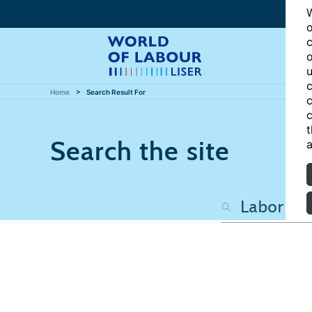
W
o
c
o
u
c
Home
Search Result For
c
c
t
Search the site
a