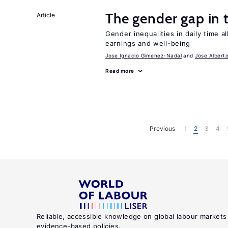
The gender gap in 
Article
Gender inequalities in daily time a
earnings and well-being
Jose Ignacio Gimenez-Nadal
Jose Albert
Read more
Previous
1
2
3
4
Reliable, accessible knowledge on global labour markets
evidence-based policies.