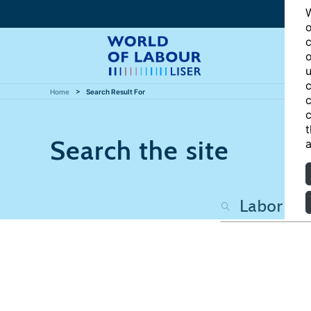
W
o
c
o
u
c
Home
Search Result For
c
c
t
Search the site
a