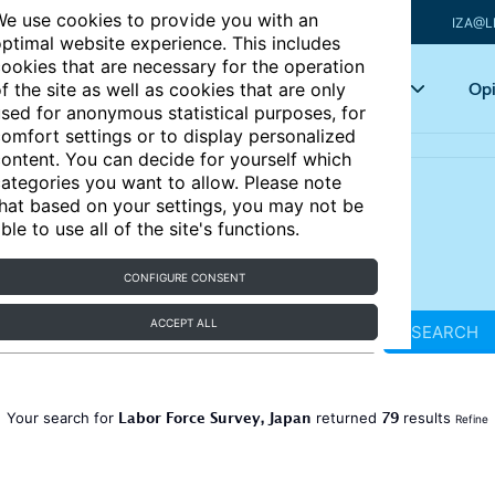
e use cookies to provide you with an
IZA@L
ptimal website experience. This includes
ookies that are necessary for the operation
Articles
Key topics
Opi
f the site as well as cookies that are only
sed for anonymous statistical purposes, for
omfort settings or to display personalized
ontent. You can decide for yourself which
ategories you want to allow. Please note
hat based on your settings, you may not be
ble to use all of the site's functions.
CONFIGURE CONSENT
ACCEPT ALL
SEARCH
Labor Force Survey, Japan
79
Your search for
returned
results
Refine