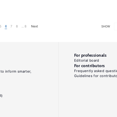
5
6
7
8
... 8
Next
SHOW
For professionals
Editorial board
For contributors
Frequently asked questi
 to inform smarter,
Guidelines for contribut
R)