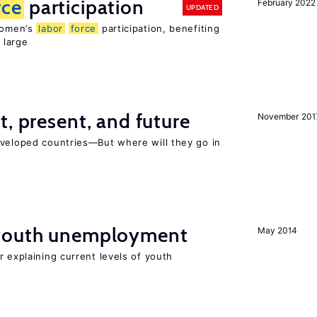
rce
participation
February 2022
UPDATED
 women’s
labor
force
participation, benefiting
 large
t, present, and future
November 201
eveloped countries—But where will they go in
 youth unemployment
May 2014
r explaining current levels of youth