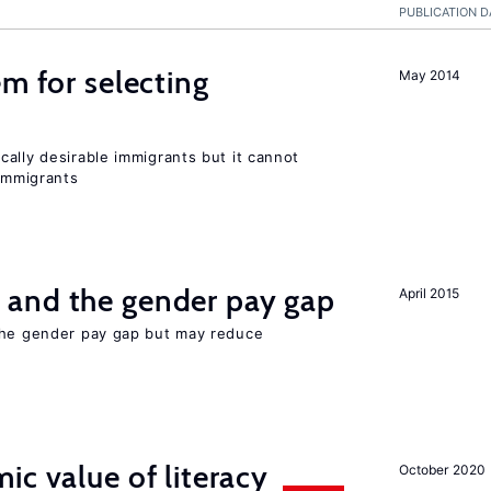
PUBLICATION D
em for selecting
May 2014
ally desirable immigrants but it cannot
immigrants
and the gender pay gap
April 2015
the gender pay gap but may reduce
ic value of literacy
October 2020