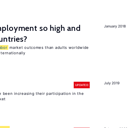
ployment so high and
January 2018
untries?
abor
market outcomes than adults worldwide
nternationally
July 2019
UPDATED
been increasing their participation in the
ket