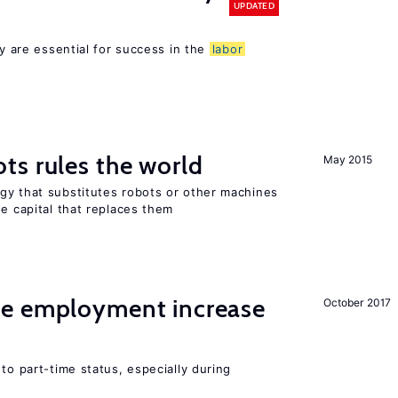
UPDATED
cy are essential for success in the
labor
ts rules the world
May 2015
gy that substitutes robots or other machines
he capital that replaces them
me employment increase
October 2017
to part-time status, especially during