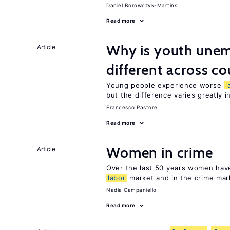
Daniel Borowczyk-Martins
Read more
Why is youth unem
Article
different across co
Young people experience worse
l
but the difference varies greatly i
Francesco Pastore
Read more
Women in crime
Article
Over the last 50 years women have 
labor
market and in the crime mar
Nadia Campaniello
Read more