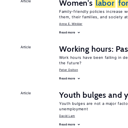
Women’s
labor
fo
Article
Family-friendly policies increase
them, their families, and society at
Anne E. Winkler
Read more
Working hours: Pas
Article
Work hours have been falling in d
the future?
Peter Dolton
Read more
Youth bulges and
Article
Youth bulges are not a major facto
unemployment
David Lam
Read more