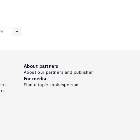
10
About partners
About our partners and publisher
For media
ons
Find a topic spokesperson
ors