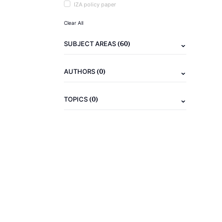
IZA policy paper
Clear All
(60)
SUBJECT AREAS
(0)
AUTHORS
(0)
TOPICS