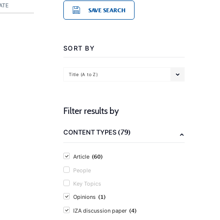
ATE
SAVE SEARCH
SORT BY
Title (A to Z)
Filter results by
(79)
CONTENT TYPES
(60)
Article
People
Key Topics
(1)
Opinions
(4)
IZA discussion paper