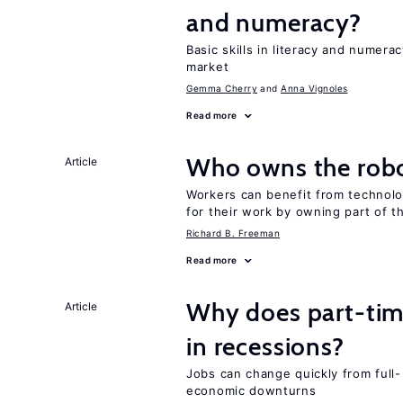
and numeracy?
Basic skills in literacy and numera
market
Gemma Cherry
Anna Vignoles
Read more
Who owns the robo
Article
Workers can benefit from technolo
for their work by owning part of t
Richard B. Freeman
Read more
Why does part-ti
Article
in recessions?
Jobs can change quickly from full- 
economic downturns