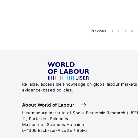
Previous
1
2
3
4
Reliable, accessible knowledge on global labour markets
evidence-based policies.
About World of Labour
Luxembourg Institute of Socio-Economic Research (LISE
11, Porte des Sciences
Maison des Sciences Humaines
L-4366 Esch-sur-Alzette / Belval