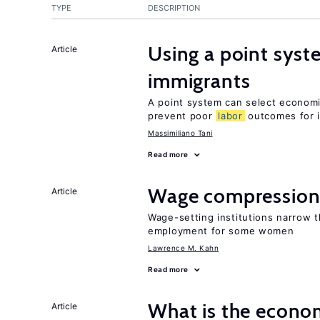
TYPE
DESCRIPTION
Using a point syst
Article
immigrants
A point system can select economic
prevent poor
labor
outcomes for 
Massimiliano Tani
Read more
Wage compression 
Article
Wage-setting institutions narrow 
employment for some women
Lawrence M. Kahn
Read more
What is the econom
Article