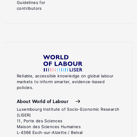
Guidelines for
contributors
Reliable, accessible knowledge on global labour
markets to inform smarter, evidence-based
policies.
About World of Labour
Luxembourg Institute of Socio-Economic Research
(LISER)
11, Porte des Sciences
Maison des Sciences Humaines
L-4366 Esch-sur-Alzette / Belval