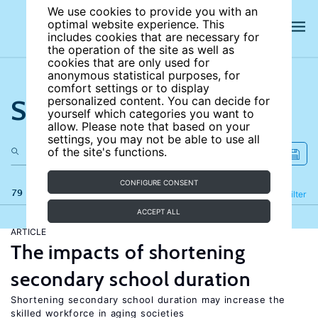
We use cookies to provide you with an
optimal website experience. This
includes cookies that are necessary for
the operation of the site as well as
cookies that are only used for
anonymous statistical purposes, for
comfort settings or to display
Search the site
personalized content. You can decide for
yourself which categories you want to
allow. Please note that based on your
settings, you may not be able to use all
of the site's functions.
CONFIGURE CONSENT
79 results
Refine
Filter
ACCEPT ALL
ARTICLE
The impacts of shortening
secondary school duration
Shortening secondary school duration may increase the
skilled workforce in aging societies