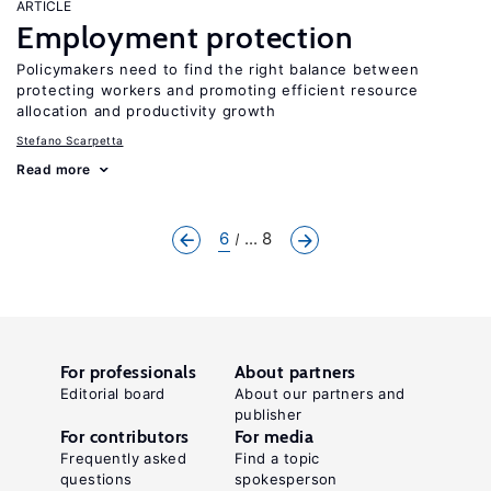
ARTICLE
Employment protection
Policymakers need to find the right balance between
protecting workers and promoting efficient resource
allocation and productivity growth
Stefano Scarpetta
Read more
6
... 8
For professionals
About partners
Editorial board
About our partners and
publisher
For contributors
For media
Frequently asked
Find a topic
questions
spokesperson