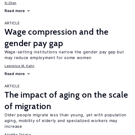
Xi Chen
Read more
ARTICLE
Wage compression and the
gender pay gap
Wage-setting institutions narrow the gender pay gap but
may reduce employment for some women
Lawrence M. Kahn
Read more
ARTICLE
The impact of aging on the scale
of migration
Older people migrate less than young, yet with population
aging, mobility of elderly and specialized workers may
increase
Anzelika Zaiceva