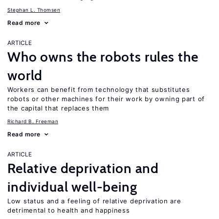
Stephan L. Thomsen
Read more
ARTICLE
Who owns the robots rules the
world
Workers can benefit from technology that substitutes
robots or other machines for their work by owning part of
the capital that replaces them
Richard B. Freeman
Read more
ARTICLE
Relative deprivation and
individual well-being
Low status and a feeling of relative deprivation are
detrimental to health and happiness