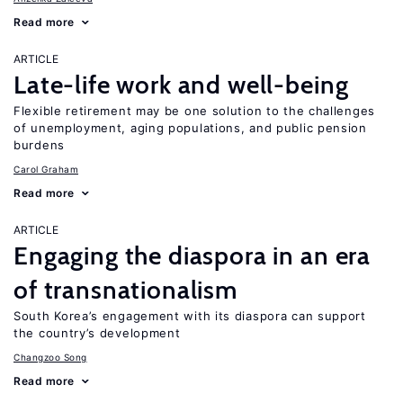
Read more
ARTICLE
Late-life work and well-being
Flexible retirement may be one solution to the challenges
of unemployment, aging populations, and public pension
burdens
Carol Graham
Read more
ARTICLE
Engaging the diaspora in an era
of transnationalism
South Korea’s engagement with its diaspora can support
the country’s development
Changzoo Song
Read more