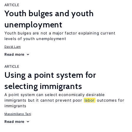
ARTICLE
Youth bulges and youth
unemployment
Youth bulges are not a major factor explaining current
levels of youth unemployment
David Lam
Read more
ARTICLE
Using a point system for
selecting immigrants
A point system can select economically desirable
immigrants but it cannot prevent poor
labor
outcomes for
immigrants
Massimiliano Tani
Read more