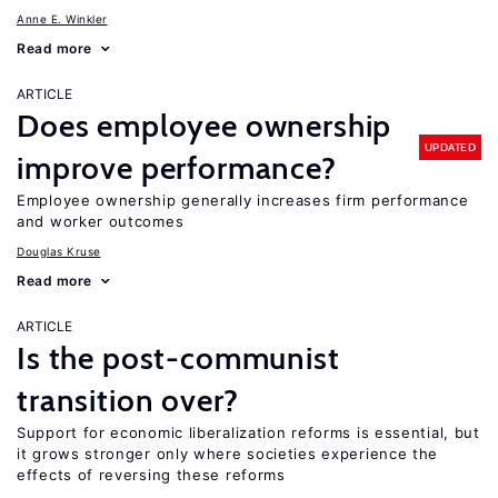
Anne E. Winkler
Read more
ARTICLE
Does employee ownership
UPDATED
improve performance?
Employee ownership generally increases firm performance
and worker outcomes
Douglas Kruse
Read more
ARTICLE
Is the post-communist
transition over?
Support for economic liberalization reforms is essential, but
it grows stronger only where societies experience the
effects of reversing these reforms