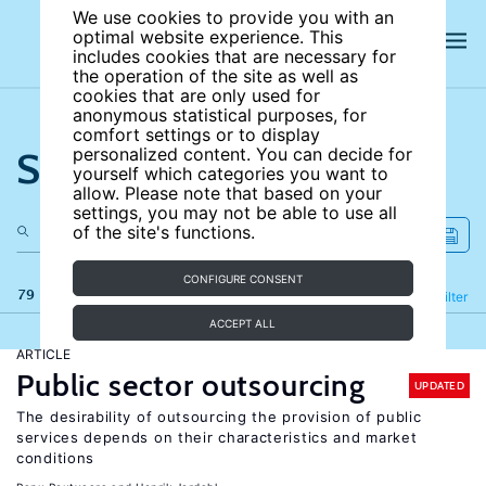
We use cookies to provide you with an
optimal website experience. This
includes cookies that are necessary for
the operation of the site as well as
cookies that are only used for
anonymous statistical purposes, for
comfort settings or to display
Search the site
personalized content. You can decide for
yourself which categories you want to
allow. Please note that based on your
settings, you may not be able to use all
of the site's functions.
CONFIGURE CONSENT
79 results
Refine
Filter
ACCEPT ALL
ARTICLE
Public sector outsourcing
UPDATED
The desirability of outsourcing the provision of public
services depends on their characteristics and market
conditions