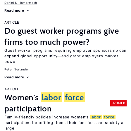
Daniel S. Hamermesh
Read more
ARTICLE
Do guest worker programs give
firms too much power?
Guest worker programs requiring employer sponsorship can
expand global opportunity—and grant employers market
power
Peter Norlander
Read more
ARTICLE
Women’s
labor
force
UPDATED
participation
Family-friendly policies increase women’s
labor
force
participation, benefiting them, their families, and society at
large