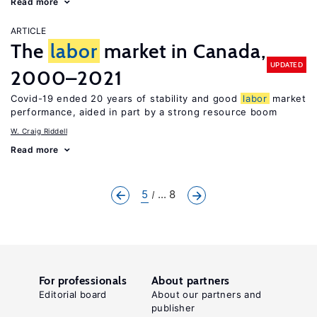
Read more
ARTICLE
The
labor
market in Canada,
UPDATED
2000–2021
Covid-19 ended 20 years of stability and good
labor
market
performance, aided in part by a strong resource boom
W. Craig Riddell
Read more
5
... 8
For professionals
About partners
Editorial board
About our partners and
publisher