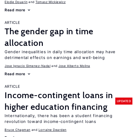
Elodie Douarin
Tomasz Mickiewicz
Read more
ARTICLE
The gender gap in time
allocation
Gender inequalities in daily time allocation may have
detrimental effects on earnings and well-being
Jose Ignacio Gimenez-Nadal
Jose Alberto Molina
Read more
ARTICLE
Income-contingent loans in
UPDATED
higher education financing
Internationally, there has been a student financing
revolution toward income-contingent loans
Bruce Chapman
Lorraine Dearden