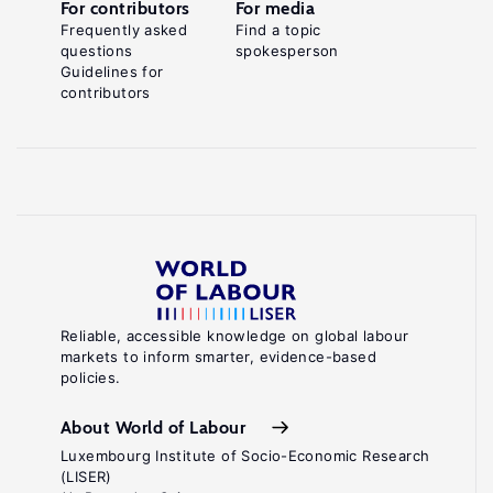
For contributors
For media
Frequently asked
Find a topic
questions
spokesperson
Guidelines for
contributors
Reliable, accessible knowledge on global labour
markets to inform smarter, evidence-based
policies.
About World of Labour
Luxembourg Institute of Socio-Economic Research
(LISER)