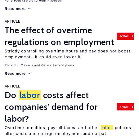
Panu Poutvaara
Henrik Jordahl
Read more
ARTICLE
The effect of overtime
UPDATED
regulations on employment
Strictly controlling overtime hours and pay does not boost
employment—it could even lower it
Ronald L. Oaxaca
Galiya Sagyndykova
Read more
ARTICLE
Do
labor
costs affect
companies’ demand for
UPDATED
labor?
Overtime penalties, payroll taxes, and other
labor
policies
alter costs and change employment and output