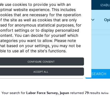
e use cookies to provide you with an
IZA@L
ptimal website experience. This includes
ookies that are necessary for the operation
Articles
Key topics
Opi
f the site as well as cookies that are only
sed for anonymous statistical purposes, for
omfort settings or to display personalized
ontent. You can decide for yourself which
ategories you want to allow. Please note
hat based on your settings, you may not be
ble to use all of the site's functions.
CONFIGURE CONSENT
ACCEPT ALL
SEARCH
Labor Force Survey, Japan
79
Your search for
returned
results
Refine