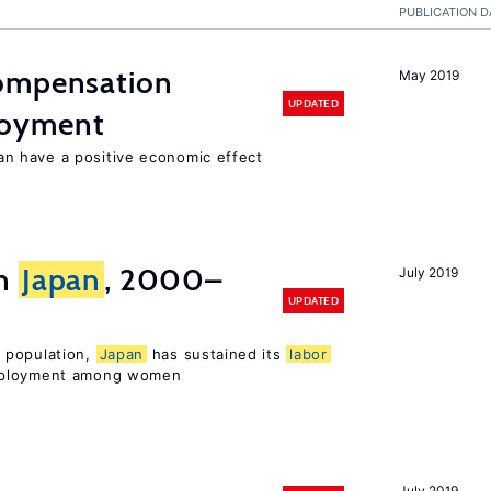
PUBLICATION D
compensation
May 2019
UPDATED
loyment
 have a positive economic effect
in
Japan
, 2000–
July 2019
UPDATED
 population,
Japan
has sustained its
labor
mployment among women
July 2019