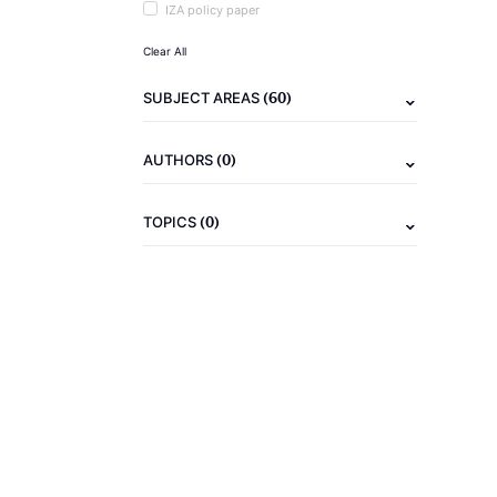
IZA policy paper
Clear All
(60)
SUBJECT AREAS
(0)
AUTHORS
(0)
TOPICS