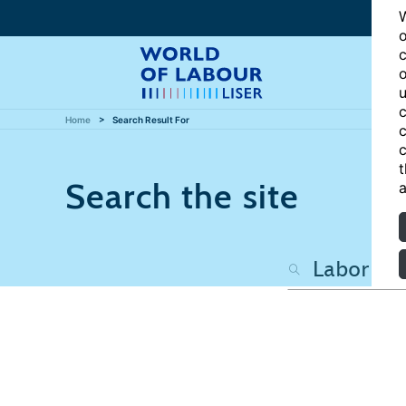
W
o
c
o
u
c
Home
Search Result For
c
c
t
Search the site
a