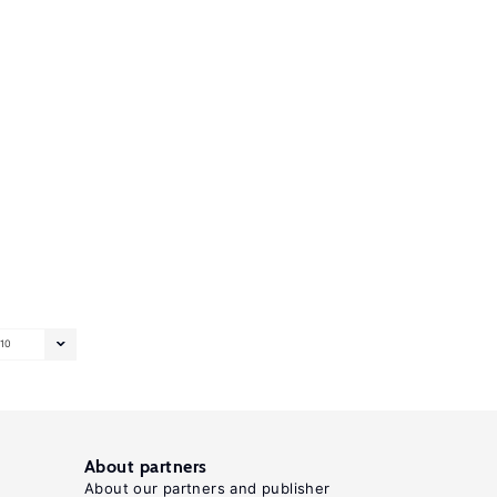
10
About partners
About our partners and publisher