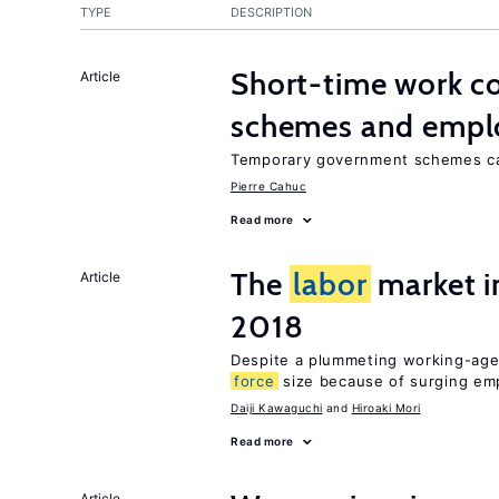
TYPE
DESCRIPTION
Short-time work 
Article
schemes and emp
Temporary government schemes can
Pierre Cahuc
Read more
The
labor
market 
Article
2018
Despite a plummeting working-age
force
size because of surging e
Daiji Kawaguchi
Hiroaki Mori
Read more
Article