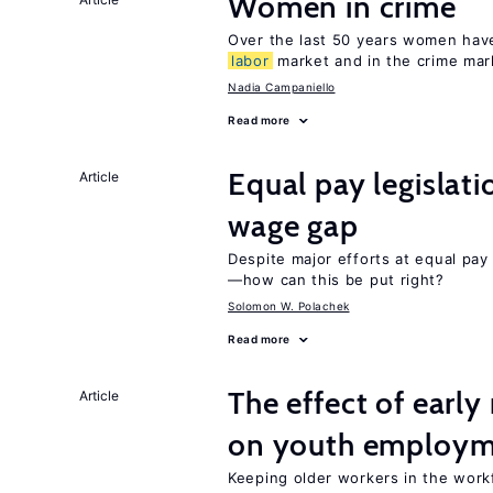
Women in crime
Over the last 50 years women have 
labor
market and in the crime mar
Nadia Campaniello
Read more
Equal pay legislat
Article
wage gap
Despite major efforts at equal pay l
—how can this be put right?
Solomon W. Polachek
Read more
The effect of earl
Article
on youth employ
Keeping older workers in the work