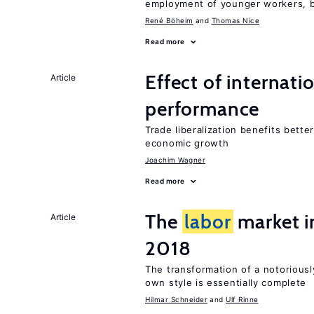
employment of younger workers, bu
René Böheim
Thomas Nice
Read more
Effect of internatio
Article
performance
Trade liberalization benefits bette
economic growth
Joachim Wagner
Read more
The
labor
market 
Article
2018
The transformation of a notoriousl
own style is essentially complete
Hilmar Schneider
Ulf Rinne