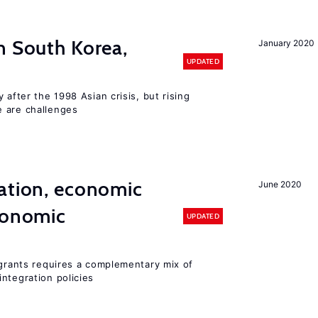
n South Korea,
January 2020
UPDATED
 after the 1998 Asian crisis, but rising
e are challenges
ation, economic
June 2020
conomic
UPDATED
igrants requires a complementary mix of
ntegration policies