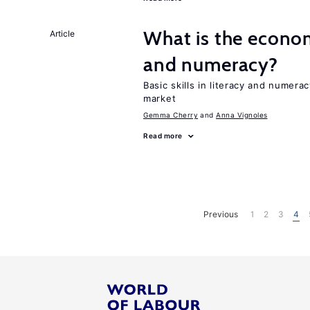
What is the econom
Article
and numeracy?
Basic skills in literacy and numera
market
Gemma Cherry
Anna Vignoles
Read more
Previous
1
2
3
4