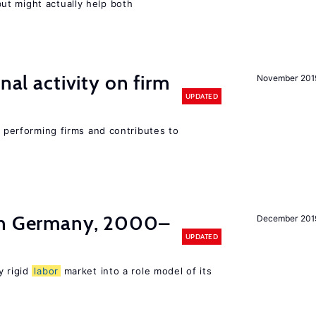
t might actually help both
nal activity on firm
November 201
UPDATED
r performing firms and contributes to
in Germany, 2000–
December 201
UPDATED
y rigid
labor
market into a role model of its