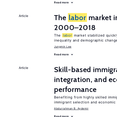
Read more
The
labor
market i
Article
2000–2018
The
labor
market stabilized quickly
inequality and demographic chang
Jungmin Lee
Read more
Skill-based immigr
Article
integration, and e
performance
Benefiting from highly skilled imm
immigrant selection and economic i
Abdurrahman B. Aydemir
Read more