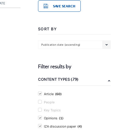
ATE
SAVE SEARCH
SORT BY
Publication date (ascending)
Filter results by
(79)
CONTENT TYPES
(60)
Article
People
Key Topics
(1)
Opinions
(4)
IZA discussion paper