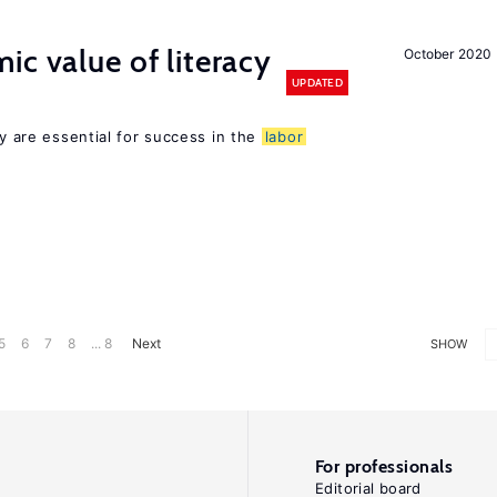
ic value of literacy
October 2020
UPDATED
cy are essential for success in the
labor
5
6
7
8
... 8
Next
SHOW
For professionals
Editorial board