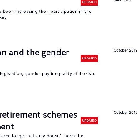
UPDATED
been increasing their participation in the
ket
ion and the gender
October 2019
UPDATED
egislation, gender pay inequality still exists
y retirement schemes
October 2019
UPDATED
ment
force longer not only doesn’t harm the