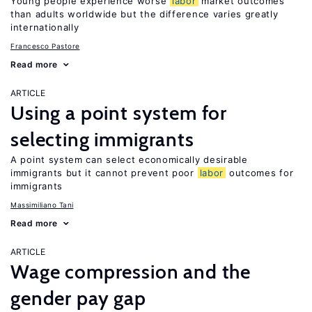
Young people experience worse
labor
market outcomes
than adults worldwide but the difference varies greatly
internationally
Francesco Pastore
Read more
ARTICLE
Using a point system for
selecting immigrants
A point system can select economically desirable
immigrants but it cannot prevent poor
labor
outcomes for
immigrants
Massimiliano Tani
Read more
ARTICLE
Wage compression and the
gender pay gap