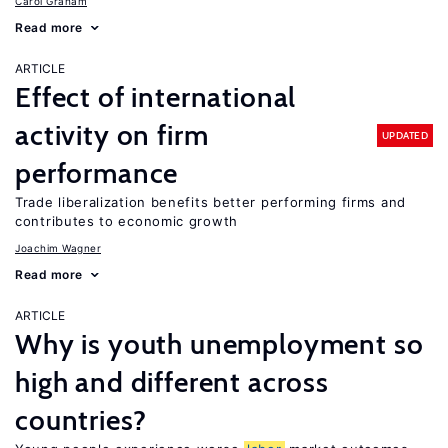
Carol Graham
Read more
ARTICLE
Effect of international
activity on firm
UPDATED
performance
Trade liberalization benefits better performing firms and
contributes to economic growth
Joachim Wagner
Read more
ARTICLE
Why is youth unemployment so
high and different across
countries?