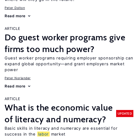
Peter Dolton
Read more
ARTICLE
Do guest worker programs give
firms too much power?
Guest worker programs requiring employer sponsorship can
expand global opportunity—and grant employers market
power
Peter Norlander
Read more
ARTICLE
What is the economic value
UPDATED
of literacy and numeracy?
Basic skills in literacy and numeracy are essential for
success in the
labor
market