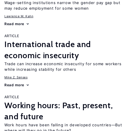
Wage-setting institutions narrow the gender pay gap but
may reduce employment for some women
Lawrence M. Kahn
Read more
ARTICLE
International trade and
economic insecurity
Trade can increase economic insecurity for some workers
while increasing stability for others
Mine Z. Senses
Read more
ARTICLE
Working hours: Past, present,
and future
Work hours have been falling in developed countries—But
where will they go in the future?