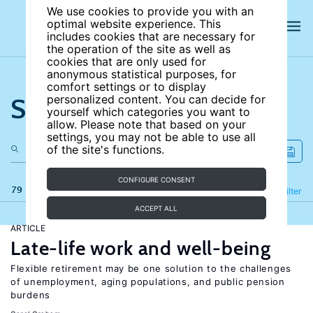
We use cookies to provide you with an
optimal website experience. This
includes cookies that are necessary for
the operation of the site as well as
cookies that are only used for
anonymous statistical purposes, for
comfort settings or to display
Search the site
personalized content. You can decide for
yourself which categories you want to
allow. Please note that based on your
settings, you may not be able to use all
of the site's functions.
CONFIGURE CONSENT
79 results
Refine
Filter
ACCEPT ALL
ARTICLE
Late-life work and well-being
Flexible retirement may be one solution to the challenges
of unemployment, aging populations, and public pension
burdens