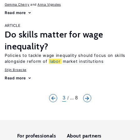
Gemma Cherry
Anna Vignoles
Read more
ARTICLE
Do skills matter for wage
inequality?
Policies to tackle wage inequality should focus on skills
alongside reform of
labor
market institutions
Stijn Broecke
Read more
3
... 8
For professionals
About partners