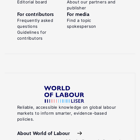
Editorial board
About our partners and
publisher
For contributors
For media
Frequently asked
Find a topic
questions
spokesperson
Guidelines for
contributors
Reliable, accessible knowledge on global labour
markets to inform smarter, evidence-based
policies.
About World of Labour