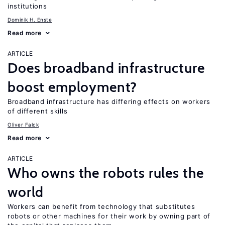
institutions
Dominik H. Enste
Read more
ARTICLE
Does broadband infrastructure
boost employment?
Broadband infrastructure has differing effects on workers
of different skills
Oliver Falck
Read more
ARTICLE
Who owns the robots rules the
world
Workers can benefit from technology that substitutes
robots or other machines for their work by owning part of