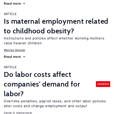
Read more
ARTICLE
Is maternal employment related
to childhood obesity?
Institutions and policies affect whether working mothers
raise heavier children
Wencke Gwozdz
Read more
ARTICLE
Do labor costs affect
companies’ demand for
UPDATED
labor?
Overtime penalties, payroll taxes, and other labor policies
alter costs and change employment and output
Daniel S. Hamermesh