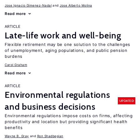
Jose Ignacio Gimenez-Nadal
Jose Alberto Molina
Read more
ARTICLE
Late-life work and well-being
Flexible retirement may be one solution to the challenges
of unemployment, aging populations, and public pension
burdens
Carol Graham
Read more
ARTICLE
Environmental regulations
UPDATED
and business decisions
Environmental regulations impose costs on firms, affecting
productivity and location but providing significant health
benefits
Wayne B. Gray
Ron Shadbegian