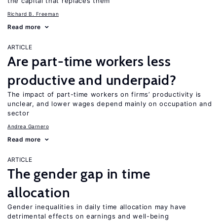
the capital that replaces them
Richard B. Freeman
Read more
ARTICLE
Are part-time workers less
productive and underpaid?
The impact of part-time workers on firms’ productivity is
unclear, and lower wages depend mainly on occupation and
sector
Andrea Garnero
Read more
ARTICLE
The gender gap in time
allocation
Gender inequalities in daily time allocation may have
detrimental effects on earnings and well-being