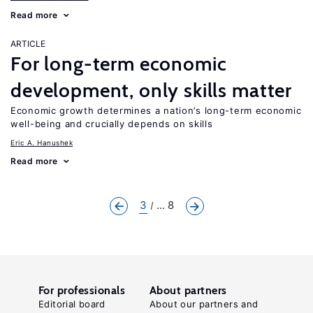
Read more
ARTICLE
For long-term economic
development, only skills matter
Economic growth determines a nation’s long-term economic
well-being and crucially depends on skills
Eric A. Hanushek
Read more
3
... 8
For professionals
About partners
Editorial board
About our partners and