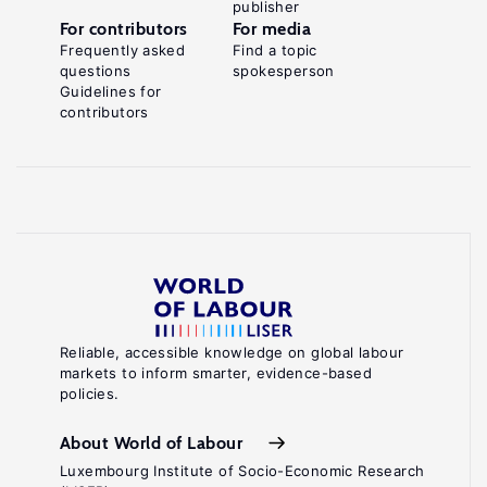
publisher
For contributors
For media
Frequently asked
Find a topic
questions
spokesperson
Guidelines for
contributors
Reliable, accessible knowledge on global labour
markets to inform smarter, evidence-based
policies.
About World of Labour
Luxembourg Institute of Socio-Economic Research