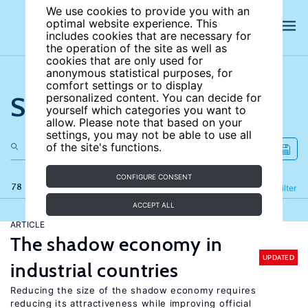
We use cookies to provide you with an
optimal website experience. This
includes cookies that are necessary for
the operation of the site as well as
cookies that are only used for
anonymous statistical purposes, for
comfort settings or to display
Search the site
personalized content. You can decide for
yourself which categories you want to
allow. Please note that based on your
settings, you may not be able to use all
of the site's functions.
CONFIGURE CONSENT
78 results
Refine
Filter
ACCEPT ALL
ARTICLE
The shadow economy in
UPDATED
industrial countries
Reducing the size of the shadow economy requires
reducing its attractiveness while improving official