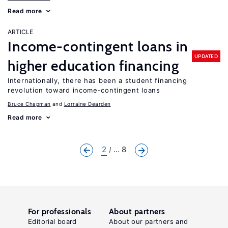
Read more
ARTICLE
Income-contingent loans in
UPDATED
higher education financing
Internationally, there has been a student financing
revolution toward income-contingent loans
Bruce Chapman
Lorraine Dearden
Read more
2
... 8
For professionals
About partners
Editorial board
About our partners and