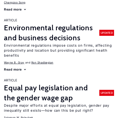
Changzoo Song
Read more
ARTICLE
Environmental regulations
UPDATED
and business decisions
Environmental regulations impose costs on firms, affecting
productivity and location but providing significant health
benefits
Wayne B. Gray
Ron Shadbegian
Read more
ARTICLE
Equal pay legislation and
UPDATED
the gender wage gap
Despite major efforts at equal pay legislation, gender pay
inequality still exists—how can this be put right?
Solomon W. Polachek