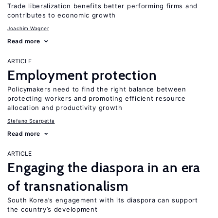
Trade liberalization benefits better performing firms and
contributes to economic growth
Joachim Wagner
Read more
ARTICLE
Employment protection
Policymakers need to find the right balance between
protecting workers and promoting efficient resource
allocation and productivity growth
Stefano Scarpetta
Read more
ARTICLE
Engaging the diaspora in an era
of transnationalism
South Korea’s engagement with its diaspora can support
the country’s development