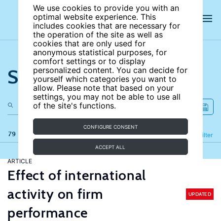
We use cookies to provide you with an
optimal website experience. This
includes cookies that are necessary for
the operation of the site as well as
cookies that are only used for
anonymous statistical purposes, for
comfort settings or to display
Search the site
personalized content. You can decide for
yourself which categories you want to
allow. Please note that based on your
settings, you may not be able to use all
of the site's functions.
CONFIGURE CONSENT
79 results
Refine
Filter
ACCEPT ALL
ARTICLE
Effect of international
activity on firm
UPDATED
performance