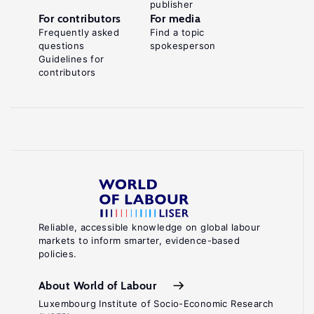
publisher
For contributors
For media
Frequently asked
Find a topic
questions
spokesperson
Guidelines for
contributors
Reliable, accessible knowledge on global labour
markets to inform smarter, evidence-based
policies.
About World of Labour
Luxembourg Institute of Socio-Economic Research