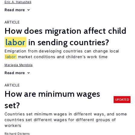
Eric A. Hanushek
Read more
ARTICLE
How does migration affect child
labor
in sending countries?
Emigration from developing countries can change local
labor
market conditions and children’s work time
Mariapia Mendola
Read more
ARTICLE
How are minimum wages
UPDATED
set?
Countries set minimum wages in different ways, and some
countries set different wages for different groups of
workers
Richard Dickens