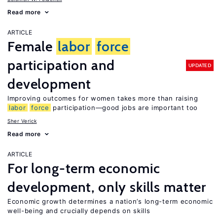
Read more
ARTICLE
Female
labor
force
participation and
UPDATED
development
Improving outcomes for women takes more than raising
labor
force
participation—good jobs are important too
Sher Verick
Read more
ARTICLE
For long-term economic
development, only skills matter
Economic growth determines a nation’s long-term economic
well-being and crucially depends on skills