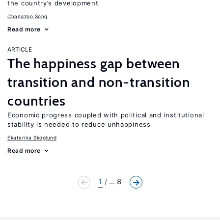
the country’s development
Changzoo Song
Read more
ARTICLE
The happiness gap between
transition and non-transition
countries
Economic progress coupled with political and institutional
stability is needed to reduce unhappiness
Ekaterina Skoglund
Read more
1
... 8