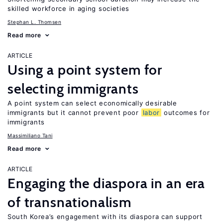
skilled workforce in aging societies
Stephan L. Thomsen
Read more
ARTICLE
Using a point system for
selecting immigrants
A point system can select economically desirable
immigrants but it cannot prevent poor
labor
outcomes for
immigrants
Massimiliano Tani
Read more
ARTICLE
Engaging the diaspora in an era
of transnationalism
South Korea’s engagement with its diaspora can support