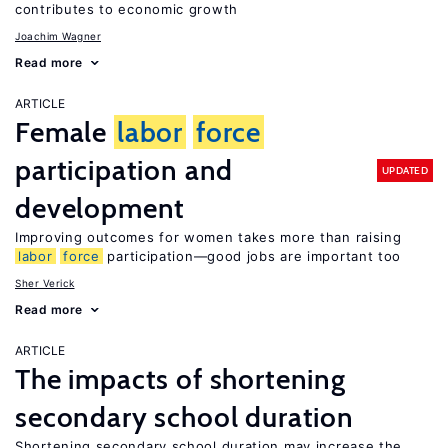
contributes to economic growth
Joachim Wagner
Read more
ARTICLE
Female
labor
force
participation and
UPDATED
development
Improving outcomes for women takes more than raising
labor
force
participation—good jobs are important too
Sher Verick
Read more
ARTICLE
The impacts of shortening
secondary school duration
Shortening secondary school duration may increase the