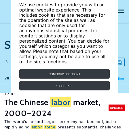
We use cookies to provide you with an
optimal website experience. This
includes cookies that are necessary for
the operation of the site as well as
cookies that are only used for
anonymous statistical purposes, for
comfort settings or to display
Search the site
personalized content. You can decide for
yourself which categories you want to
allow. Please note that based on your
settings, you may not be able to use all
of the site's functions.
CONFIGURE CONSENT
78 results
Refine
Filter
ACCEPT ALL
ARTICLE
The Chinese
labor
market,
UPDATED
2000–2024
The world’s second largest economy has boomed, but a
rapidly aging
labor
force
presents substantial challenges