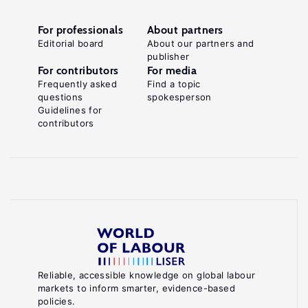
For professionals
About partners
Editorial board
About our partners and
publisher
For contributors
For media
Frequently asked
Find a topic
questions
spokesperson
Guidelines for
contributors
Reliable, accessible knowledge on global labour
markets to inform smarter, evidence-based
policies.