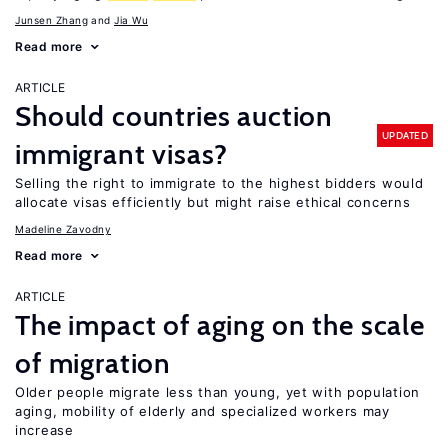
Junsen Zhang
Jia Wu
Read more
ARTICLE
Should countries auction
UPDATED
immigrant visas?
Selling the right to immigrate to the highest bidders would
allocate visas efficiently but might raise ethical concerns
Madeline Zavodny
Read more
ARTICLE
The impact of aging on the scale
of migration
Older people migrate less than young, yet with population
aging, mobility of elderly and specialized workers may
increase