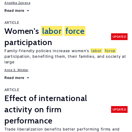
Anzelika Zaiceva
Read more
ARTICLE
Women’s
labor
force
UPDATED
participation
Family-friendly policies increase women’s
labor
force
participation, benefiting them, their families, and society at
large
Anne E. Winkler
Read more
ARTICLE
Effect of international
activity on firm
UPDATED
performance
Trade liberalization benefits better performing firms and