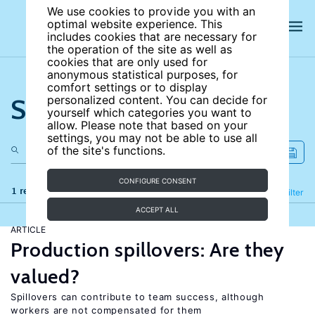
We use cookies to provide you with an
optimal website experience. This
includes cookies that are necessary for
the operation of the site as well as
cookies that are only used for
anonymous statistical purposes, for
comfort settings or to display
Search the site
personalized content. You can decide for
yourself which categories you want to
allow. Please note that based on your
settings, you may not be able to use all
of the site's functions.
CONFIGURE CONSENT
1 results
Refine
Filter
ACCEPT ALL
ARTICLE
Production spillovers: Are they
valued?
Spillovers can contribute to team success, although
workers are not compensated for them