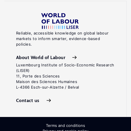
Reliable, accessible knowledge on global labour
markets to inform smarter, evidence-based
policies.
About World of Labour
Luxembourg Institute of Socio-Economic Research
(LISER)
11, Porte des Sciences
Maison des Sciences Humaines
L-4366 Esch-sur-Alzette / Belval
Contact us
Terms and conditions