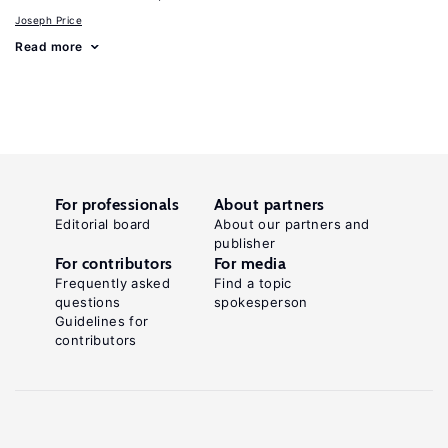
Joseph Price
Read more
For professionals
About partners
Editorial board
About our partners and
publisher
For contributors
For media
Frequently asked
Find a topic
questions
spokesperson
Guidelines for
contributors