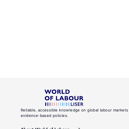
Reliable, accessible knowledge on global labour markets
evidence-based policies.