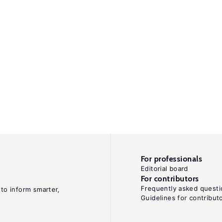
For professionals
Editorial board
For contributors
Frequently asked questi
 to inform smarter,
Guidelines for contribut