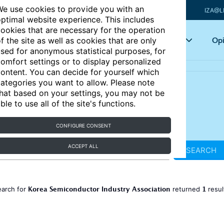
e use cookies to provide you with an
IZA@L
ptimal website experience. This includes
ookies that are necessary for the operation
Articles
Key topics
Opi
f the site as well as cookies that are only
sed for anonymous statistical purposes, for
omfort settings or to display personalized
ontent. You can decide for yourself which
ategories you want to allow. Please note
hat based on your settings, you may not be
ble to use all of the site's functions.
CONFIGURE CONSENT
ACCEPT ALL
SEARCH
Korea Semiconductor Industry Association
1
earch for
returned
resu