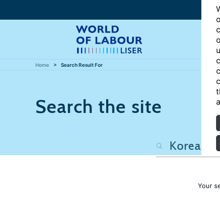
W
o
c
o
u
c
Home
Search Result For
c
c
t
Search the site
a
Your s