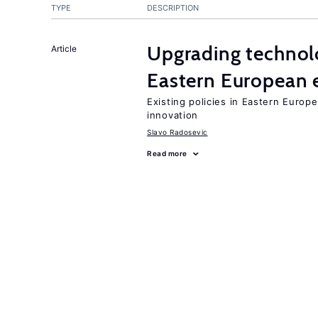
TYPE
DESCRIPTION
Upgrading technol
Article
Eastern European
Existing policies in Eastern Europe
innovation
Slavo Radosevic
Read more