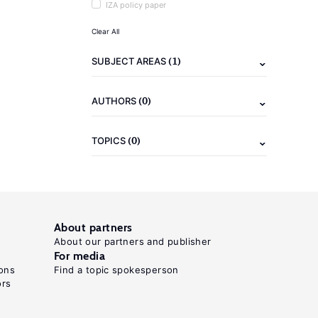
IZA policy paper
Clear All
(1)
SUBJECT AREAS
(0)
AUTHORS
(0)
TOPICS
About partners
About our partners and publisher
For media
ons
Find a topic spokesperson
ors