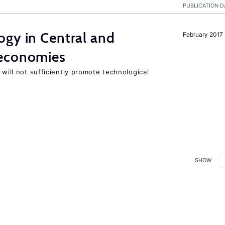
PUBLICATION D
ogy in Central and
February 2017
 economies
 will not sufficiently promote technological
SHOW