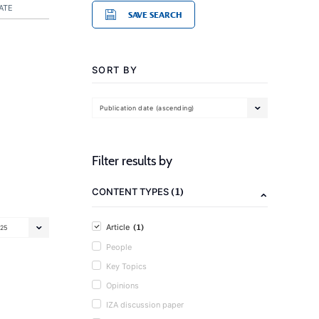
ATE
SAVE SEARCH
SORT BY
Publication date (ascending)
Filter results by
(1)
CONTENT TYPES
(1)
Article
25
People
Key Topics
Opinions
IZA discussion paper