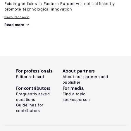
Existing policies in Eastern Europe will not sufficiently
promote technological innovation
Slavo Radosevic
Read more
For professionals
About partners
Editorial board
About our partners and
publisher
For contributors
For media
Frequently asked
Find a topic
questions
spokesperson
Guidelines for
contributors