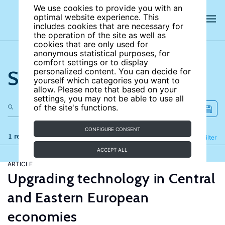
We use cookies to provide you with an
optimal website experience. This
includes cookies that are necessary for
the operation of the site as well as
cookies that are only used for
anonymous statistical purposes, for
comfort settings or to display
Search the site
personalized content. You can decide for
yourself which categories you want to
allow. Please note that based on your
settings, you may not be able to use all
of the site's functions.
CONFIGURE CONSENT
1 results
Refine
Filter
ACCEPT ALL
ARTICLE
Upgrading technology in Central
and Eastern European
economies