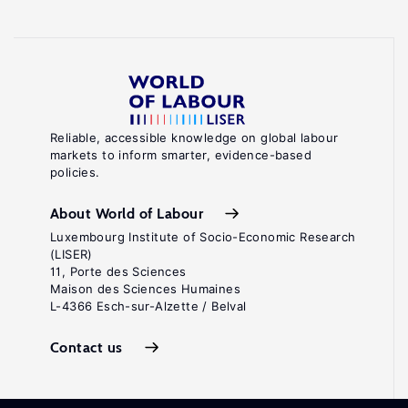
Reliable, accessible knowledge on global labour
markets to inform smarter, evidence-based
policies.
About World of Labour
Luxembourg Institute of Socio-Economic Research
(LISER)
11, Porte des Sciences
Maison des Sciences Humaines
L-4366 Esch-sur-Alzette / Belval
Contact us