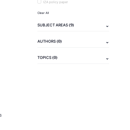
IZA policy paper
Clear All
(9)
SUBJECT AREAS
(0)
AUTHORS
(0)
TOPICS
6