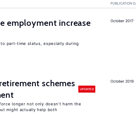
PUBLICATION D
me employment increase
October 2017
to part-time status, especially during
y retirement schemes
October 2019
UPDATED
ment
force longer not only doesn’t harm the
t might actually help both