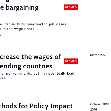
ve bargaining
UPDATED
e inequality but may lead to job losses
 to the wage floors
u
crease the wages of
March 2022
UPDATED
ending countries
 of non-emigrants, but may eventually lead
sses
hods for Policy Impact
October 2016 
2016