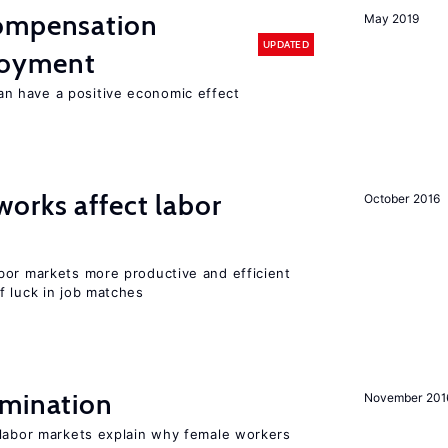
compensation
May 2019
UPDATED
loyment
 have a positive economic effect
orks affect labor
October 2016
bor markets more productive and efficient
f luck in job matches
imination
November 201
 labor markets explain why female workers