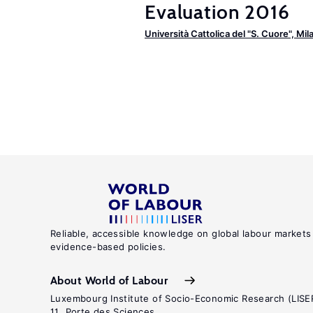
Evaluation 2016
Università Cattolica del "S. Cuore", Mil
Reliable, accessible knowledge on global labour markets
evidence-based policies.
About World of Labour
Luxembourg Institute of Socio-Economic Research (LISE
11, Porte des Sciences