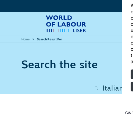
W
o
c
o
u
c
Home
Search Result For
c
c
t
Search the site
a
Your