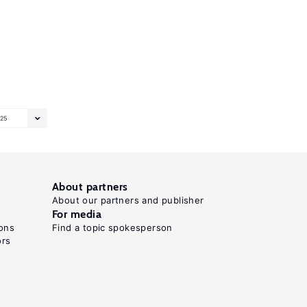
25
About partners
About our partners and publisher
For media
ons
Find a topic spokesperson
ors