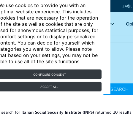
e use cookies to provide you with an
IZA@L
ptimal website experience. This includes
ookies that are necessary for the operation
Articles
Key topics
Opi
f the site as well as cookies that are only
sed for anonymous statistical purposes, for
omfort settings or to display personalized
ontent. You can decide for yourself which
ategories you want to allow. Please note
hat based on your settings, you may not be
ble to use all of the site's functions.
CONFIGURE CONSENT
ACCEPT ALL
SEARCH
Italian Social Security Institute (INPS)
10
 search for
returned
results