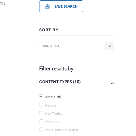
ATE
SAVE SEARCH
SORT BY
Title (Z to A)
Filter results by
(10)
CONTENT TYPES
(9)
Article
People
Key Topics
Opinions
IZA discussion paper