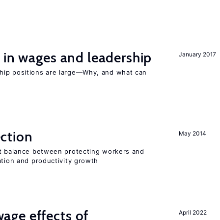
 in wages and leadership
January 2017
hip positions are large—Why, and what can
ction
May 2014
ht balance between protecting workers and
ation and productivity growth
ge effects of
April 2022