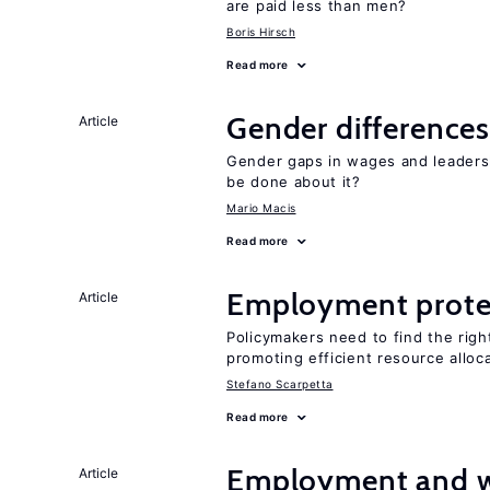
are paid less than men?
Boris Hirsch
Read more
Gender differences
Article
Gender gaps in wages and leaders
be done about it?
Mario Macis
Read more
Employment prote
Article
Policymakers need to find the rig
promoting efficient resource alloc
Stefano Scarpetta
Read more
Employment and wa
Article