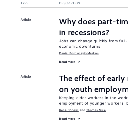
TYPE
DESCRIPTION
Why does part-ti
Article
in recessions?
Jobs can change quickly from full- 
economic downturns
Daniel Borowczyk-Martins
Read more
The effect of earl
Article
on youth employ
Keeping older workers in the work
employment of younger workers, bu
René Böheim
Thomas Nice
Read more