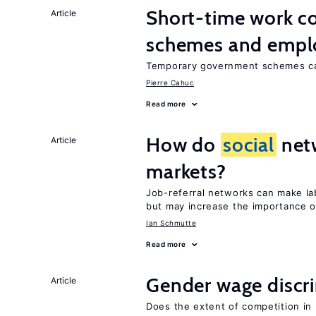
Short-time work 
Article
schemes and emp
Temporary government schemes can
Pierre Cahuc
Read more
How do
social
netw
Article
markets?
Job-referral networks can make la
but may increase the importance o
Ian Schmutte
Read more
Gender wage discr
Article
Does the extent of competition in