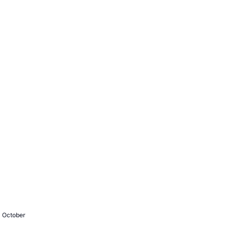
- October