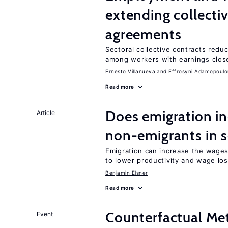
extending collecti
agreements
Sectoral collective contracts reduc
among workers with earnings close
Ernesto Villanueva
Effrosyni Adamopoulo
Read more
Does emigration in
Article
non-emigrants in s
Emigration can increase the wages
to lower productivity and wage lo
Benjamin Elsner
Read more
Counterfactual Met
Event