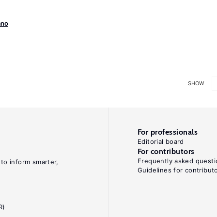
ano
SHOW
For professionals
Editorial board
For contributors
Frequently asked questi
 to inform smarter,
Guidelines for contribut
R)