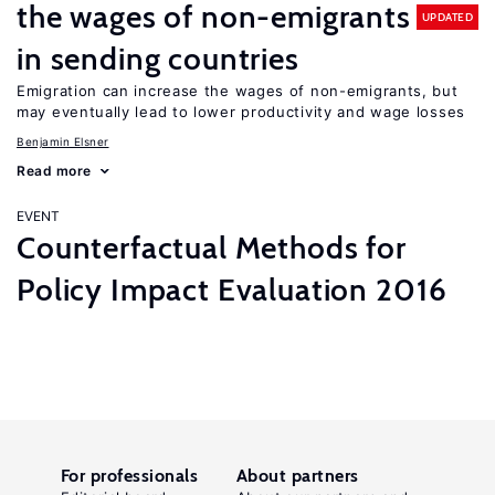
the wages of non-emigrants
UPDATED
in sending countries
Emigration can increase the wages of non-emigrants, but
may eventually lead to lower productivity and wage losses
Benjamin Elsner
Read more
EVENT
Counterfactual Methods for
Policy Impact Evaluation 2016
For professionals
About partners