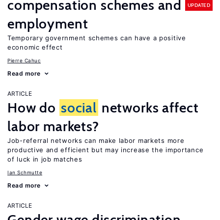
compensation schemes and
UPDATED
employment
Temporary government schemes can have a positive
economic effect
Pierre Cahuc
Read more
ARTICLE
How do
social
networks affect
labor markets?
Job-referral networks can make labor markets more
productive and efficient but may increase the importance
of luck in job matches
Ian Schmutte
Read more
ARTICLE
Gender wage discrimination