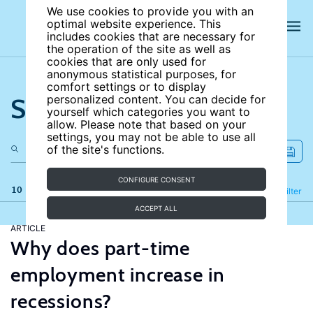
We use cookies to provide you with an
optimal website experience. This
includes cookies that are necessary for
the operation of the site as well as
cookies that are only used for
anonymous statistical purposes, for
comfort settings or to display
Search the site
personalized content. You can decide for
yourself which categories you want to
allow. Please note that based on your
settings, you may not be able to use all
of the site's functions.
CONFIGURE CONSENT
10 results
Refine
Filter
ACCEPT ALL
ARTICLE
Why does part-time
employment increase in
recessions?