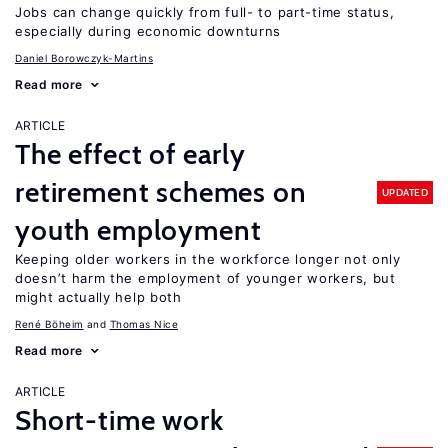
Jobs can change quickly from full- to part-time status,
especially during economic downturns
Daniel Borowczyk-Martins
Read more
ARTICLE
The effect of early
retirement schemes on
UPDATED
youth employment
Keeping older workers in the workforce longer not only
doesn’t harm the employment of younger workers, but
might actually help both
René Böheim
Thomas Nice
Read more
ARTICLE
Short-time work