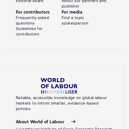
Editorial board
About our partners and
publisher
For contributors
For media
Frequently asked
Find a topic
questions
spokesperson
Guidelines for
contributors
Reliable, accessible knowledge on global labour
markets to inform smarter, evidence-based
policies.
About World of Labour