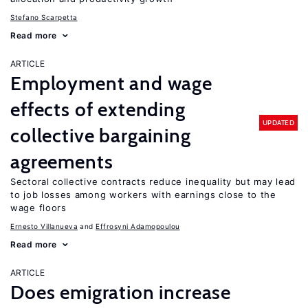
Stefano Scarpetta
Read more
ARTICLE
Employment and wage
effects of extending
UPDATED
collective bargaining
agreements
Sectoral collective contracts reduce inequality but may lead
to job losses among workers with earnings close to the
wage floors
Ernesto Villanueva
Effrosyni Adamopoulou
Read more
ARTICLE
Does emigration increase