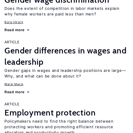
Does the extent of competition in labor markets explain
why female workers are paid less than men?
Boris Hirsch
Read more
ARTICLE
Gender differences in wages and
leadership
Gender gaps in wages and leadership positions are large—
Why, and what can be done about it?
Mario Macis
Read more
ARTICLE
Employment protection
Policymakers need to find the right balance between
protecting workers and promoting efficient resource
allocation and productivity growth