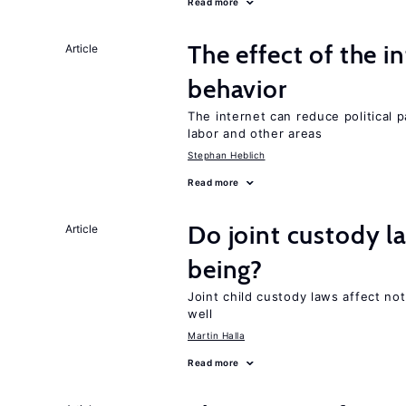
Read more
The effect of the i
Article
behavior
The internet can reduce political pa
labor and other areas
Stephan Heblich
Read more
Do joint custody l
Article
being?
Joint child custody laws affect not
well
Martin Halla
Read more