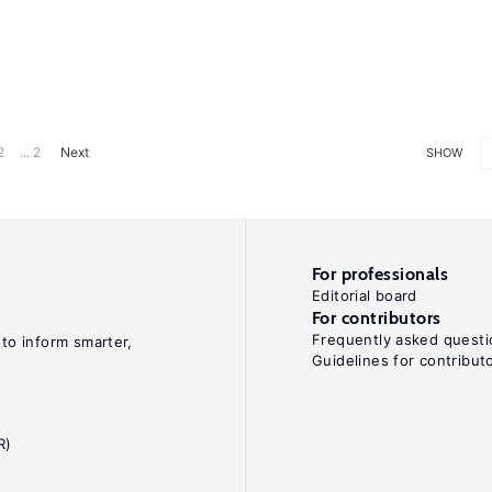
2
... 2
Next
SHOW
For professionals
Editorial board
For contributors
Frequently asked questi
 to inform smarter,
Guidelines for contribut
R)