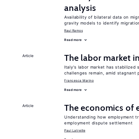
analysis
Availability of bilateral data on m
gravity models to identify migrati
Raul Ramos
Read more
The labor market 
Article
Italy's labor market has stabilized
challenges remain, amid stagnant p
Francesca Marino
Read more
The economics of 
Article
Understanding how employment tri
employment dispute settlement
Paul Latreille