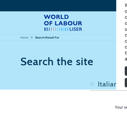
W
o
c
o
u
c
Home
Search Result For
c
c
t
Search the site
a
Your s