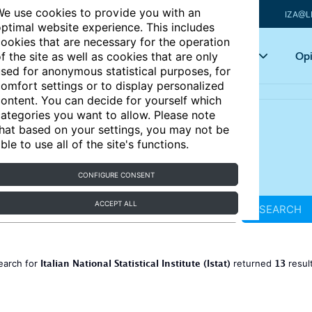
e use cookies to provide you with an
IZA@L
ptimal website experience. This includes
ookies that are necessary for the operation
Articles
Key topics
Opi
f the site as well as cookies that are only
sed for anonymous statistical purposes, for
omfort settings or to display personalized
ontent. You can decide for yourself which
ategories you want to allow. Please note
hat based on your settings, you may not be
ble to use all of the site's functions.
CONFIGURE CONSENT
ACCEPT ALL
SEARCH
Italian National Statistical Institute (Istat)
13
earch for
returned
resul