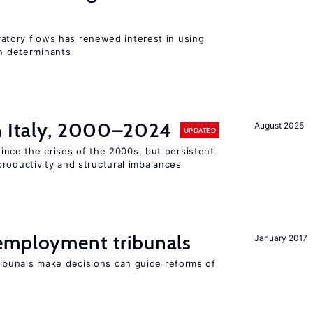
igratory flows has renewed interest in using
on determinants
in Italy, 2000–2024
August 2025
UPDATED
 since the crises of the 2000s, but persistent
roductivity and structural imbalances
employment tribunals
January 2017
bunals make decisions can guide reforms of