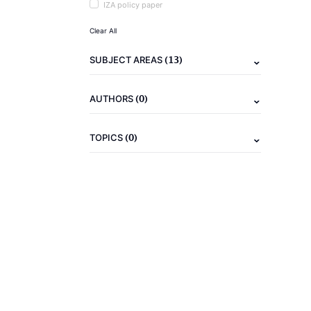
IZA policy paper
Clear All
(13)
SUBJECT AREAS
(0)
AUTHORS
(0)
TOPICS