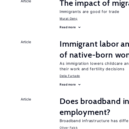
The impact of migr
Article
Immigrants are good for trade
Murat Genç
Read more
Immigrant labor an
Article
of native-born w
As immigration lowers childcare a
their work and fertility decisions
Delia Furtado
Read more
Does broadband in
Article
employment?
Broadband infrastructure has differ
Oliver Falck