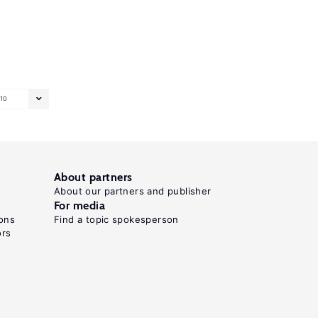
10
About partners
About our partners and publisher
For media
ons
Find a topic spokesperson
ors