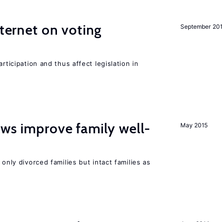
nternet on voting
September 20
rticipation and thus affect legislation in
aws improve family well-
May 2015
 only divorced families but intact families as