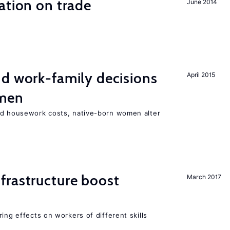
ation on trade
June 2014
d work-family decisions
April 2015
omen
nd housework costs, native-born women alter
frastructure boost
March 2017
ing effects on workers of different skills