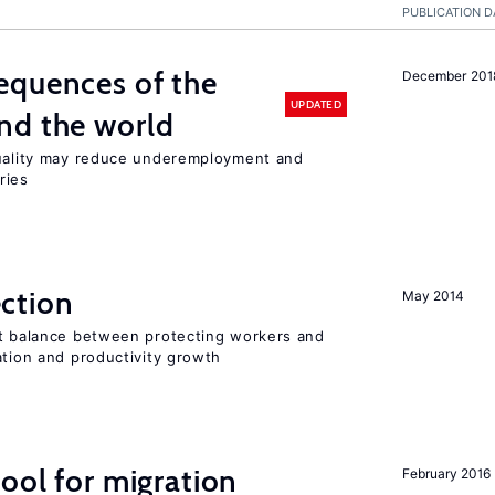
PUBLICATION D
equences of the
December 201
UPDATED
nd the world
quality may reduce underemployment and
ries
ction
May 2014
ht balance between protecting workers and
ation and productivity growth
ool for migration
February 2016