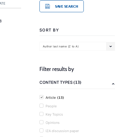
ATE
SAVE SEARCH
8
SORT BY
Author last name (Z to A)
Filter results by
(13)
CONTENT TYPES
(13)
Article
People
Key Topics
Opinions
IZA discussion paper