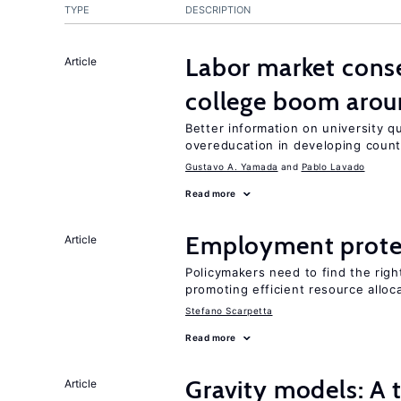
TYPE
DESCRIPTION
Labor market cons
Article
college boom arou
Better information on university 
overeducation in developing count
Gustavo A. Yamada
Pablo Lavado
Read more
Employment prote
Article
Policymakers need to find the rig
promoting efficient resource alloc
Stefano Scarpetta
Read more
Gravity models: A t
Article