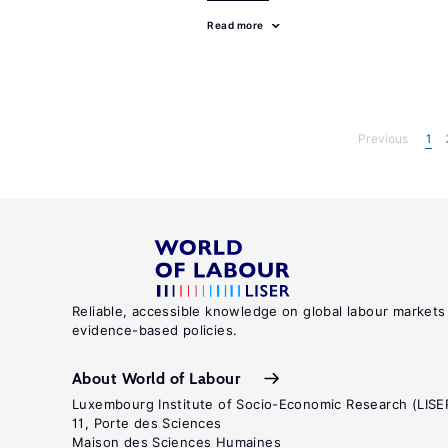
Read more
Previous
1
Reliable, accessible knowledge on global labour markets
evidence-based policies.
About World of Labour
Luxembourg Institute of Socio-Economic Research (LISE
11, Porte des Sciences
Maison des Sciences Humaines