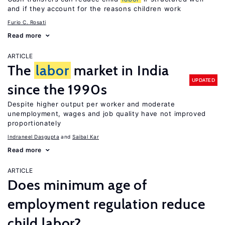
and if they account for the reasons children work
Furio C. Rosati
Read more
ARTICLE
The
labor
market in India
UPDATED
since the 1990s
Despite higher output per worker and moderate
unemployment, wages and job quality have not improved
proportionately
Indraneel Dasgupta
Saibal Kar
Read more
ARTICLE
Does minimum age of
employment regulation reduce
child labor?