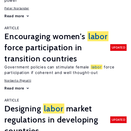
power
Peter Norlander
Read more
ARTICLE
Encouraging women’s
labor
force participation in
UPDATED
transition countries
Government policies can stimulate female
labor
force
participation if coherent and well thought-out
Norberto Pignatti
Read more
ARTICLE
Designing
labor
market
regulations in developing
UPDATED
countries