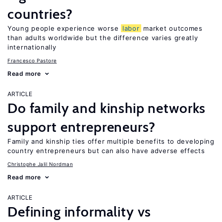
countries?
Young people experience worse
labor
market outcomes
than adults worldwide but the difference varies greatly
internationally
Francesco Pastore
Read more
ARTICLE
Do family and kinship networks
support entrepreneurs?
Family and kinship ties offer multiple benefits to developing
country entrepreneurs but can also have adverse effects
Christophe Jalil Nordman
Read more
ARTICLE
Defining informality vs