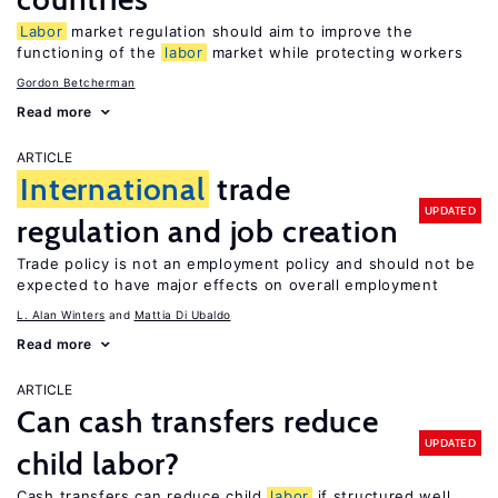
Labor
market regulation should aim to improve the
functioning of the
labor
market while protecting workers
Gordon Betcherman
Read more
ARTICLE
International
trade
UPDATED
regulation and job creation
Trade policy is not an employment policy and should not be
expected to have major effects on overall employment
L. Alan Winters
Mattia Di Ubaldo
Read more
ARTICLE
Can cash transfers reduce
UPDATED
child labor?
Cash transfers can reduce child
labor
if structured well