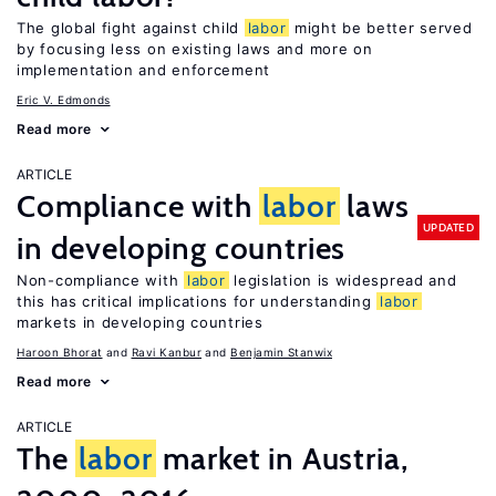
The global fight against child
labor
might be better served
by focusing less on existing laws and more on
implementation and enforcement
Eric V. Edmonds
Read more
ARTICLE
Compliance with
labor
laws
UPDATED
in developing countries
Non-compliance with
labor
legislation is widespread and
this has critical implications for understanding
labor
markets in developing countries
Haroon Bhorat
Ravi Kanbur
Benjamin Stanwix
Read more
ARTICLE
The
labor
market in Austria,