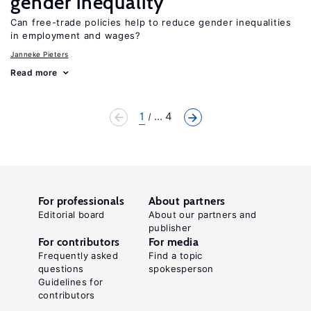
gender inequality
Can free-trade policies help to reduce gender inequalities
in employment and wages?
Janneke Pieters
Read more
1
... 4
For professionals
About partners
Editorial board
About our partners and
publisher
For contributors
For media
Frequently asked
Find a topic
questions
spokesperson
Guidelines for
contributors