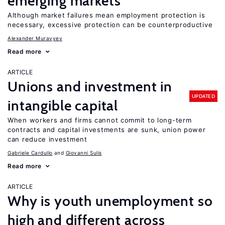
emerging markets
Although market failures mean employment protection is
necessary, excessive protection can be counterproductive
Alexander Muravyev
Read more
ARTICLE
Unions and investment in
UPDATED
intangible capital
When workers and firms cannot commit to long-term
contracts and capital investments are sunk, union power
can reduce investment
Gabriele Cardullo
Giovanni Sulis
Read more
ARTICLE
Why is youth unemployment so
high and different across