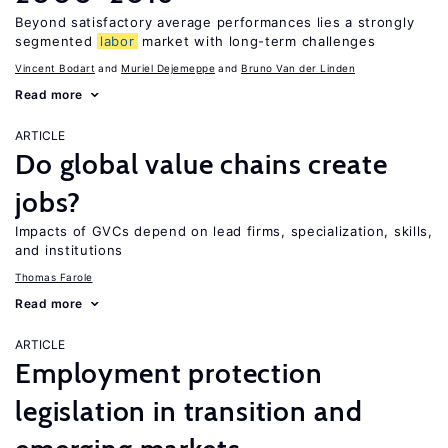
Beyond satisfactory average performances lies a strongly
segmented
labor
market with long-term challenges
Vincent Bodart
Muriel Dejemeppe
Bruno Van der Linden
Read more
ARTICLE
Do global value chains create
jobs?
Impacts of GVCs depend on lead firms, specialization, skills,
and institutions
Thomas Farole
Read more
ARTICLE
Employment protection
legislation in transition and