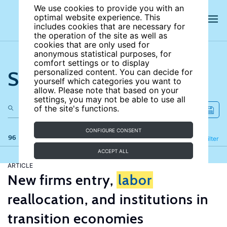
We use cookies to provide you with an
optimal website experience. This
includes cookies that are necessary for
the operation of the site as well as
cookies that are only used for
anonymous statistical purposes, for
comfort settings or to display
Search the site
personalized content. You can decide for
yourself which categories you want to
allow. Please note that based on your
settings, you may not be able to use all
of the site's functions.
CONFIGURE CONSENT
96 results
Refine
Filter
ACCEPT ALL
ARTICLE
New firms entry,
labor
reallocation, and institutions in
transition economies