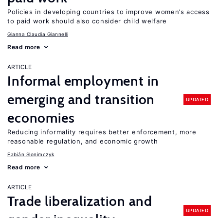
Policies in developing countries to improve women’s access
to paid work should also consider child welfare
Gianna Claudia Giannelli
Read more
ARTICLE
Informal employment in
emerging and transition
UPDATED
economies
Reducing informality requires better enforcement, more
reasonable regulation, and economic growth
Fabián Slonimczyk
Read more
ARTICLE
Trade liberalization and
UPDATED