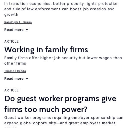
In transition economies, better property rights protection
and rule of law enforcement can boost job creation and
growth
Randolph L. Bruno
Read more
ARTICLE
Working in family firms
Family firms offer higher job security but lower wages than
other firms
Thomas Breda
Read more
ARTICLE
Do guest worker programs give
firms too much power?
Guest worker programs requiring employer sponsorship can
expand global opportunity—and grant employers market