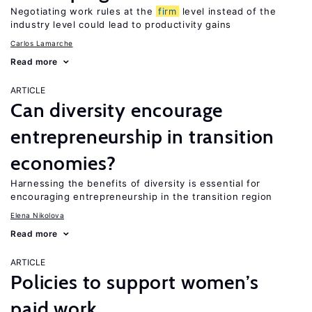
Negotiating work rules at the
firm
level instead of the
industry level could lead to productivity gains
Carlos Lamarche
Read more
ARTICLE
Can diversity encourage
entrepreneurship in transition
economies?
Harnessing the benefits of diversity is essential for
encouraging entrepreneurship in the transition region
Elena Nikolova
Read more
ARTICLE
Policies to support women’s
paid work