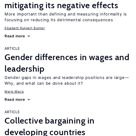
mitigating its negative effects
More important than defining and measuring informality is
focusing on reducing its detrimental consequences
Elizabeth Ruppert Bulmer
Read more
ARTICLE
Gender differences in wages and
leadership
Gender gaps in wages and leadership positions are large—
Why, and what can be done about it?
Mario Macis
Read more
ARTICLE
Collective bargaining in
developing countries