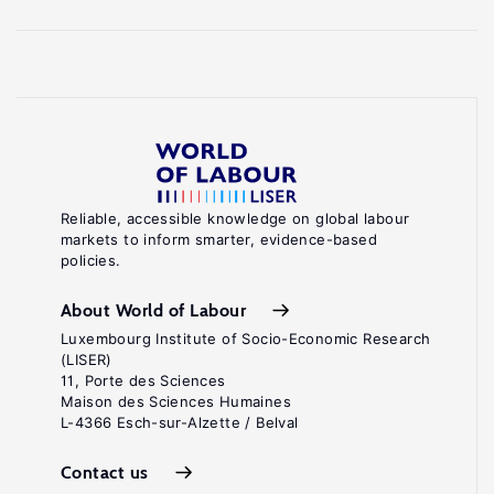
Reliable, accessible knowledge on global labour
markets to inform smarter, evidence-based
policies.
About World of Labour
Luxembourg Institute of Socio-Economic Research
(LISER)
11, Porte des Sciences
Maison des Sciences Humaines
L-4366 Esch-sur-Alzette / Belval
Contact us