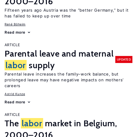
2000–2016
Fifteen years ago Austria was the “better Germany,” but it
has failed to keep up over time
René Böheim
Read more
ARTICLE
Parental leave and maternal
UPDATED
labor
supply
Parental leave increases the family–work balance, but
prolonged leave may have negative impacts on mothers’
careers
Astrid Kunze
Read more
ARTICLE
The
labor
market in Belgium,
2000–2016