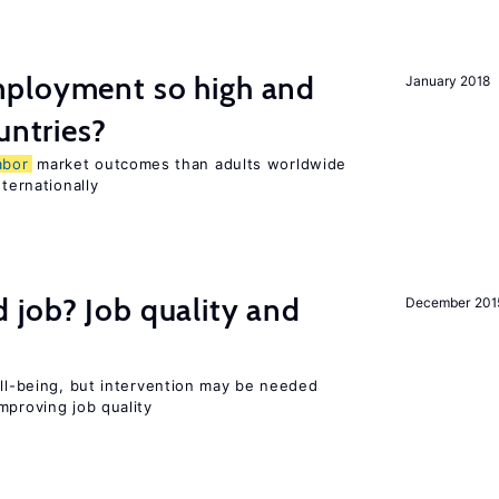
ployment so high and
January 2018
untries?
abor
market outcomes than adults worldwide
nternationally
 job? Job quality and
December 201
ell-being, but intervention may be needed
mproving job quality