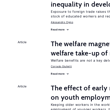
inequality in deve
Exposure to foreign trade raises th
stock of educated workers and red
Alessandro Cigno
Read more
The welfare magne
Article
welfare take-up of
Welfare benefits are not a key det
Corrado Giulietti
Read more
The effect of earl
Article
on youth employ
Keeping older workers in the work
employment of younger workers, bu