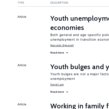
TYPE
DESCRIPTION
Youth unemploymen
Article
economies
Both general and age-specific pol
unemployment in transition econo
Marcello Signorelli
Read more
Youth bulges and
Article
Youth bulges are not a major facto
unemployment
David Lam
Read more
Working in family 
Article