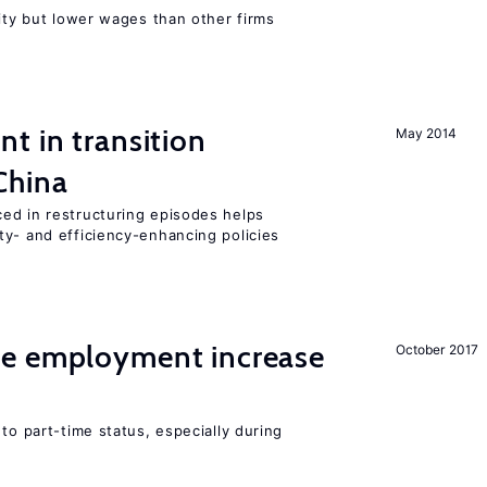
rity but lower wages than other firms
t in transition
May 2014
China
ed in restructuring episodes helps
ty- and efficiency-enhancing policies
me employment increase
October 2017
to part-time status, especially during