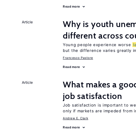
Read more
Why is youth unem
Article
different across co
Young people experience worse
l
but the difference varies greatly i
Francesco Pastore
Read more
What makes a good
Article
job satisfaction
Job satisfaction is important to w
only if markets are impeded from i
Andrew E. Clark
Read more