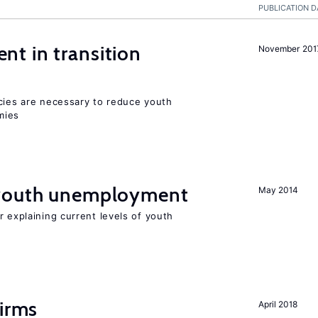
PUBLICATION D
t in transition
November 201
icies are necessary to reduce youth
mies
 youth unemployment
May 2014
r explaining current levels of youth
firms
April 2018