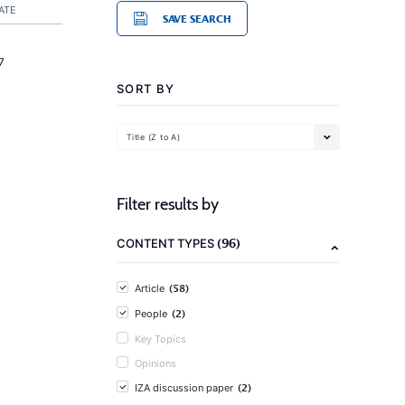
ATE
SAVE SEARCH
7
SORT BY
Title (Z to A)
Filter results by
(96)
CONTENT TYPES
(58)
Article
(2)
People
Key Topics
Opinions
(2)
IZA discussion paper