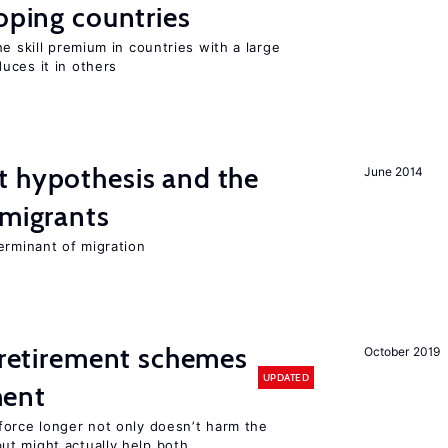
loping countries
e skill premium in countries with a large
uces it in others
t hypothesis and the
June 2014
 migrants
erminant of migration
y retirement schemes
October 2019
UPDATED
ment
force longer not only doesn’t harm the
t might actually help both