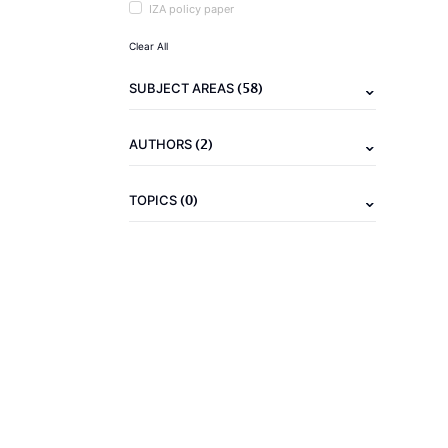
IZA policy paper
Clear All
(58)
SUBJECT AREAS
(2)
AUTHORS
(0)
TOPICS