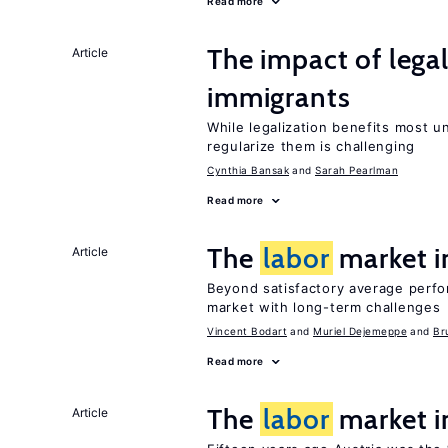
Read more
The impact of lega
Article
immigrants
While legalization benefits most 
regularize them is challenging
Cynthia Bansak
Sarah Pearlman
Read more
The
labor
market 
Article
Beyond satisfactory average perf
market with long-term challenges
Vincent Bodart
Muriel Dejemeppe
Br
Read more
The
labor
market i
Article