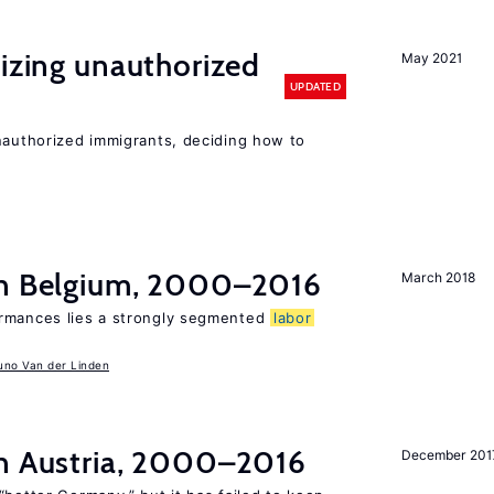
lizing unauthorized
May 2021
UPDATED
unauthorized immigrants, deciding how to
in Belgium, 2000–2016
March 2018
ormances lies a strongly segmented
labor
uno Van der Linden
n Austria, 2000–2016
December 201