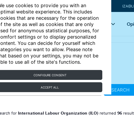
e use cookies to provide you with an
IZA@L
ptimal website experience. This includes
ookies that are necessary for the operation
Articles
Key topics
Opi
f the site as well as cookies that are only
sed for anonymous statistical purposes, for
omfort settings or to display personalized
ontent. You can decide for yourself which
ategories you want to allow. Please note
hat based on your settings, you may not be
ble to use all of the site's functions.
CONFIGURE CONSENT
ACCEPT ALL
SEARCH
International Labour Organization (ILO)
96
earch for
returned
resul