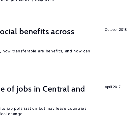
social benefits across
October 2018
, how transferable are benefits, and how can
e of jobs in Central and
April 2017
nts job polarization but may leave countries
nical change