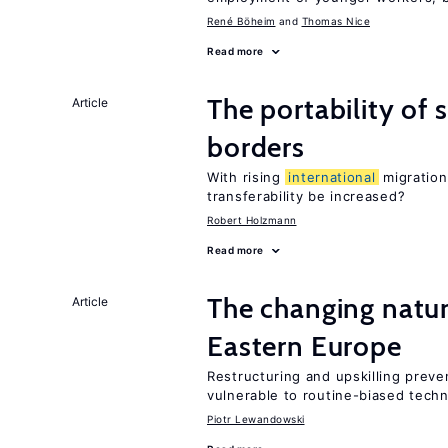
René Böheim
Thomas Nice
Read more
The portability of 
Article
borders
With rising
international
migration
transferability be increased?
Robert Holzmann
Read more
The changing natur
Article
Eastern Europe
Restructuring and upskilling preve
vulnerable to routine-biased tech
Piotr Lewandowski