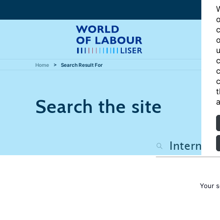
W
o
c
o
u
c
Home
Search Result For
c
c
t
Search the site
a
Your s