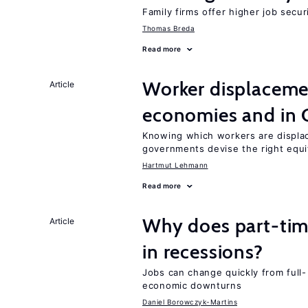
Family firms offer higher job secu
Thomas Breda
Read more
Worker displacemen
Article
economies and in 
Knowing which workers are displac
governments devise the right equi
Hartmut Lehmann
Read more
Why does part-ti
Article
in recessions?
Jobs can change quickly from full- 
economic downturns
Daniel Borowczyk-Martins