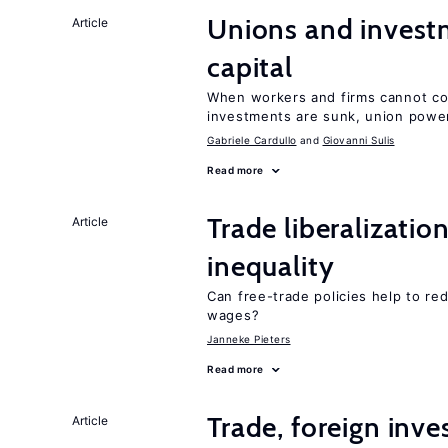
Unions and investm
Article
capital
When workers and firms cannot com
investments are sunk, union powe
Gabriele Cardullo
Giovanni Sulis
Read more
Trade liberalizatio
Article
inequality
Can free-trade policies help to r
wages?
Janneke Pieters
Read more
Trade, foreign inv
Article