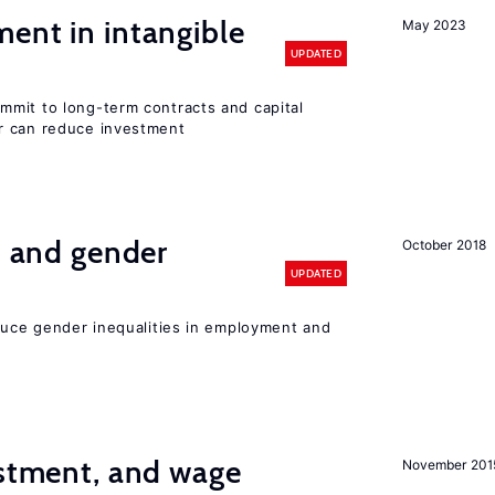
ent in intangible
May 2023
UPDATED
mit to long-term contracts and capital
r can reduce investment
n and gender
October 2018
UPDATED
educe gender inequalities in employment and
estment, and wage
November 201