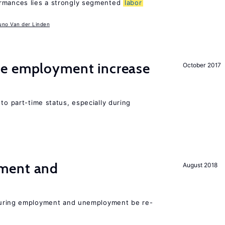
ormances lies a strongly segmented
labor
uno Van der Linden
me employment increase
October 2017
to part-time status, especially during
ment and
August 2018
easuring employment and unemployment be re-