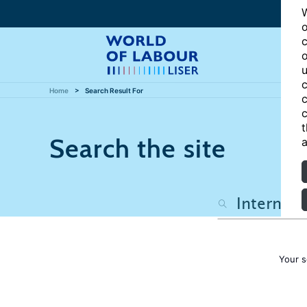
W
o
c
o
u
c
Home
Search Result For
c
c
t
Search the site
a
Your s