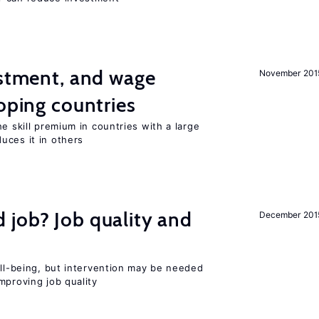
estment, and wage
November 201
loping countries
e skill premium in countries with a large
uces it in others
 job? Job quality and
December 201
ell-being, but intervention may be needed
mproving job quality