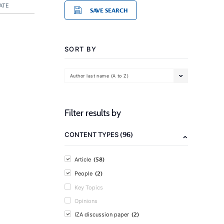
ATE
SAVE SEARCH
SORT BY
Author last name (A to Z)
Filter results by
(96)
CONTENT TYPES
(58)
Article
(2)
People
Key Topics
Opinions
(2)
IZA discussion paper