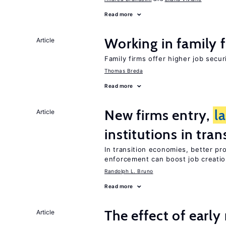
Read more
Working in family 
Article
Family firms offer higher job secu
Thomas Breda
Read more
New firms entry,
l
Article
institutions in tra
In transition economies, better pro
enforcement can boost job creati
Randolph L. Bruno
Read more
The effect of earl
Article