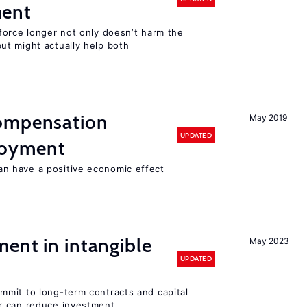
ment
force longer not only doesn’t harm the
t might actually help both
compensation
May 2019
UPDATED
loyment
 have a positive economic effect
ent in intangible
May 2023
UPDATED
mit to long-term contracts and capital
r can reduce investment