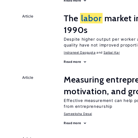
Read more
The
labor
market in
Article
1990s
Despite higher output per worker
quality have not improved proport
Indraneel Dasgupta
Saibal Kar
Read more
Measuring entrepre
Article
motivation, and g
Effective measurement can help po
from entrepreneurship
Sameeksha Desai
Read more