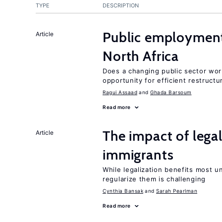
TYPE
DESCRIPTION
Public employment
Article
North Africa
Does a changing public sector wor
opportunity for efficient restructu
Ragui Assaad
Ghada Barsoum
Read more
The impact of lega
Article
immigrants
While legalization benefits most 
regularize them is challenging
Cynthia Bansak
Sarah Pearlman
Read more