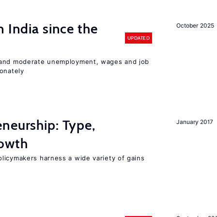
 India since the
October 2025
UPDATED
 and moderate unemployment, wages and job
ionately
neurship: Type,
January 2017
rowth
licymakers harness a wide variety of gains