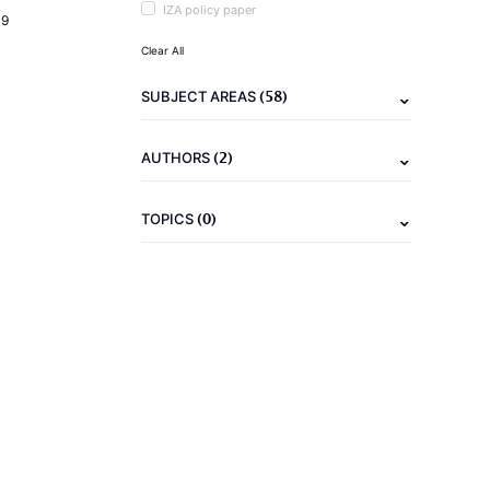
IZA policy paper
19
Clear All
(58)
SUBJECT AREAS
(2)
AUTHORS
(0)
TOPICS