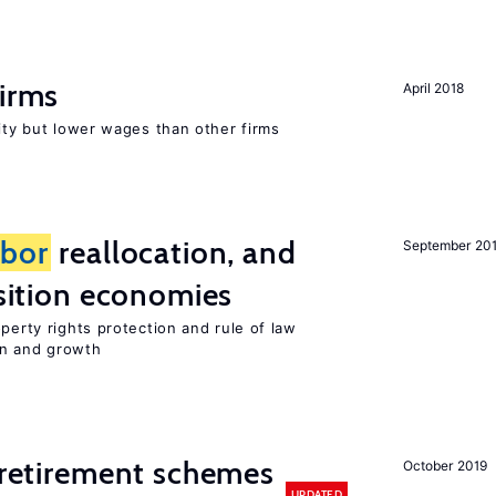
firms
April 2018
rity but lower wages than other firms
abor
reallocation, and
September 20
nsition economies
perty rights protection and rule of law
on and growth
y retirement schemes
October 2019
UPDATED