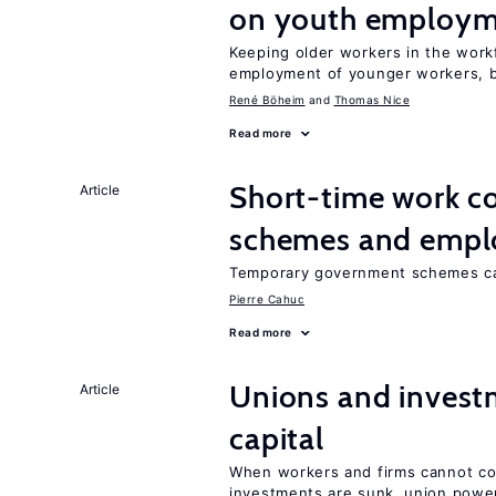
on youth employ
Keeping older workers in the work
employment of younger workers, bu
René Böheim
Thomas Nice
Read more
Short-time work 
Article
schemes and emp
Temporary government schemes can
Pierre Cahuc
Read more
Unions and investm
Article
capital
When workers and firms cannot com
investments are sunk, union powe