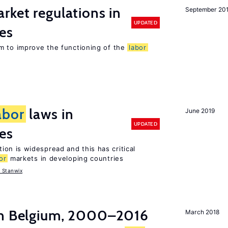
rket regulations in
September 20
UPDATED
es
m to improve the functioning of the
labor
abor
laws in
June 2019
UPDATED
es
tion is widespread and this has critical
or
markets in developing countries
 Stanwix
in Belgium, 2000–2016
March 2018