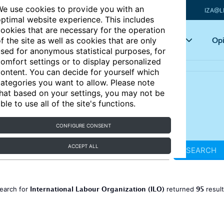
e use cookies to provide you with an
IZA@L
ptimal website experience. This includes
ookies that are necessary for the operation
Articles
Key topics
Opi
f the site as well as cookies that are only
sed for anonymous statistical purposes, for
omfort settings or to display personalized
ontent. You can decide for yourself which
ategories you want to allow. Please note
hat based on your settings, you may not be
ble to use all of the site's functions.
CONFIGURE CONSENT
ACCEPT ALL
SEARCH
International Labour Organization (ILO)
95
earch for
returned
resul