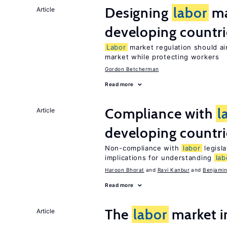
Designing
labor
ma
Article
developing countri
Labor
market regulation should ai
market while protecting workers
Gordon Betcherman
Read more
Compliance with
l
Article
developing countri
Non-compliance with
labor
legisla
implications for understanding
lab
Haroon Bhorat
Ravi Kanbur
Benjamin
Read more
The
labor
market 
Article