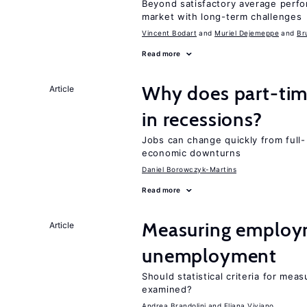
Beyond satisfactory average perf
market with long-term challenges
Vincent Bodart
Muriel Dejemeppe
Br
Read more
Why does part-ti
Article
in recessions?
Jobs can change quickly from full- 
economic downturns
Daniel Borowczyk-Martins
Read more
Measuring employ
Article
unemployment
Should statistical criteria for m
examined?
Andrea Brandolini
Eliana Viviano