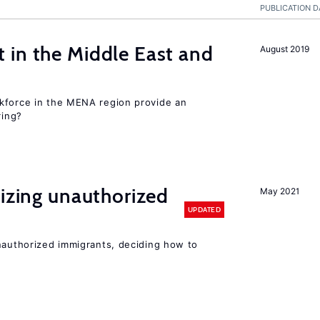
PUBLICATION D
 in the Middle East and
August 2019
kforce in the MENA region provide an
ring?
lizing unauthorized
May 2021
UPDATED
unauthorized immigrants, deciding how to