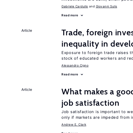
Gabriele Cardullo
Giovanni Sulis
Read more
Trade, foreign inv
Article
inequality in deve
Exposure to foreign trade raises th
stock of educated workers and red
Alessandro Cigno
Read more
What makes a good
Article
job satisfaction
Job satisfaction is important to w
only if markets are impeded from i
Andrew E. Clark