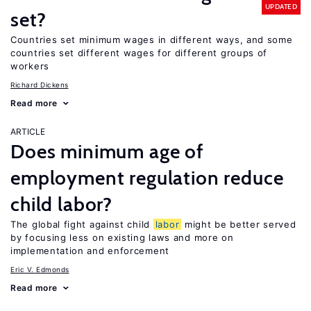
UPDATED
set?
Countries set minimum wages in different ways, and some
countries set different wages for different groups of
workers
Richard Dickens
Read more
ARTICLE
Does minimum age of
employment regulation reduce
child labor?
The global fight against child
labor
might be better served
by focusing less on existing laws and more on
implementation and enforcement
Eric V. Edmonds
Read more