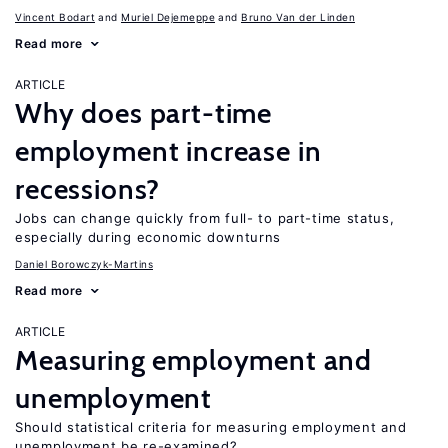
Vincent Bodart
Muriel Dejemeppe
Bruno Van der Linden
Read more
ARTICLE
Why does part-time
employment increase in
recessions?
Jobs can change quickly from full- to part-time status,
especially during economic downturns
Daniel Borowczyk-Martins
Read more
ARTICLE
Measuring employment and
unemployment
Should statistical criteria for measuring employment and
unemployment be re-examined?