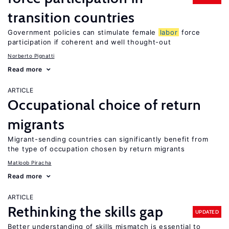
transition countries
Government policies can stimulate female
labor
force
participation if coherent and well thought-out
Norberto Pignatti
Read more
ARTICLE
Occupational choice of return
migrants
Migrant-sending countries can significantly benefit from
the type of occupation chosen by return migrants
Matloob Piracha
Read more
ARTICLE
Rethinking the skills gap
UPDATED
Better understanding of skills mismatch is essential to