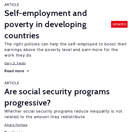
ARTICLE
Self-employment and
poverty in developing
UPDATED
countries
The right policies can help the self-employed to boost their
earnings above the poverty level and earn more for the
work they do
Gary S. Fields
Read more
ARTICLE
Are social security programs
progressive?
Whether social security programs reduce inequality is not
related to the amount they redistribute
Alvaro Forteza