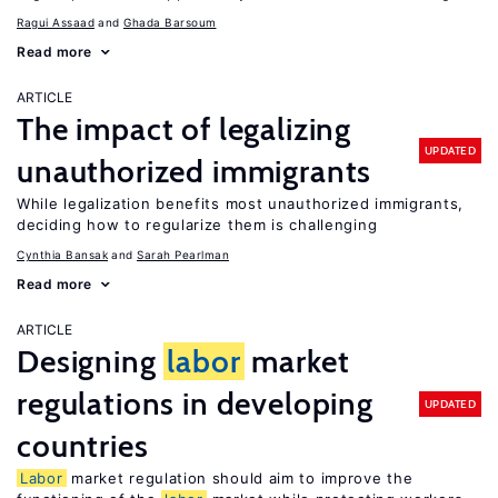
Ragui Assaad
Ghada Barsoum
Read more
ARTICLE
The impact of legalizing
UPDATED
unauthorized immigrants
While legalization benefits most unauthorized immigrants,
deciding how to regularize them is challenging
Cynthia Bansak
Sarah Pearlman
Read more
ARTICLE
Designing
labor
market
regulations in developing
UPDATED
countries
Labor
market regulation should aim to improve the