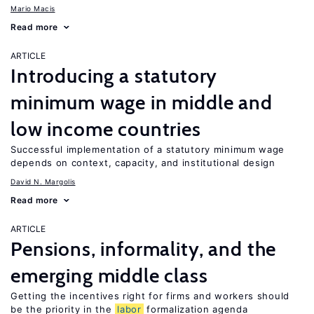
Mario Macis
Read more
ARTICLE
Introducing a statutory
minimum wage in middle and
low income countries
Successful implementation of a statutory minimum wage
depends on context, capacity, and institutional design
David N. Margolis
Read more
ARTICLE
Pensions, informality, and the
emerging middle class
Getting the incentives right for firms and workers should
be the priority in the
labor
formalization agenda