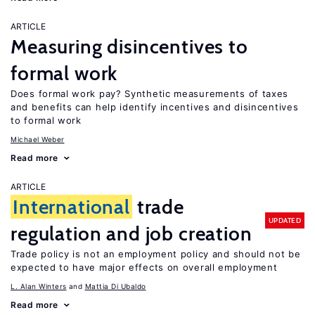
ARTICLE
Measuring disincentives to
formal work
Does formal work pay? Synthetic measurements of taxes
and benefits can help identify incentives and disincentives
to formal work
Michael Weber
Read more
ARTICLE
International
trade
UPDATED
regulation and job creation
Trade policy is not an employment policy and should not be
expected to have major effects on overall employment
L. Alan Winters
Mattia Di Ubaldo
Read more