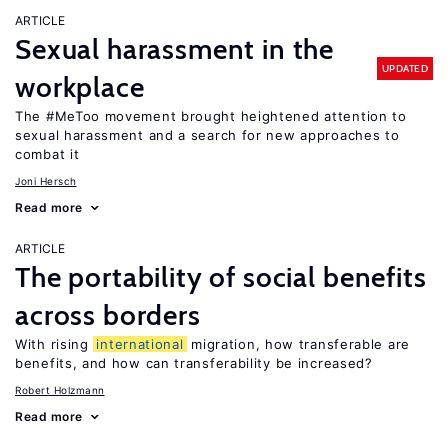
ARTICLE
Sexual harassment in the
UPDATED
workplace
The #MeToo movement brought heightened attention to
sexual harassment and a search for new approaches to
combat it
Joni Hersch
Read more
ARTICLE
The portability of social benefits
across borders
With rising
international
migration, how transferable are
benefits, and how can transferability be increased?
Robert Holzmann
Read more