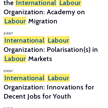
the
International
Labour
Organization: Academy on
Labour
Migration
EVENT
International
Labour
Organization: Polarisation(s) in
Labour
Markets
EVENT
International
Labour
Organization: Innovations for
Decent Jobs for Youth