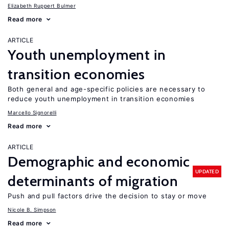
Elizabeth Ruppert Bulmer
Read more
ARTICLE
Youth unemployment in
transition economies
Both general and age-specific policies are necessary to
reduce youth unemployment in transition economies
Marcello Signorelli
Read more
ARTICLE
Demographic and economic
UPDATED
determinants of migration
Push and pull factors drive the decision to stay or move
Nicole B. Simpson
Read more