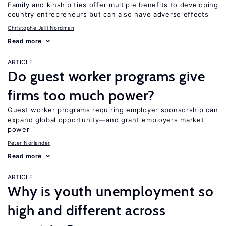
Family and kinship ties offer multiple benefits to developing
country entrepreneurs but can also have adverse effects
Christophe Jalil Nordman
Read more
ARTICLE
Do guest worker programs give
firms too much power?
Guest worker programs requiring employer sponsorship can
expand global opportunity—and grant employers market
power
Peter Norlander
Read more
ARTICLE
Why is youth unemployment so
high and different across