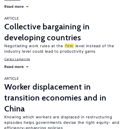
Read more
ARTICLE
Collective bargaining in
developing countries
Negotiating work rules at the
firm
level instead of the
industry level could lead to productivity gains
Carlos Lamarche
Read more
ARTICLE
Worker displacement in
transition economies and in
China
Knowing which workers are displaced in restructuring
episodes helps governments devise the right equity- and
efficiency-enhancing policies