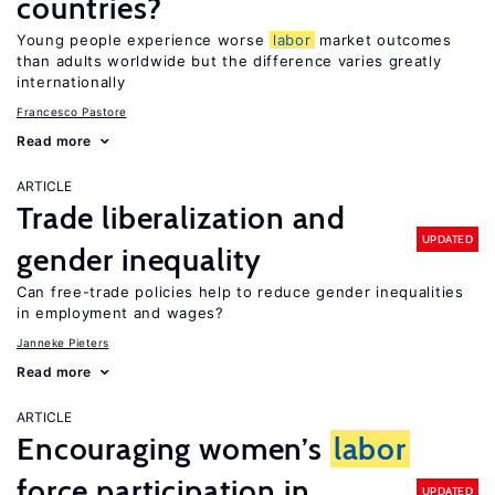
countries?
Young people experience worse
labor
market outcomes
than adults worldwide but the difference varies greatly
internationally
Francesco Pastore
Read more
ARTICLE
Trade liberalization and
UPDATED
gender inequality
Can free-trade policies help to reduce gender inequalities
in employment and wages?
Janneke Pieters
Read more
ARTICLE
Encouraging women’s
labor
force participation in
UPDATED