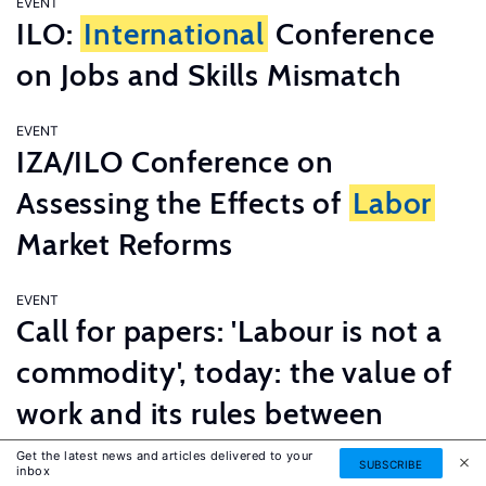
EVENT
ILO:
International
Conference
on Jobs and Skills Mismatch
EVENT
IZA/ILO Conference on
Assessing the Effects of
Labor
Market Reforms
EVENT
Call for papers: 'Labour is not a
commodity', today: the value of
work and its rules between
innovation and tradition
Get the latest news and articles delivered to your
SUBSCRIBE
inbox