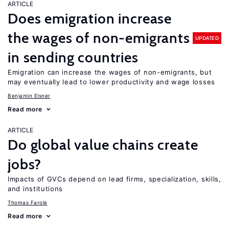
ARTICLE
Does emigration increase
the wages of non-emigrants
UPDATED
in sending countries
Emigration can increase the wages of non-emigrants, but
may eventually lead to lower productivity and wage losses
Benjamin Elsner
Read more
ARTICLE
Do global value chains create
jobs?
Impacts of GVCs depend on lead firms, specialization, skills,
and institutions
Thomas Farole
Read more