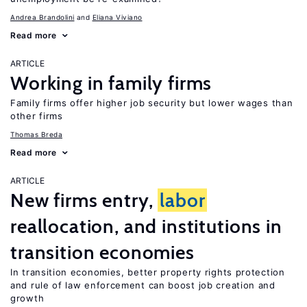
Andrea Brandolini
Eliana Viviano
Read more
ARTICLE
Working in family firms
Family firms offer higher job security but lower wages than
other firms
Thomas Breda
Read more
ARTICLE
New firms entry,
labor
reallocation, and institutions in
transition economies
In transition economies, better property rights protection
and rule of law enforcement can boost job creation and
growth