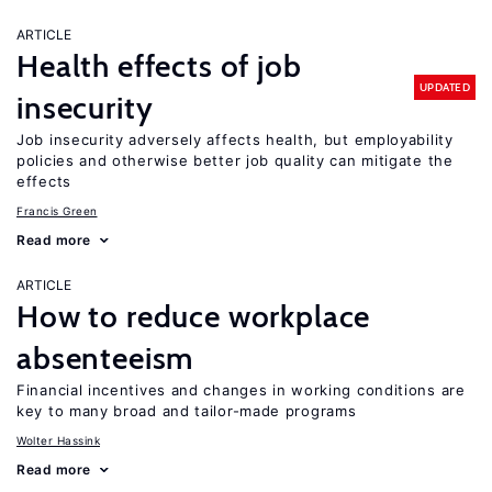
ARTICLE
Health effects of job
UPDATED
insecurity
Job insecurity adversely affects health, but employability
policies and otherwise better job quality can mitigate the
effects
Francis Green
Read more
ARTICLE
How to reduce workplace
absenteeism
Financial incentives and changes in working conditions are
key to many broad and tailor-made programs
Wolter Hassink
Read more