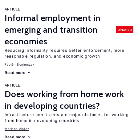
ARTICLE
Informal employment in
emerging and transition
UPDATED
economies
Reducing informality requires better enforcement, more
reasonable regulation, and economic growth
Fabián Slonimczyk
Read more
ARTICLE
Does working from home work
in developing countries?
Infrastructure constraints are major obstacles for working
from home in developing countries
Mariana Viollaz
Read more