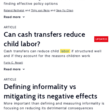
finding effective policy options
Roland Rathelot
Thijs van Rens
See-Yu Chan
Read more
ARTICLE
Can cash transfers reduce
UPDATED
child labor?
Cash transfers can reduce child
labor
if structured well
and if they account for the reasons children work
Furio C. Rosati
Read more
ARTICLE
Defining informality vs
mitigating its negative effects
More important than defining and measuring informality is
focusing on reducing its detrimental consequences