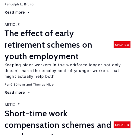
Randolph L. Bruno
Read more
ARTICLE
The effect of early
retirement schemes on
UPDATED
youth employment
Keeping older workers in the workforce longer not only
doesn’t harm the employment of younger workers, but
might actually help both
René Böheim
Thomas Nice
Read more
ARTICLE
Short-time work
compensation schemes and
UPDATED