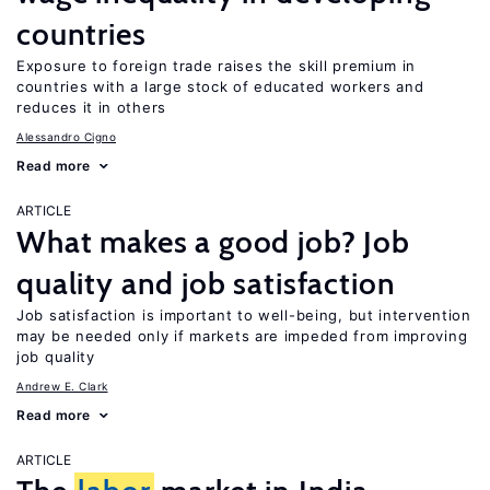
countries
Exposure to foreign trade raises the skill premium in
countries with a large stock of educated workers and
reduces it in others
Alessandro Cigno
Read more
ARTICLE
What makes a good job? Job
quality and job satisfaction
Job satisfaction is important to well-being, but intervention
may be needed only if markets are impeded from improving
job quality
Andrew E. Clark
Read more
ARTICLE