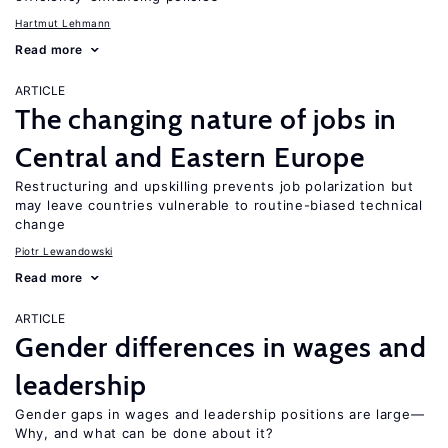
Hartmut Lehmann
Read more
ARTICLE
The changing nature of jobs in
Central and Eastern Europe
Restructuring and upskilling prevents job polarization but
may leave countries vulnerable to routine-biased technical
change
Piotr Lewandowski
Read more
ARTICLE
Gender differences in wages and
leadership
Gender gaps in wages and leadership positions are large—
Why, and what can be done about it?