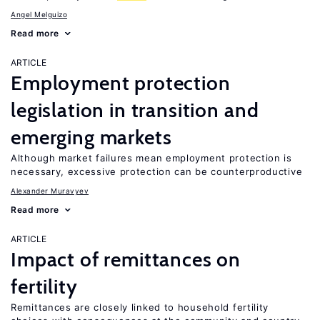
Angel Melguizo
Read more
ARTICLE
Employment protection
legislation in transition and
emerging markets
Although market failures mean employment protection is
necessary, excessive protection can be counterproductive
Alexander Muravyev
Read more
ARTICLE
Impact of remittances on
fertility
Remittances are closely linked to household fertility