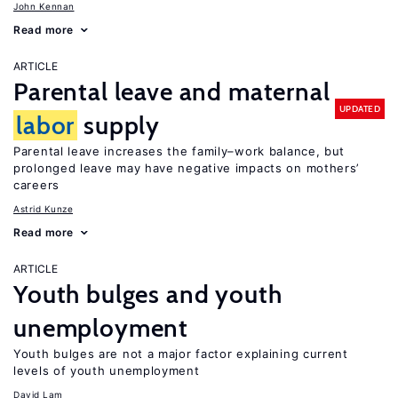
John Kennan
Read more
ARTICLE
Parental leave and maternal
UPDATED
labor
supply
Parental leave increases the family–work balance, but
prolonged leave may have negative impacts on mothers’
careers
Astrid Kunze
Read more
ARTICLE
Youth bulges and youth
unemployment
Youth bulges are not a major factor explaining current
levels of youth unemployment
David Lam