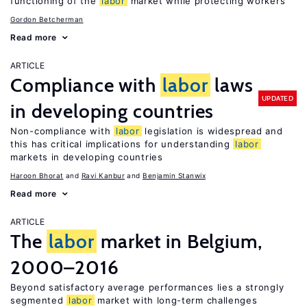
functioning of the
labor
market while protecting workers
Gordon Betcherman
Read more
ARTICLE
Compliance with
labor
laws
UPDATED
in developing countries
Non-compliance with
labor
legislation is widespread and
this has critical implications for understanding
labor
markets in developing countries
Haroon Bhorat
Ravi Kanbur
Benjamin Stanwix
Read more
ARTICLE
The
labor
market in Belgium,
2000–2016
Beyond satisfactory average performances lies a strongly
segmented
labor
market with long-term challenges