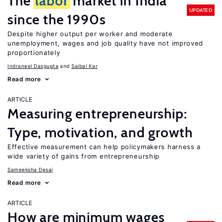
The
labor
market in India
UPDATED
since the 1990s
Despite higher output per worker and moderate
unemployment, wages and job quality have not improved
proportionately
Indraneel Dasgupta
Saibal Kar
Read more
ARTICLE
Measuring entrepreneurship:
Type, motivation, and growth
Effective measurement can help policymakers harness a
wide variety of gains from entrepreneurship
Sameeksha Desai
Read more
ARTICLE
How are minimum wages