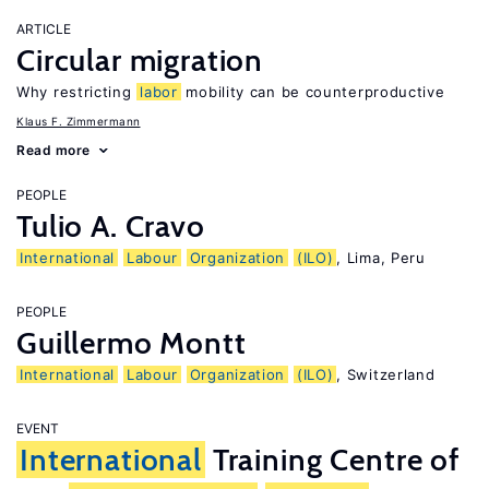
ARTICLE
Circular migration
Why restricting
labor
mobility can be counterproductive
Klaus F. Zimmermann
Read more
PEOPLE
Tulio A. Cravo
International
Labour
Organization
(ILO)
, Lima, Peru
PEOPLE
Guillermo Montt
International
Labour
Organization
(ILO)
, Switzerland
EVENT
International
Training Centre of