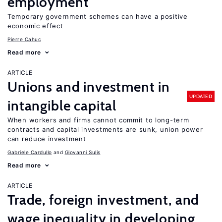
employment
Temporary government schemes can have a positive
economic effect
Pierre Cahuc
Read more
ARTICLE
Unions and investment in
UPDATED
intangible capital
When workers and firms cannot commit to long-term
contracts and capital investments are sunk, union power
can reduce investment
Gabriele Cardullo
Giovanni Sulis
Read more
ARTICLE
Trade, foreign investment, and
wage inequality in developing