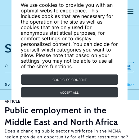
We use cookies to provide you with an
optimal website experience. This
includes cookies that are necessary for
the operation of the site as well as
cookies that are only used for
anonymous statistical purposes, for
comfort settings or to display
Search the site
personalized content. You can decide for
yourself which categories you want to
allow. Please note that based on your
settings, you may not be able to use all
of the site's functions.
CONFIGURE CONSENT
95 results
Refine
Filter
ACCEPT ALL
ARTICLE
Public employment in the
Middle East and North Africa
Does a changing public sector workforce in the MENA
region provide an opportunity for efficient restructuring?