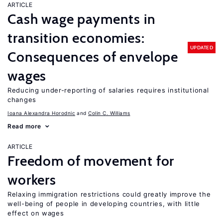
ARTICLE
Cash wage payments in
transition economies:
UPDATED
Consequences of envelope
wages
Reducing under-reporting of salaries requires institutional
changes
Ioana Alexandra Horodnic
Colin C. Williams
Read more
ARTICLE
Freedom of movement for
workers
Relaxing immigration restrictions could greatly improve the
well-being of people in developing countries, with little
effect on wages