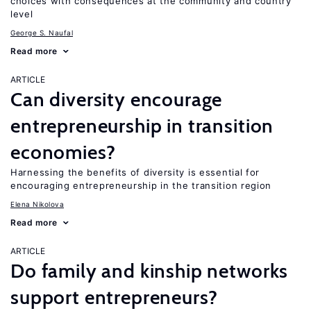
choices with consequences at the community and country
level
George S. Naufal
Read more
ARTICLE
Can diversity encourage
entrepreneurship in transition
economies?
Harnessing the benefits of diversity is essential for
encouraging entrepreneurship in the transition region
Elena Nikolova
Read more
ARTICLE
Do family and kinship networks
support entrepreneurs?