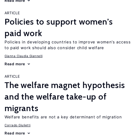
Read more
ARTICLE
Policies to support women’s
paid work
Policies in developing countries to improve women’s access
to paid work should also consider child welfare
Gianna Claudia Giannelli
Read more
ARTICLE
The welfare magnet hypothesis
and the welfare take-up of
migrants
Welfare benefits are not a key determinant of migration
Corrado Giulietti
Read more