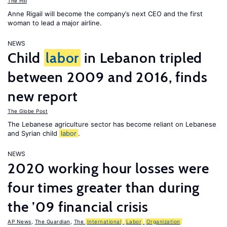
The Hill
Anne Rigail will become the company’s next CEO and the first
woman to lead a major airline.
NEWS
Child
labor
in Lebanon tripled
between 2009 and 2016, finds
new report
The Globe Post
The Lebanese agriculture sector has become reliant on Lebanese
and Syrian child
labor
.
NEWS
2020 working hour losses were
four times greater than during
the ’09 financial crisis
AP News
,
The Guardian
,
The
International
Labor
Organization