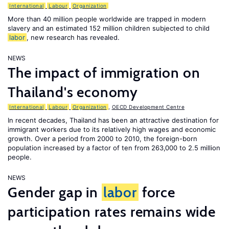
International
Labour
Organization
More than 40 million people worldwide are trapped in modern
slavery and an estimated 152 million children subjected to child
labor
, new research has revealed.
NEWS
The impact of immigration on
Thailand's economy
International
Labour
Organization
,
OECD Development Centre
In recent decades, Thailand has been an attractive destination for
immigrant workers due to its relatively high wages and economic
growth. Over a period from 2000 to 2010, the foreign-born
population increased by a factor of ten from 263,000 to 2.5 million
people.
NEWS
Gender gap in
labor
force
participation rates remains wide