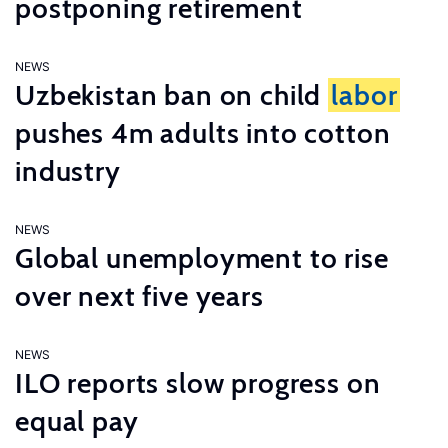
postponing retirement
NEWS
Uzbekistan ban on child
labor
pushes 4m adults into cotton
industry
NEWS
Global unemployment to rise
over next five years
NEWS
ILO reports slow progress on
equal pay