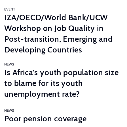
EVENT
IZA/OECD/World Bank/UCW
Workshop on Job Quality in
Post-transition, Emerging and
Developing Countries
NEWS
Is Africa's youth population size
to blame for its youth
unemployment rate?
NEWS
Poor pension coverage