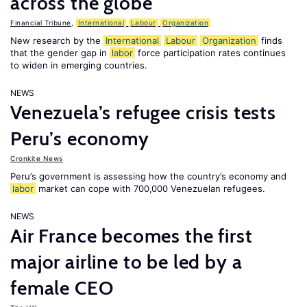
across the globe
Financial Tribune
,
International
Labour
Organization
New research by the
International
Labour
Organization
finds
that the gender gap in
labor
force participation rates continues
to widen in emerging countries.
NEWS
Venezuela’s refugee crisis tests
Peru’s economy
Cronkite News
Peru’s government is assessing how the country’s economy and
labor
market can cope with 700,000 Venezuelan refugees.
NEWS
Air France becomes the first
major airline to be led by a
female CEO