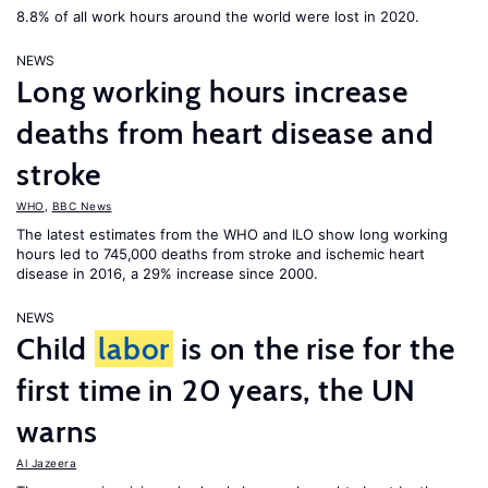
8.8% of all work hours around the world were lost in 2020.
NEWS
Long working hours increase
deaths from heart disease and
stroke
WHO
,
BBC News
The latest estimates from the WHO and ILO show long working
hours led to 745,000 deaths from stroke and ischemic heart
disease in 2016, a 29% increase since 2000.
NEWS
Child
labor
is on the rise for the
first time in 20 years, the UN
warns
Al Jazeera