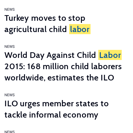
NEWS
Turkey moves to stop
agricultural child
labor
NEWS
World Day Against Child
Labor
2015: 168 million child laborers
worldwide, estimates the ILO
NEWS
ILO urges member states to
tackle informal economy
NEWS