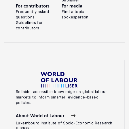
publisher
For contributors
For media
Frequently asked
Find a topic
questions
spokesperson
Guidelines for
contributors
Reliable, accessible knowledge on global labour
markets to inform smarter, evidence-based
policies.
About World of Labour
Luxembourg Institute of Socio-Economic Research
(LISER)