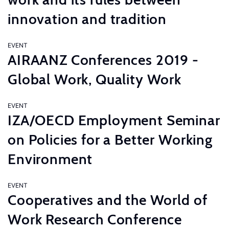
innovation and tradition
EVENT
AIRAANZ Conferences 2019 -
Global Work, Quality Work
EVENT
IZA/OECD Employment Seminar
on Policies for a Better Working
Environment
EVENT
Cooperatives and the World of
Work Research Conference