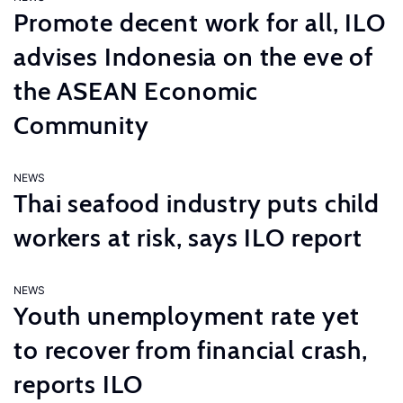
Promote decent work for all, ILO
advises Indonesia on the eve of
the ASEAN Economic
Community
NEWS
Thai seafood industry puts child
workers at risk, says ILO report
NEWS
Youth unemployment rate yet
to recover from financial crash,
reports ILO