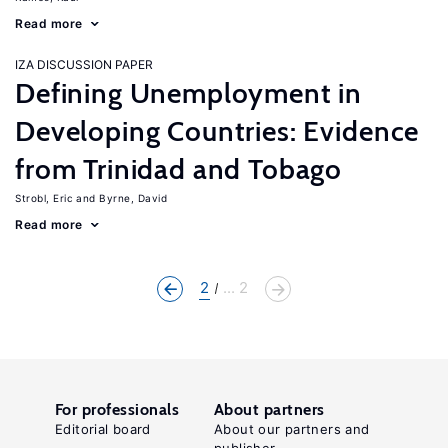
Read more
IZA DISCUSSION PAPER
Defining Unemployment in
Developing Countries: Evidence
from Trinidad and Tobago
Strobl, Eric
Byrne, David
Read more
2
... 2
For professionals
About partners
Editorial board
About our partners and