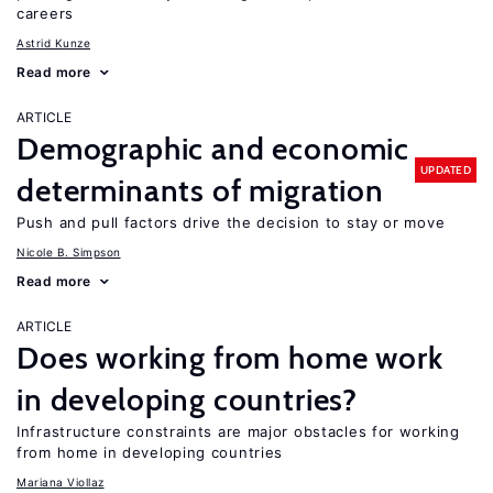
careers
Astrid Kunze
Read more
ARTICLE
Demographic and economic
UPDATED
determinants of migration
Push and pull factors drive the decision to stay or move
Nicole B. Simpson
Read more
ARTICLE
Does working from home work
in developing countries?
Infrastructure constraints are major obstacles for working
from home in developing countries
Mariana Viollaz