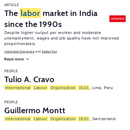
ARTICLE
The
labor
market in India
UPDATED
since the 1990s
Despite higher output per worker and moderate
unemployment, wages and job quality have not improved
proportionately
Indraneel Dasgupta
Saibal Kar
Read more
PEOPLE
Tulio A. Cravo
International
Labour
Organization
(ILO)
, Lima, Peru
PEOPLE
Guillermo Montt
International
Labour
Organization
(ILO)
, Switzerland