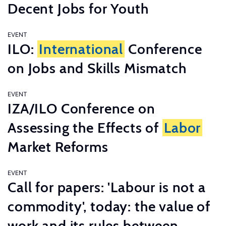
Decent Jobs for Youth
EVENT
ILO:
International
Conference
on Jobs and Skills Mismatch
EVENT
IZA/ILO Conference on
Assessing the Effects of
Labor
Market Reforms
EVENT
Call for papers: 'Labour is not a
commodity', today: the value of
work and its rules between