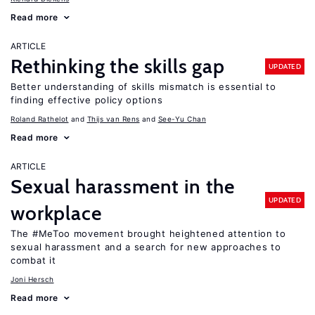
Read more
ARTICLE
Rethinking the skills gap
UPDATED
Better understanding of skills mismatch is essential to
finding effective policy options
Roland Rathelot
Thijs van Rens
See-Yu Chan
Read more
ARTICLE
Sexual harassment in the
UPDATED
workplace
The #MeToo movement brought heightened attention to
sexual harassment and a search for new approaches to
combat it
Joni Hersch
Read more