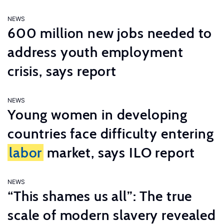
NEWS
600 million new jobs needed to
address youth employment
crisis, says report
NEWS
Young women in developing
countries face difficulty entering
labor
market, says ILO report
NEWS
“This shames us all”: The true
scale of modern slavery revealed