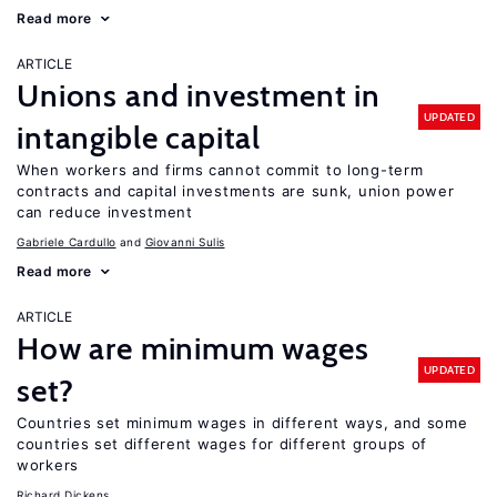
Read more
ARTICLE
Unions and investment in
UPDATED
intangible capital
When workers and firms cannot commit to long-term
contracts and capital investments are sunk, union power
can reduce investment
Gabriele Cardullo
Giovanni Sulis
Read more
ARTICLE
How are minimum wages
UPDATED
set?
Countries set minimum wages in different ways, and some
countries set different wages for different groups of
workers
Richard Dickens