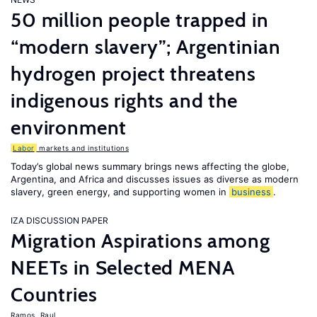
50 million people trapped in
“modern slavery”; Argentinian
hydrogen project threatens
indigenous rights and the
environment
Labor
markets and institutions
Today’s global news summary brings news affecting the globe,
Argentina, and Africa and discusses issues as diverse as modern
slavery, green energy, and supporting women in
business
.
IZA DISCUSSION PAPER
Migration Aspirations among
NEETs in Selected MENA
Countries
Ramos, Raul