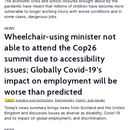
The economic crisis and school closures brought about by the
pandemic have meant that millions of children have become more
vulnerable to longer working hours with worse conditions and in
some cases, dangerous jobs.
NEWS
Wheelchair-using minister not
able to attend the Cop26
summit due to accessibility
issues; Globally Covid-19’s
impact on employment will be
worse than predicted
Labor
markets and institutions
,
Demography, family, and gender
Today’s news summary brings news from Scotland and the United
Kingdom and discusses issues as diverse as disability, Covid-19
and its impact on global employment, and discrimination.
NEWS