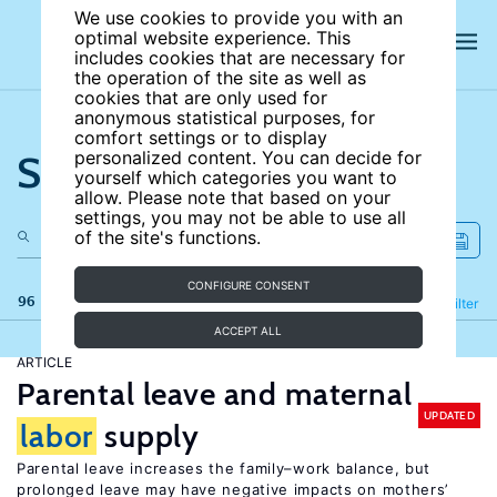
We use cookies to provide you with an
optimal website experience. This
includes cookies that are necessary for
the operation of the site as well as
cookies that are only used for
anonymous statistical purposes, for
comfort settings or to display
Search the site
personalized content. You can decide for
yourself which categories you want to
allow. Please note that based on your
settings, you may not be able to use all
of the site's functions.
CONFIGURE CONSENT
96 results
Refine
Filter
ACCEPT ALL
ARTICLE
Parental leave and maternal
UPDATED
labor
supply
Parental leave increases the family–work balance, but
prolonged leave may have negative impacts on mothers’