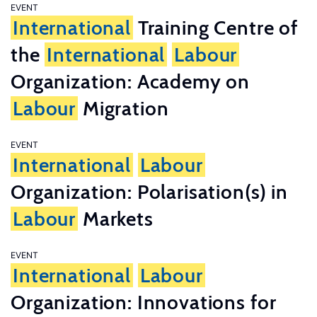
EVENT
International
Training Centre of
the
International
Labour
Organization: Academy on
Labour
Migration
EVENT
International
Labour
Organization: Polarisation(s) in
Labour
Markets
EVENT
International
Labour
Organization: Innovations for