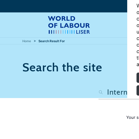
W
o
c
o
u
c
Home
Search Result For
c
c
t
Search the site
a
Your s