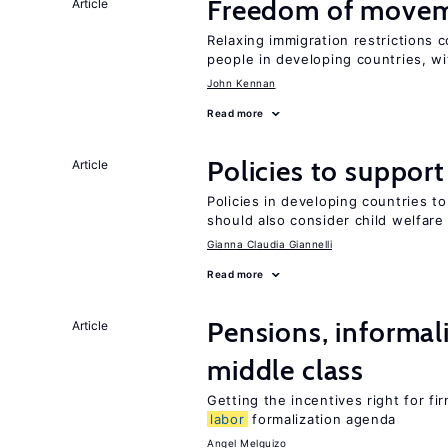
Freedom of movem
Article
Relaxing immigration restrictions 
people in developing countries, wi
John Kennan
Read more
Policies to suppor
Article
Policies in developing countries 
should also consider child welfare
Gianna Claudia Giannelli
Read more
Pensions, informal
Article
middle class
Getting the incentives right for fi
labor
formalization agenda
Angel Melguizo