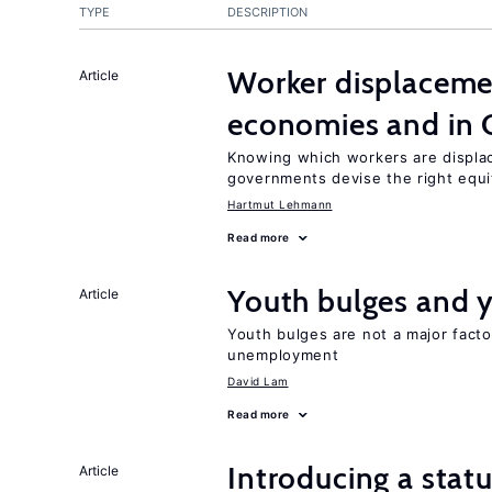
TYPE
DESCRIPTION
Worker displacemen
Article
economies and in 
Knowing which workers are displac
governments devise the right equi
Hartmut Lehmann
Read more
Youth bulges and
Article
Youth bulges are not a major facto
unemployment
David Lam
Read more
Introducing a sta
Article