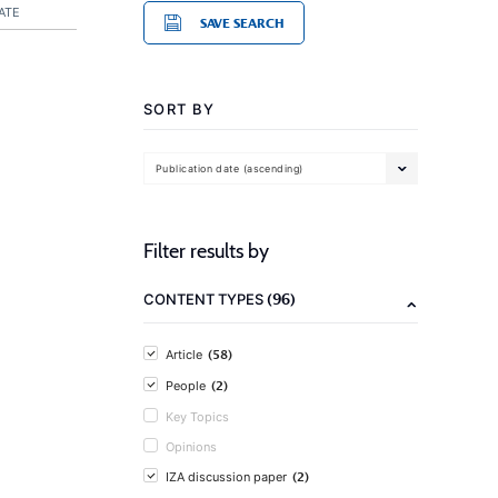
ATE
SAVE SEARCH
SORT BY
Publication date (ascending)
Filter results by
(96)
CONTENT TYPES
(58)
Article
(2)
People
Key Topics
Opinions
(2)
IZA discussion paper