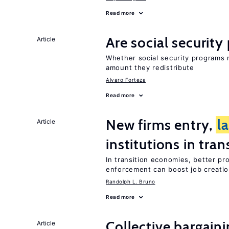
Read more
Are social securit
Article
Whether social security programs r
amount they redistribute
Alvaro Forteza
Read more
New firms entry,
l
Article
institutions in tra
In transition economies, better pro
enforcement can boost job creati
Randolph L. Bruno
Read more
Collective bargain
Article