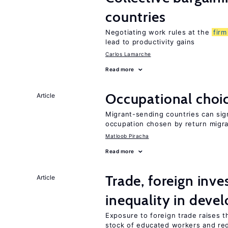
countries
Negotiating work rules at the
firm
lead to productivity gains
Carlos Lamarche
Read more
Occupational choic
Article
Migrant-sending countries can sign
occupation chosen by return migr
Matloob Piracha
Read more
Trade, foreign inv
Article
inequality in deve
Exposure to foreign trade raises th
stock of educated workers and red