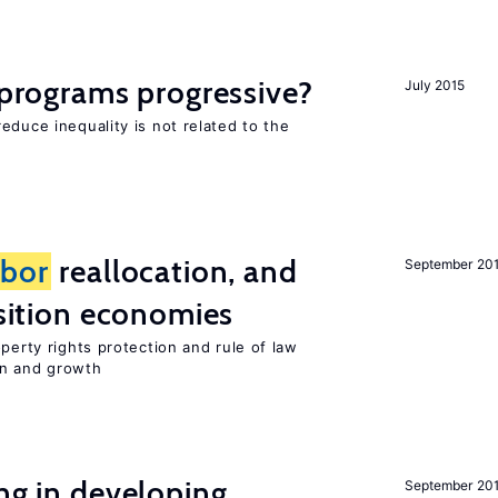
y programs progressive?
July 2015
educe inequality is not related to the
abor
reallocation, and
September 20
nsition economies
perty rights protection and rule of law
on and growth
ing in developing
September 20