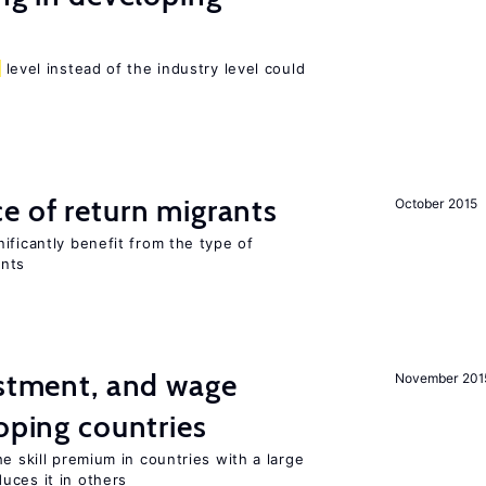
level instead of the industry level could
e of return migrants
October 2015
ificantly benefit from the type of
ants
estment, and wage
November 201
loping countries
e skill premium in countries with a large
uces it in others