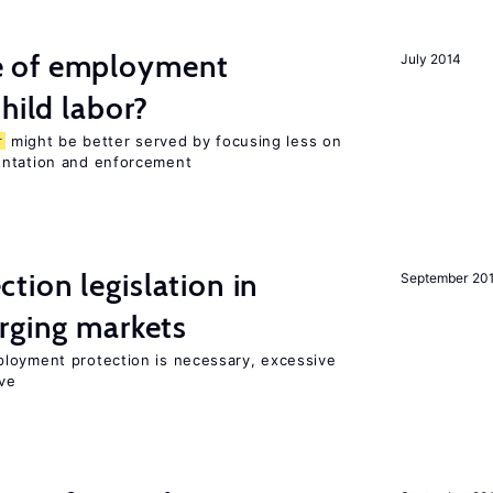
 of employment
July 2014
hild labor?
r
might be better served by focusing less on
entation and enforcement
ion legislation in
September 20
rging markets
loyment protection is necessary, excessive
ve