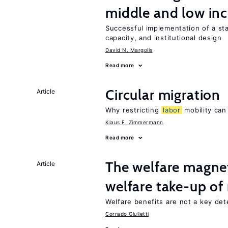
middle and low in
Successful implementation of a s
capacity, and institutional design
David N. Margolis
Read more
Circular migration
Article
Why restricting
labor
mobility can
Klaus F. Zimmermann
Read more
The welfare magne
Article
welfare take-up of
Welfare benefits are not a key det
Corrado Giulietti