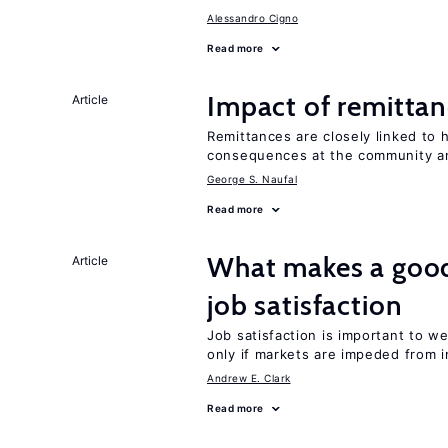
Alessandro Cigno
Read more
Impact of remittanc
Article
Remittances are closely linked to h
consequences at the community an
George S. Naufal
Read more
What makes a good
Article
job satisfaction
Job satisfaction is important to w
only if markets are impeded from i
Andrew E. Clark
Read more