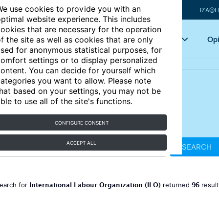
e use cookies to provide you with an
IZA@L
ptimal website experience. This includes
ookies that are necessary for the operation
Articles
Key topics
Opi
f the site as well as cookies that are only
sed for anonymous statistical purposes, for
omfort settings or to display personalized
ontent. You can decide for yourself which
ategories you want to allow. Please note
hat based on your settings, you may not be
ble to use all of the site's functions.
CONFIGURE CONSENT
ACCEPT ALL
SEARCH
International Labour Organization (ILO)
96
earch for
returned
resul