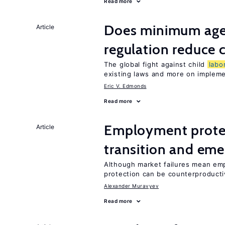
Read more
Does minimum age
Article
regulation reduce c
The global fight against child
labo
existing laws and more on implem
Eric V. Edmonds
Read more
Employment protect
Article
transition and eme
Although market failures mean emp
protection can be counterproducti
Alexander Muravyev
Read more