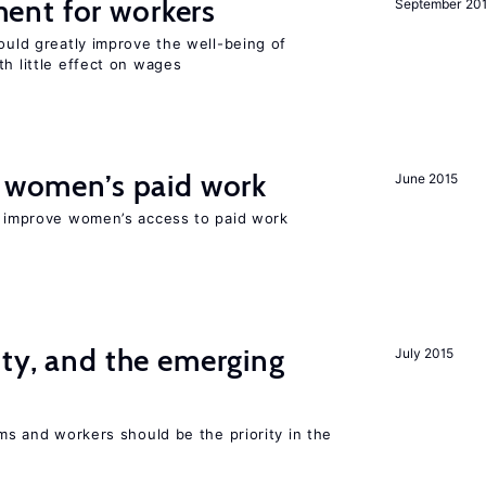
ent for workers
September 20
could greatly improve the well-being of
th little effect on wages
t women’s paid work
June 2015
to improve women’s access to paid work
ity, and the emerging
July 2015
rms and workers should be the priority in the