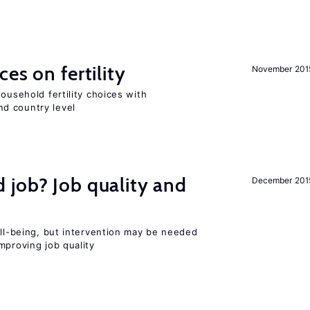
es on fertility
November 201
ousehold fertility choices with
d country level
 job? Job quality and
December 201
ell-being, but intervention may be needed
mproving job quality