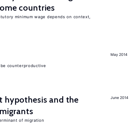
come countries
tatutory minimum wage depends on context,
May 2014
 be counterproductive
t hypothesis and the
June 2014
 migrants
erminant of migration