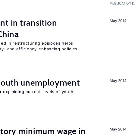
PUBLICATION D
t in transition
May 2014
China
ed in restructuring episodes helps
ty- and efficiency-enhancing policies
 youth unemployment
May 2014
r explaining current levels of youth
tutory minimum wage in
May 2014