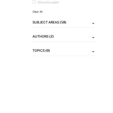
IZA policy paper
Clear All
(58)
SUBJECT AREAS
(2)
AUTHORS
(0)
TOPICS