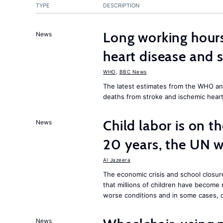
TYPE
DESCRIPTION
Long working hours
News
heart disease and 
WHO
,
BBC News
The latest estimates from the WHO an
deaths from stroke and ischemic heart
Child labor is on the
News
20 years, the UN 
Al Jazeera
The economic crisis and school closu
that millions of children have become
worse conditions and in some cases, 
News