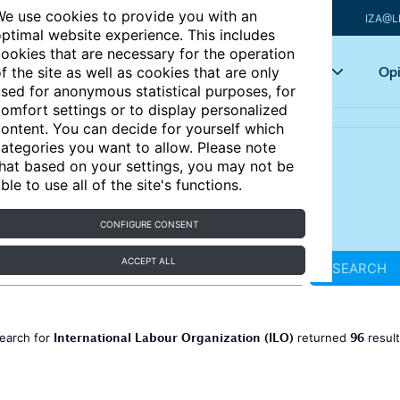
e use cookies to provide you with an
IZA@L
ptimal website experience. This includes
ookies that are necessary for the operation
Articles
Key topics
Opi
f the site as well as cookies that are only
sed for anonymous statistical purposes, for
omfort settings or to display personalized
ontent. You can decide for yourself which
ategories you want to allow. Please note
hat based on your settings, you may not be
ble to use all of the site's functions.
CONFIGURE CONSENT
ACCEPT ALL
SEARCH
International Labour Organization (ILO)
96
earch for
returned
resul