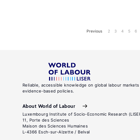
Previous
2
3
4
5
6
Reliable, accessible knowledge on global labour markets
evidence-based policies.
About World of Labour
Luxembourg Institute of Socio-Economic Research (LISE
11, Porte des Sciences
Maison des Sciences Humaines
L-4366 Esch-sur-Alzette / Belval