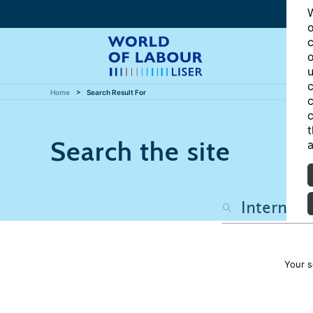
W
o
c
o
u
c
Home
Search Result For
c
c
t
Search the site
a
Your s