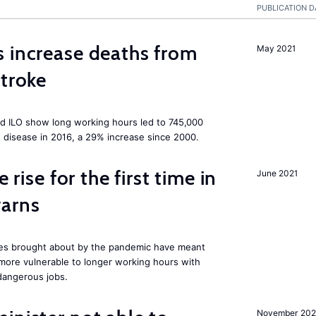
PUBLICATION D
 increase deaths from
May 2021
stroke
d ILO show long working hours led to 745,000
 disease in 2016, a 29% increase since 2000.
 rise for the first time in
June 2021
warns
res brought about by the pandemic have meant
 more vulnerable to longer working hours with
dangerous jobs.
November 202