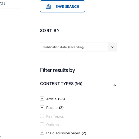
ATE
SAVE SEARCH
SORT BY
Publication date (ascending)
Filter results by
(96)
CONTENT TYPES
(58)
Article
(2)
People
Key Topics
Opinions
(2)
IZA discussion paper
1