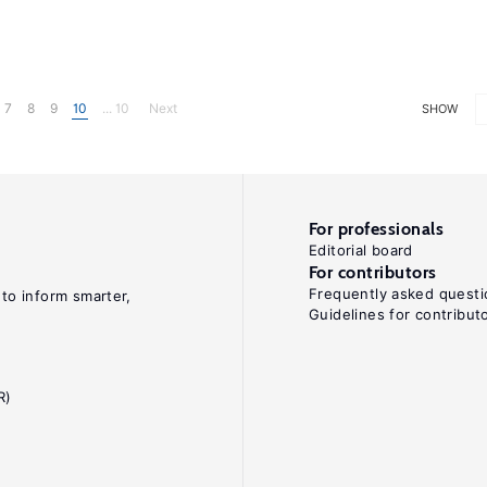
7
8
9
10
... 10
Next
SHOW
For professionals
Editorial board
For contributors
Frequently asked questi
 to inform smarter,
Guidelines for contribut
R)