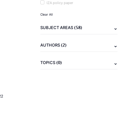
IZA policy paper
Clear All
(58)
SUBJECT AREAS
(2)
AUTHORS
(0)
TOPICS
22