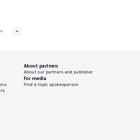
10
About partners
About our partners and publisher
For media
ons
Find a topic spokesperson
ors