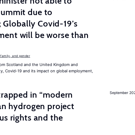
inister not able to
summit due to
s; Globally Covid-19’s
ent will be worse than
family, and gender
om Scotland and the United Kingdom and
ity, Covid-19 and its impact on global employment,
 trapped in “modern
September 20
ian hydrogen project
us rights and the