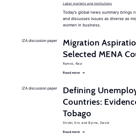
Labor markets and institutions
Today’s global news summary brings ne
and discusses issues as diverse as m
women in business.
Migration Aspirat
IZA discussion paper
Selected MENA Co
Ramos, Raul
Read more
Defining Unemplo
IZA discussion paper
Countries: Evidenc
Tobago
Strobl, Eric
Byrne, David
Read more