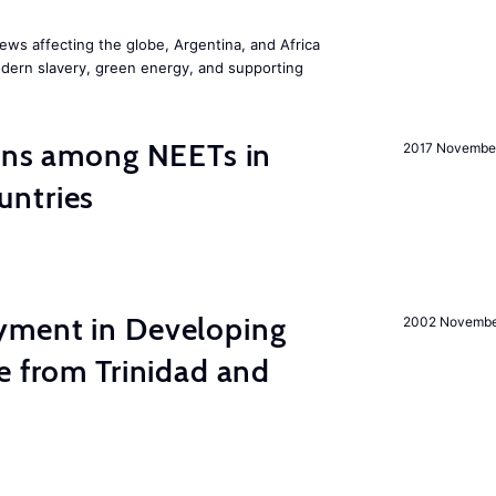
ws affecting the globe, Argentina, and Africa
odern slavery, green energy, and supporting
ions among NEETs in
2017 Novembe
untries
yment in Developing
2002 Novemb
e from Trinidad and