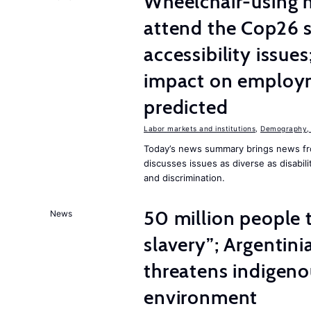
Wheelchair-using m
attend the Cop26 
accessibility issue
impact on employm
predicted
Labor markets and institutions
,
Demography, 
Today’s news summary brings news fr
discusses issues as diverse as disabil
and discrimination.
50 million people
News
slavery”; Argentin
threatens indigeno
environment