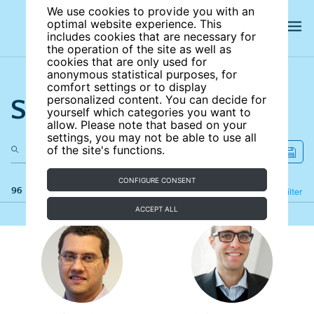
We use cookies to provide you with an
optimal website experience. This
includes cookies that are necessary for
the operation of the site as well as
cookies that are only used for
anonymous statistical purposes, for
comfort settings or to display
Search the site
personalized content. You can decide for
yourself which categories you want to
allow. Please note that based on your
settings, you may not be able to use all
of the site's functions.
CONFIGURE CONSENT
96 results
Refine
Filter
ACCEPT ALL