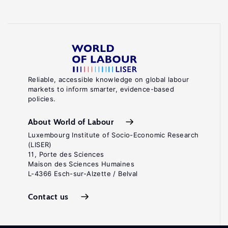
Reliable, accessible knowledge on global labour
markets to inform smarter, evidence-based
policies.
About World of Labour
Luxembourg Institute of Socio-Economic Research
(LISER)
11, Porte des Sciences
Maison des Sciences Humaines
L-4366 Esch-sur-Alzette / Belval
Contact us