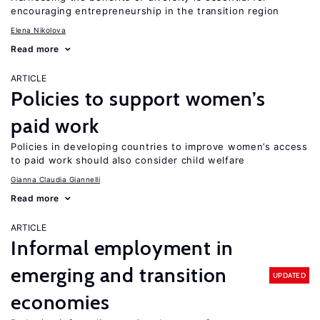
encouraging entrepreneurship in the transition region
Elena Nikolova
Read more
ARTICLE
Policies to support women’s
paid work
Policies in developing countries to improve women’s access
to paid work should also consider child welfare
Gianna Claudia Giannelli
Read more
ARTICLE
Informal employment in
emerging and transition
UPDATED
economies