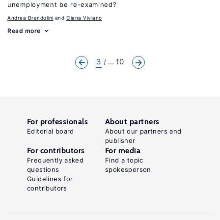
unemployment be re-examined?
Andrea Brandolini
Eliana Viviano
Read more
3
... 10
For professionals
About partners
Editorial board
About our partners and
publisher
For contributors
For media
Frequently asked
Find a topic
questions
spokesperson
Guidelines for
contributors