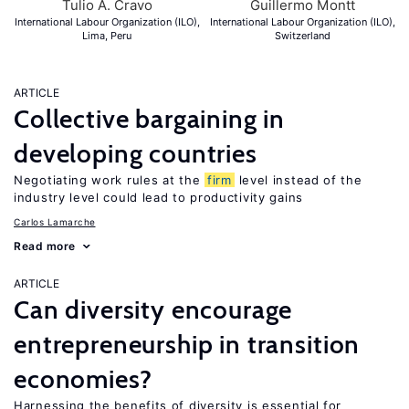
Tulio A. Cravo
Guillermo Montt
International Labour Organization (ILO),
International Labour Organization (ILO),
Lima, Peru
Switzerland
ARTICLE
Collective bargaining in
developing countries
Negotiating work rules at the
firm
level instead of the
industry level could lead to productivity gains
Carlos Lamarche
Read more
ARTICLE
Can diversity encourage
entrepreneurship in transition
economies?
Harnessing the benefits of diversity is essential for