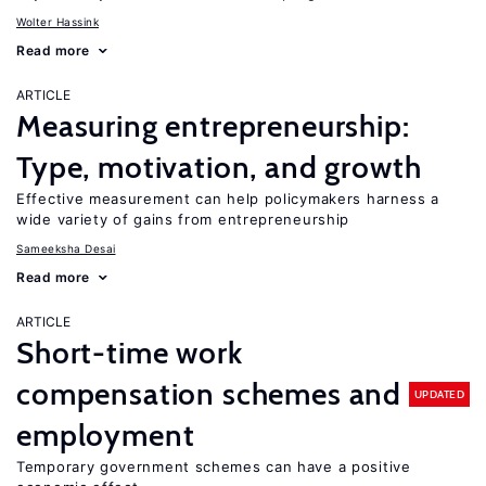
Wolter Hassink
Read more
ARTICLE
Measuring entrepreneurship:
Type, motivation, and growth
Effective measurement can help policymakers harness a
wide variety of gains from entrepreneurship
Sameeksha Desai
Read more
ARTICLE
Short-time work
compensation schemes and
UPDATED
employment
Temporary government schemes can have a positive