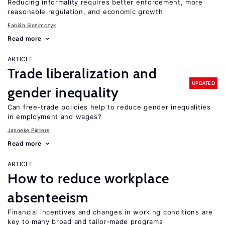
Reducing informality requires better enforcement, more
reasonable regulation, and economic growth
Fabián Slonimczyk
Read more
ARTICLE
Trade liberalization and
UPDATED
gender inequality
Can free-trade policies help to reduce gender inequalities
in employment and wages?
Janneke Pieters
Read more
ARTICLE
How to reduce workplace
absenteeism
Financial incentives and changes in working conditions are
key to many broad and tailor-made programs