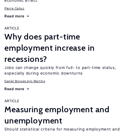
economic effect
Pierre Cahuc
Read more
ARTICLE
Why does part-time
employment increase in
recessions?
Jobs can change quickly from full- to part-time status,
especially during economic downturns
Daniel Borowczyk-Martins
Read more
ARTICLE
Measuring employment and
unemployment
Should statistical criteria for measuring employment and