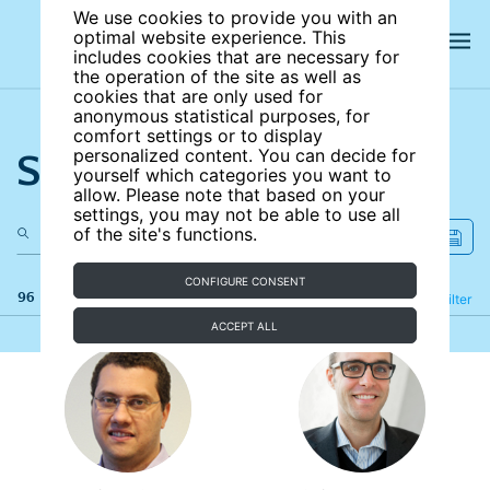
We use cookies to provide you with an
optimal website experience. This
includes cookies that are necessary for
the operation of the site as well as
cookies that are only used for
anonymous statistical purposes, for
comfort settings or to display
Search the site
personalized content. You can decide for
yourself which categories you want to
allow. Please note that based on your
settings, you may not be able to use all
of the site's functions.
CONFIGURE CONSENT
96 results
Refine
Filter
ACCEPT ALL