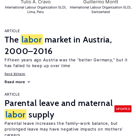
Tulio A. Cravo
Guillermo Montt
International Labour Organization (ILO),
International Labour Organization (ILO),
Lima, Peru
Switzerland
ARTICLE
The
labor
market in Austria,
2000–2016
Fifteen years ago Austria was the “better Germany,” but it
has failed to keep up over time
René Böheim
Read more
ARTICLE
Parental leave and maternal
UPDATED
labor
supply
Parental leave increases the family–work balance, but
prolonged leave may have negative impacts on mothers’
careers