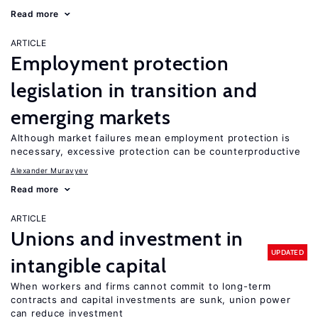
Read more
ARTICLE
Employment protection
legislation in transition and
emerging markets
Although market failures mean employment protection is
necessary, excessive protection can be counterproductive
Alexander Muravyev
Read more
ARTICLE
Unions and investment in
UPDATED
intangible capital
When workers and firms cannot commit to long-term
contracts and capital investments are sunk, union power
can reduce investment