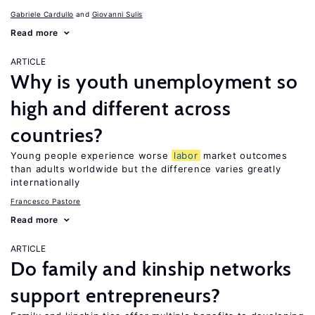
Gabriele Cardullo
Giovanni Sulis
Read more
ARTICLE
Why is youth unemployment so
high and different across
countries?
Young people experience worse
labor
market outcomes
than adults worldwide but the difference varies greatly
internationally
Francesco Pastore
Read more
ARTICLE
Do family and kinship networks
support entrepreneurs?