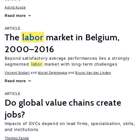
Astrid Kunze
Read more
ARTICLE
The
labor
market in Belgium,
2000–2016
Beyond satisfactory average performances lies a strongly
segmented
labor
market with long-term challenges
Vincent Bodart
Muriel Dejemeppe
Bruno Van der Linden
Read more
ARTICLE
Do global value chains create
jobs?
Impacts of GVCs depend on lead firms, specialization, skills,
and institutions
Thomas Farole