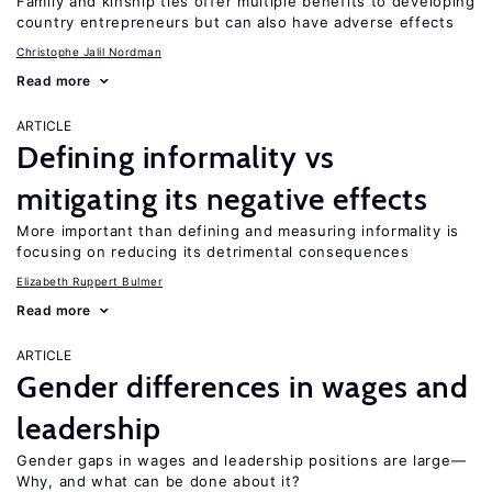
Family and kinship ties offer multiple benefits to developing
country entrepreneurs but can also have adverse effects
Christophe Jalil Nordman
Read more
ARTICLE
Defining informality vs
mitigating its negative effects
More important than defining and measuring informality is
focusing on reducing its detrimental consequences
Elizabeth Ruppert Bulmer
Read more
ARTICLE
Gender differences in wages and
leadership
Gender gaps in wages and leadership positions are large—
Why, and what can be done about it?