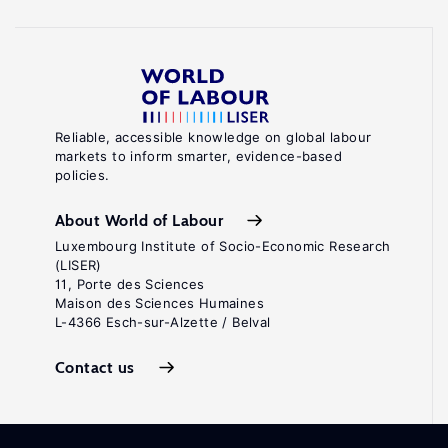
Reliable, accessible knowledge on global labour
markets to inform smarter, evidence-based
policies.
About World of Labour
Luxembourg Institute of Socio-Economic Research
(LISER)
11, Porte des Sciences
Maison des Sciences Humaines
L-4366 Esch-sur-Alzette / Belval
Contact us