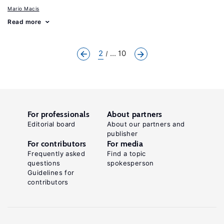
Mario Macis
Read more
2
... 10
For professionals
About partners
Editorial board
About our partners and
publisher
For contributors
For media
Frequently asked
Find a topic
questions
spokesperson
Guidelines for
contributors