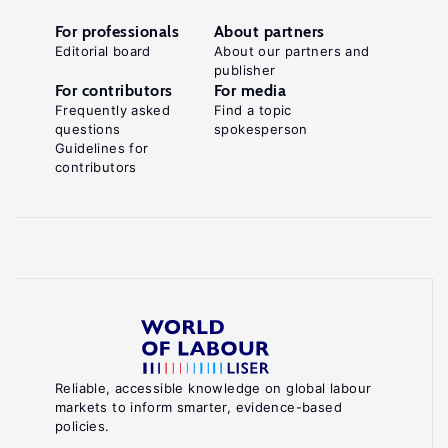
For professionals
About partners
Editorial board
About our partners and
publisher
For contributors
For media
Frequently asked
Find a topic
questions
spokesperson
Guidelines for
contributors
Reliable, accessible knowledge on global labour
markets to inform smarter, evidence-based
policies.