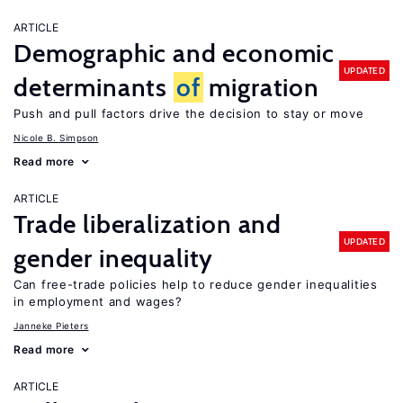
ARTICLE
Demographic and economic
UPDATED
determinants
of
migration
Push and pull factors drive the decision to stay or move
Nicole B. Simpson
Read more
ARTICLE
Trade liberalization and
UPDATED
gender inequality
Can free-trade policies help to reduce gender inequalities
in employment and wages?
Janneke Pieters
Read more
ARTICLE