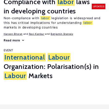
Compliance with
labor
laws
UPDATED
in developing countries
Non-compliance with
labor
legislation is widespread and
this has critical implications for understanding
labor
markets in developing countries
Haroon Bhorat
Ravi Kanbur
Benjamin Stanwix
Read more
EVENT
International
Labour
Organization: Polarisation(s) in
Labour
Markets