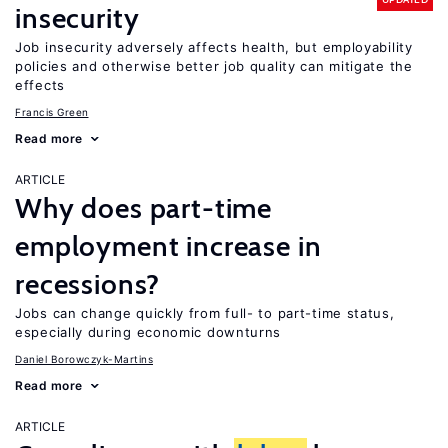
insecurity
Job insecurity adversely affects health, but employability
policies and otherwise better job quality can mitigate the
effects
Francis Green
Read more
ARTICLE
Why does part-time
employment increase in
recessions?
Jobs can change quickly from full- to part-time status,
especially during economic downturns
Daniel Borowczyk-Martins
Read more
ARTICLE