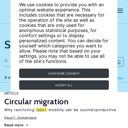
We use cookies to provide you with an
optimal website experience. This
includes cookies that are necessary for
the operation of the site as well as
cookies that are only used for
anonymous statistical purposes, for
comfort settings or to display
Search the site
personalized content. You can decide for
yourself which categories you want to
allow. Please note that based on your
settings, you may not be able to use all
of the site's functions.
CONFIGURE CONSENT
9 results
Refine
Filter
ACCEPT ALL
ARTICLE
Circular migration
Why restricting
labor
mobility can be counterproductive
Klaus F. Zimmermann
Read more