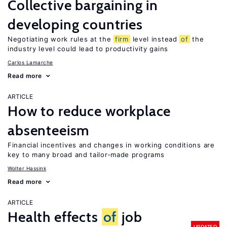
Collective bargaining in
developing countries
Negotiating work rules at the
firm
level instead
of
the
industry level could lead to productivity gains
Carlos Lamarche
Read more
ARTICLE
How to reduce workplace
absenteeism
Financial incentives and changes in working conditions are
key to many broad and tailor-made programs
Wolter Hassink
Read more
ARTICLE
Health effects
of
job
UPDATED