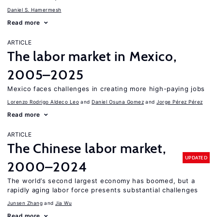
Daniel S. Hamermesh
Read more
ARTICLE
The labor market in Mexico,
2005–2025
Mexico faces challenges in creating more high-paying jobs
Lorenzo Rodrigo Aldeco Leo
Daniel Osuna Gomez
Jorge Pérez Pérez
Read more
ARTICLE
The Chinese labor market,
UPDATED
2000–2024
The world’s second largest economy has boomed, but a
rapidly aging labor force presents substantial challenges
Junsen Zhang
Jia Wu
Read more