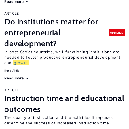
Read more
ARTICLE
Do institutions matter for
entrepreneurial
UPDATED
development?
In post-Soviet countries, well-functioning institutions are
needed to foster productive entrepreneurial development
and
growth
Ruta Aidis
Read more
ARTICLE
Instruction time and educational
outcomes
The quality of instruction and the activities it replaces
determine the success of increased instruction time