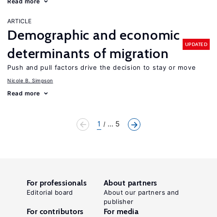
Read more
ARTICLE
Demographic and economic
UPDATED
determinants of migration
Push and pull factors drive the decision to stay or move
Nicole B. Simpson
Read more
1
... 5
For professionals
About partners
Editorial board
About our partners and
publisher
For contributors
For media