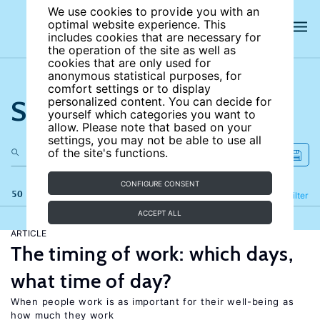
We use cookies to provide you with an
optimal website experience. This
includes cookies that are necessary for
the operation of the site as well as
cookies that are only used for
anonymous statistical purposes, for
comfort settings or to display
Search the site
personalized content. You can decide for
yourself which categories you want to
allow. Please note that based on your
settings, you may not be able to use all
of the site's functions.
CONFIGURE CONSENT
50 results
Refine
Filter
ACCEPT ALL
ARTICLE
The timing of work: which days,
what time of day?
When people work is as important for their well-being as
how much they work