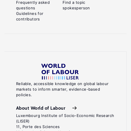
Frequently asked
Find a topic
questions
spokesperson
Guidelines for
contributors
Reliable, accessible knowledge on global labour
markets to inform smarter, evidence-based
policies.
About World of Labour
Luxembourg Institute of Socio-Economic Research
(LISER)
11, Porte des Sciences