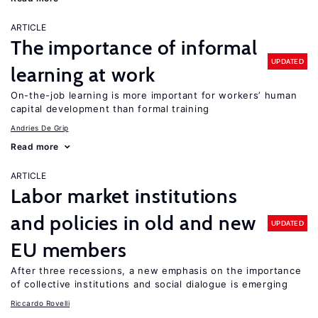
ARTICLE
The importance of informal
UPDATED
learning at work
On-the-job learning is more important for workers’ human
capital development than formal training
Andries De Grip
Read more
ARTICLE
Labor market institutions
and policies in old and new
UPDATED
EU members
After three recessions, a new emphasis on the importance
of collective institutions and social dialogue is emerging
Riccardo Rovelli