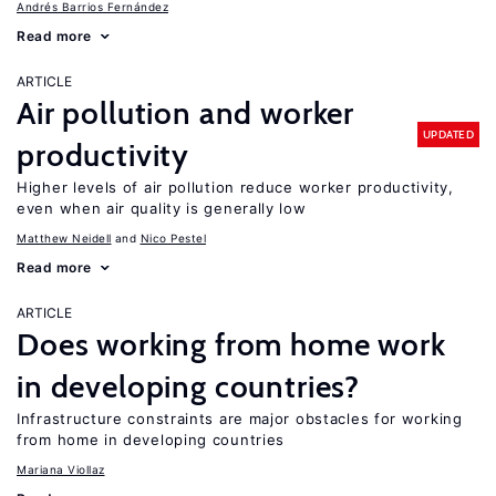
Andrés Barrios Fernández
Read more
ARTICLE
Air pollution and worker
UPDATED
productivity
Higher levels of air pollution reduce worker productivity,
even when air quality is generally low
Matthew Neidell
Nico Pestel
Read more
ARTICLE
Does working from home work
in developing countries?
Infrastructure constraints are major obstacles for working
from home in developing countries
Mariana Viollaz