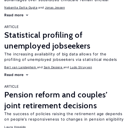
Nabanita Datta Gupta
Jonas Jessen
Read more
ARTICLE
Statistical profiling of
unemployed jobseekers
The increasing availability of big data allows for the
profiling of unemployed jobseekers via statistical models
Bert van Landeghem
Sam Desiere
Ludo Struyven
Read more
ARTICLE
Pension reform and couples’
joint retirement decisions
The success of policies raising the retirement age depends
on people’s responsiveness to changes in pension eligibility
Laura Hospido