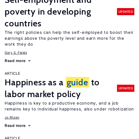
poverty in developing
UPDATED
countries
The right policies can help the self-employed to boost their
earnings above the poverty level and earn more for the
work they do
Gary S. Fields
Read more
ARTICLE
Happiness as a
guide
to
UPDATED
labor market policy
Happiness is key to a productive economy, and a job
remains key to individual happiness, also under robotization
Jo Ritzen
Read more
ARTICLE