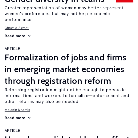
Greater representation of women may better represent
women’s preferences but may not help economic
performance
Ghazala Azmat
Read more
ARTICLE
Formalization of jobs and firms
in emerging market economies
through registration reform
Reforming registration might not be enough to persuade
informal firms and workers to formalize—enforcement and
other reforms may also be needed
Melanie Khamis
Read more
ARTICLE