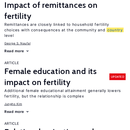
Impact of remittances on
fertility
Remittances are closely linked to household fertility
choices with consequences at the community and
country
level
George S. Naufal
Read more
ARTICLE
Female education and its
UPDATED
impact on fertility
Additional female educational attainment generally lowers
fertility, but the relationship is complex
Jungho Kim
Read more
ARTICLE