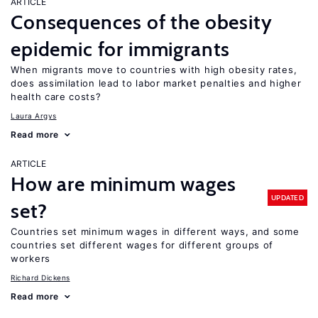
ARTICLE
Consequences of the obesity
epidemic for immigrants
When migrants move to countries with high obesity rates,
does assimilation lead to labor market penalties and higher
health care costs?
Laura Argys
Read more
ARTICLE
How are minimum wages
UPDATED
set?
Countries set minimum wages in different ways, and some
countries set different wages for different groups of
workers
Richard Dickens
Read more