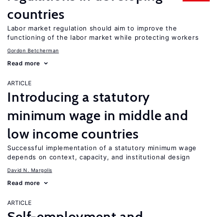
countries
Labor market regulation should aim to improve the
functioning of the labor market while protecting workers
Gordon Betcherman
Read more
ARTICLE
Introducing a statutory
minimum wage in middle and
low income countries
Successful implementation of a statutory minimum wage
depends on context, capacity, and institutional design
David N. Margolis
Read more
ARTICLE
Self-employment and