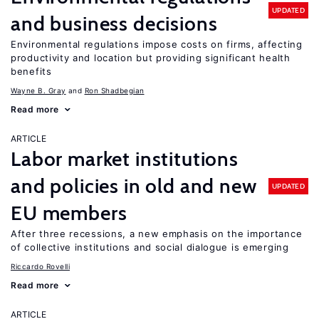
UPDATED
and business decisions
Environmental regulations impose costs on firms, affecting
productivity and location but providing significant health
benefits
Wayne B. Gray
Ron Shadbegian
Read more
ARTICLE
Labor market institutions
and policies in old and new
UPDATED
EU members
After three recessions, a new emphasis on the importance
of collective institutions and social dialogue is emerging
Riccardo Rovelli
Read more
ARTICLE