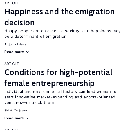
ARTICLE
Happiness and the emigration
decision
Happy people are an asset to society, and happiness may
be a determinant of emigration
Artjoms Ivlevs
Read more
ARTICLE
Conditions for high-potential
female entrepreneurship
Individual and environmental factors can lead women to
start innovative market-expanding and export-oriented
ventures—or block them
Siri A. Terjesen
Read more
ARTICLE