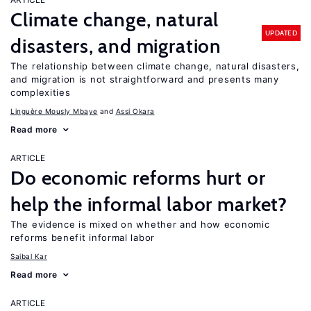
Climate change, natural
UPDATED
disasters, and migration
The relationship between climate change, natural disasters,
and migration is not straightforward and presents many
complexities
Linguère Mously Mbaye
Assi Okara
Read more
ARTICLE
Do economic reforms hurt or
help the informal labor market?
The evidence is mixed on whether and how economic
reforms benefit informal labor
Saibal Kar
Read more
ARTICLE