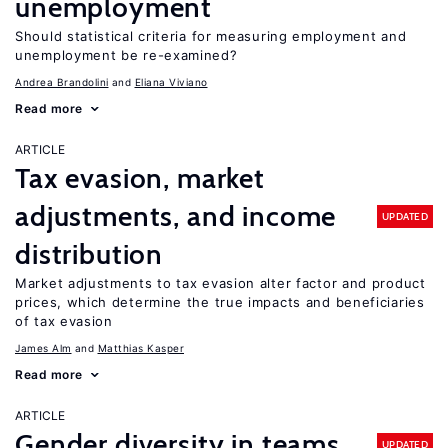
unemployment
Should statistical criteria for measuring employment and
unemployment be re-examined?
Andrea Brandolini
Eliana Viviano
Read more
ARTICLE
Tax evasion, market
adjustments, and income
UPDATED
distribution
Market adjustments to tax evasion alter factor and product
prices, which determine the true impacts and beneficiaries
of tax evasion
James Alm
Matthias Kasper
Read more
ARTICLE
Gender diversity in teams
UPDATED