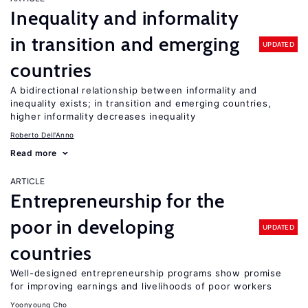
Inequality and informality
in transition and emerging
UPDATED
countries
A bidirectional relationship between informality and
inequality exists; in transition and emerging countries,
higher informality decreases inequality
Roberto Dell'Anno
Read more
ARTICLE
Entrepreneurship for the
poor in developing
UPDATED
countries
Well-designed entrepreneurship programs show promise
for improving earnings and livelihoods of poor workers
Yoonyoung Cho