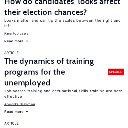
How do candidates’ looks affect
their election chances?
Looks matter and can tip the scales between the right and
left
Panu Poutvaara
Read more
ARTICLE
The dynamics of training
programs for the
UPDATED
unemployed
Job search training and occupational skills training are both
effective
Aderonke Osikominu
Read more
ARTICLE