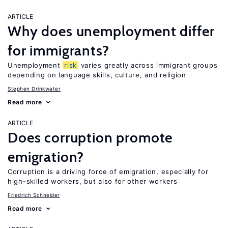
ARTICLE
Why does unemployment differ
for immigrants?
Unemployment
risk
varies greatly across immigrant groups
depending on language skills, culture, and religion
Stephen Drinkwater
Read more
ARTICLE
Does corruption promote
emigration?
Corruption is a driving force of emigration, especially for
high-skilled workers, but also for other workers
Friedrich Schneider
Read more