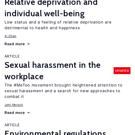
Relative deprivation and
individual well-being
Low status and a feeling of relative deprivation are
detrimental to health and happiness
Xi Chen
Read more
ARTICLE
Sexual harassment in the
UPDATED
workplace
The #MeToo movement brought heightened attention to
sexual harassment and a search for new approaches to
combat it
Joni Hersch
Read more
ARTICLE
Environmental regulations