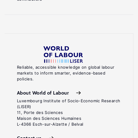
Reliable, accessible knowledge on global labour
markets to inform smarter, evidence-based
policies.
About World of Labour
Luxembourg Institute of Socio-Economic Research
(LISER)
11, Porte des Sciences
Maison des Sciences Humaines
L-4366 Esch-sur-Alzette / Belval