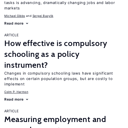
tasks is advancing, dramatically changing jobs and labor
markets
Michael Gibbs
Sergei Bazylik
Read more
ARTICLE
How effective is compulsory
schooling as a policy
instrument?
Changes in compulsory schooling laws have significant
effects on certain population groups, but are costly to
implement
Colm P. Harmon
Read more
ARTICLE
Measuring employment and