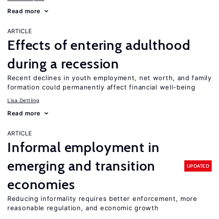
Read more
ARTICLE
Effects of entering adulthood
during a recession
Recent declines in youth employment, net worth, and family
formation could permanently affect financial well-being
Lisa Dettling
Read more
ARTICLE
Informal employment in
emerging and transition
UPDATED
economies
Reducing informality requires better enforcement, more
reasonable regulation, and economic growth