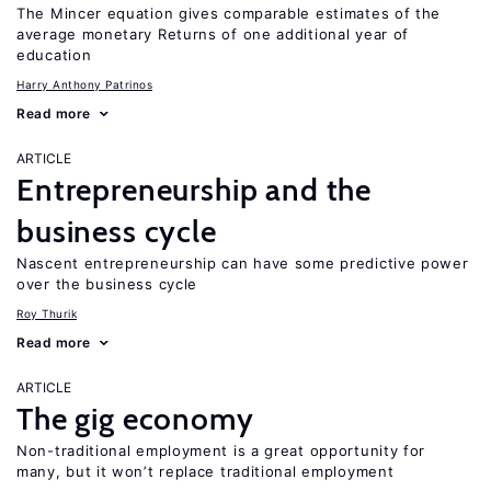
The Mincer equation gives comparable estimates of the
average monetary Returns of one additional year of
education
Harry Anthony Patrinos
Read more
ARTICLE
Entrepreneurship and the
business cycle
Nascent entrepreneurship can have some predictive power
over the business cycle
Roy Thurik
Read more
ARTICLE
The gig economy
Non-traditional employment is a great opportunity for
many, but it won’t replace traditional employment