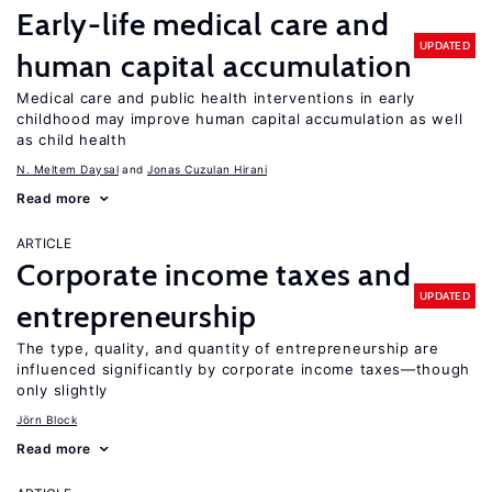
Early-life medical care and
UPDATED
human capital accumulation
Medical care and public health interventions in early
childhood may improve human capital accumulation as well
as child health
N. Meltem Daysal
Jonas Cuzulan Hirani
Read more
ARTICLE
Corporate income taxes and
UPDATED
entrepreneurship
The type, quality, and quantity of entrepreneurship are
influenced significantly by corporate income taxes—though
only slightly
Jörn Block
Read more