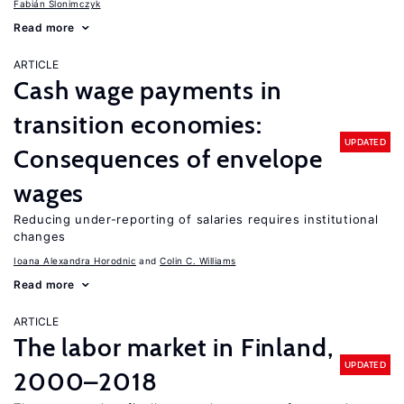
Fabián Slonimczyk
Read more
ARTICLE
Cash wage payments in
transition economies:
UPDATED
Consequences of envelope
wages
Reducing under-reporting of salaries requires institutional
changes
Ioana Alexandra Horodnic
Colin C. Williams
Read more
ARTICLE
The labor market in Finland,
UPDATED
2000–2018