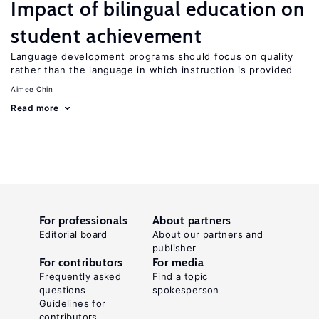
Impact of bilingual education on
student achievement
Language development programs should focus on quality
rather than the language in which instruction is provided
Aimee Chin
Read more
For professionals
About partners
Editorial board
About our partners and
publisher
For contributors
For media
Frequently asked
Find a topic
questions
spokesperson
Guidelines for
contributors