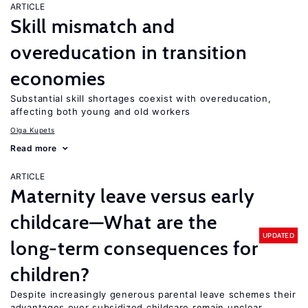
ARTICLE
Skill mismatch and
overeducation in transition
economies
Substantial skill shortages coexist with overeducation,
affecting both young and old workers
Olga Kupets
Read more
ARTICLE
Maternity leave versus early
childcare—What are the
UPDATED
long-term consequences for
children?
Despite increasingly generous parental leave schemes their
advantages over subsidized childcare remain unclear