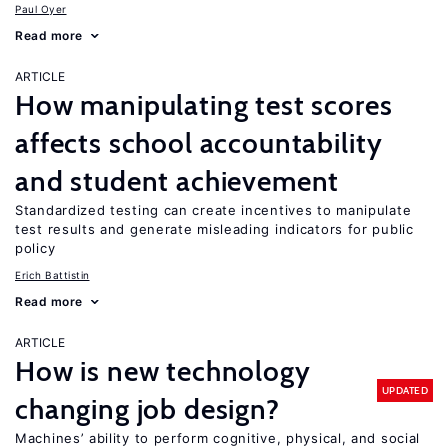
Paul Oyer
Read more
ARTICLE
How manipulating test scores
affects school accountability
and student achievement
Standardized testing can create incentives to manipulate
test results and generate misleading indicators for public
policy
Erich Battistin
Read more
ARTICLE
How is new technology
UPDATED
changing job design?
Machines’ ability to perform cognitive, physical, and social