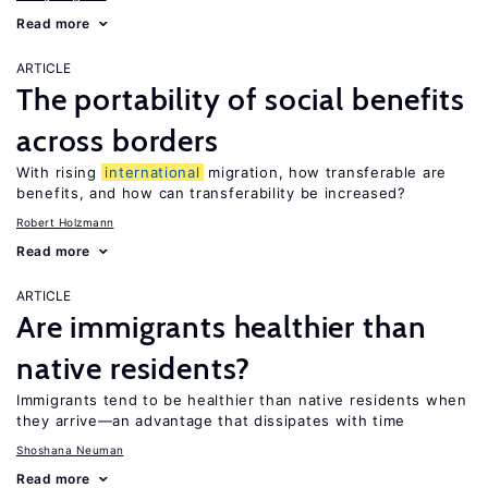
Read more
ARTICLE
The portability of social benefits
across borders
With rising
international
migration, how transferable are
benefits, and how can transferability be increased?
Robert Holzmann
Read more
ARTICLE
Are immigrants healthier than
native residents?
Immigrants tend to be healthier than native residents when
they arrive—an advantage that dissipates with time
Shoshana Neuman
Read more