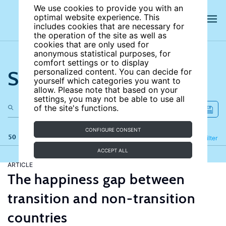
We use cookies to provide you with an
optimal website experience. This
includes cookies that are necessary for
the operation of the site as well as
cookies that are only used for
anonymous statistical purposes, for
comfort settings or to display
Search the site
personalized content. You can decide for
yourself which categories you want to
allow. Please note that based on your
settings, you may not be able to use all
of the site's functions.
CONFIGURE CONSENT
50 results
Refine
Filter
ACCEPT ALL
ARTICLE
The happiness gap between
transition and non-transition
countries