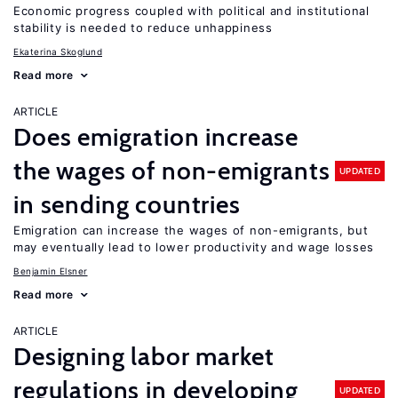
Economic progress coupled with political and institutional
stability is needed to reduce unhappiness
Ekaterina Skoglund
Read more
ARTICLE
Does emigration increase
the wages of non-emigrants
UPDATED
in sending countries
Emigration can increase the wages of non-emigrants, but
may eventually lead to lower productivity and wage losses
Benjamin Elsner
Read more
ARTICLE
Designing labor market
regulations in developing
UPDATED