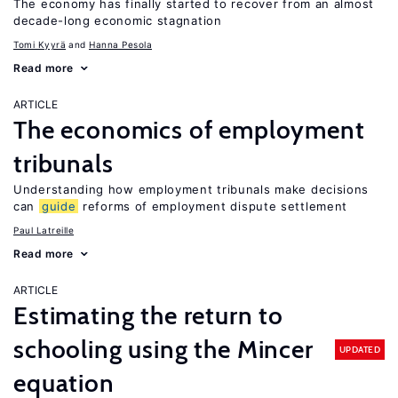
The economy has finally started to recover from an almost
decade-long economic stagnation
Tomi Kyyrä
Hanna Pesola
Read more
ARTICLE
The economics of employment
tribunals
Understanding how employment tribunals make decisions
can
guide
reforms of employment dispute settlement
Paul Latreille
Read more
ARTICLE
Estimating the return to
schooling using the Mincer
UPDATED
equation