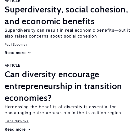
ARTICLE
Superdiversity, social cohesion,
and economic benefits
Superdiversity can result in real economic benefits—but it
also raises concerns about social cohesion
Paul Spoonley
Read more
ARTICLE
Can diversity encourage
entrepreneurship in transition
economies?
Harnessing the benefits of diversity is essential for
encouraging entrepreneurship in the transition region
Elena Nikolova
Read more